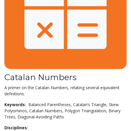
Catalan Numbers
A primer on the Catalan Numbers, relating several equivalent
definitions.
Keywords:
Balanced Parentheses,
Catalan’s Triangle,
Skew
Polyominos,
Catalan Numbers,
Polygon Triangulation,
Binary
Trees,
Diagonal-Avoiding Paths
Disciplines: