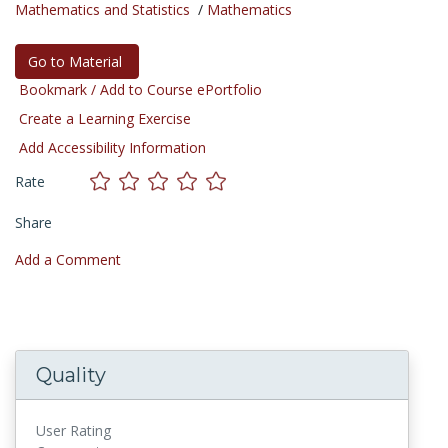
Mathematics and Statistics
/
Mathematics
Go to Material
Bookmark / Add to Course ePortfolio
Create a Learning Exercise
Add Accessibility Information
Rate
Share
Add a Comment
Quality
User Rating