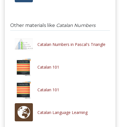
Other materials like
Catalan Numbers
Catalan Numbers in Pascal's Triangle
Catalan 101
Catalan 101
Catalan Language Learning