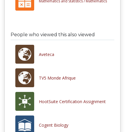
Mathematics and Statistics /
Mathematics
People who viewed this also viewed
Aveteca
TV5 Monde Afrique
HootSuite Certification Assignment
Cogent Biology