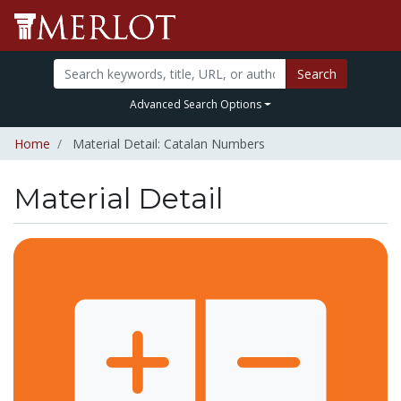
Search
Advanced Search Options
Home
Material Detail: Catalan Numbers
Material Detail