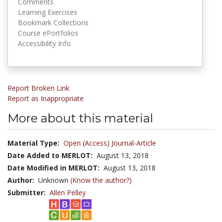
Comments
Learning Exercises
Bookmark Collections
Course ePortfolios
Accessibility Info
Report Broken Link
Report as Inappropriate
More about this material
Material Type:
Open (Access) Journal-Article
Date Added to MERLOT:
August 13, 2018
Date Modified in MERLOT:
August 13, 2018
Author:
Unknown
(Know the author?)
Submitter:
Allen Pelley