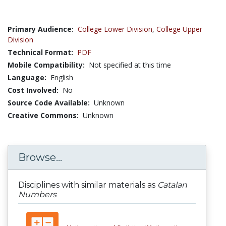
Primary Audience:
College Lower Division
,
College Upper
Division
Technical Format:
PDF
Mobile Compatibility:
Not specified at this time
Language:
English
Cost Involved:
No
Source Code Available:
Unknown
Creative Commons:
Unknown
Browse...
Disciplines with similar materials as
Catalan
Numbers