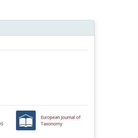
European Journal of
OS
Taxonomy