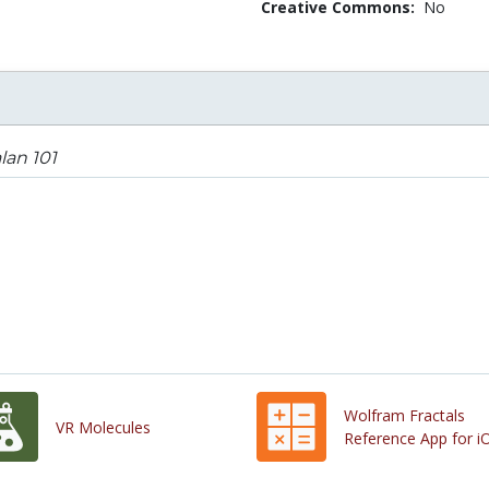
Creative Commons:
No
lan 101
Wolfram Fractals
VR Molecules
Reference App for i