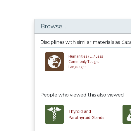
Browse...
Disciplines with similar materials as
Cata
Humanities /
... /
Less
Commonly Taught
Languages
People who viewed this also viewed
Thyroid and
Parathyroid Glands