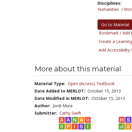
Disciplines:
Humanities
/
Wor
Go to Material
Bookmark / Add t
Create a Learning
Add Accessibility
More about this material
Material Type:
Open (Access) Textbook
Date Added to MERLOT:
October 15, 2013
Date Modified in MERLOT:
October 15, 2013
Author:
Jordi Mura
Submitter:
Cathy Swift