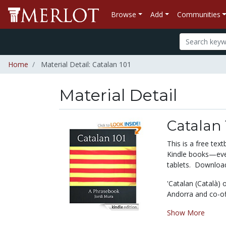
Browse
Add
Communities
Home
Material Detail: Catalan 101
Material Detail
Catalan 
This is a free te
Kindle books—even
tablets. Download 
'
Catalan (Català) 
Andorra and co-off
Show More