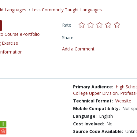
ld Languages
/
Less Commonly Taught Languages
Rate
o Course ePortfolio
Share
 Exercise
Add a Comment
 Information
Primary Audience:
High Schoo
College Upper Division
,
Professi
Technical Format:
Website
Mobile Compatibility:
Not spe
Language:
English
Cost Involved:
No
Source Code Available:
Unkn