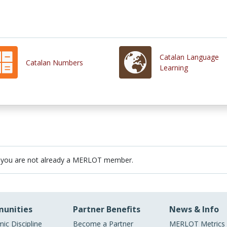
Catalan Language
Catalan Numbers
Learning
 you are not already a MERLOT member.
unities
Partner Benefits
News & Info
ic Discipline
Become a Partner
MERLOT Metrics