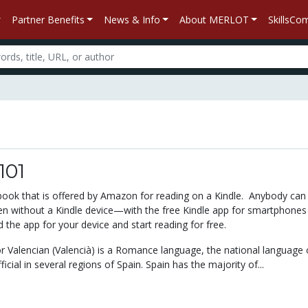
Partner Benefits
News & Info
About MERLOT
SkillsC
101
xtbook that is offered by Amazon for reading on a Kindle. Anybody can
 without a Kindle device—with the free Kindle app for smartphones
the app for your device and start reading for free.
or Valencian (Valencià) is a Romance language, the national language 
icial in several regions of Spain. Spain has the majority of...