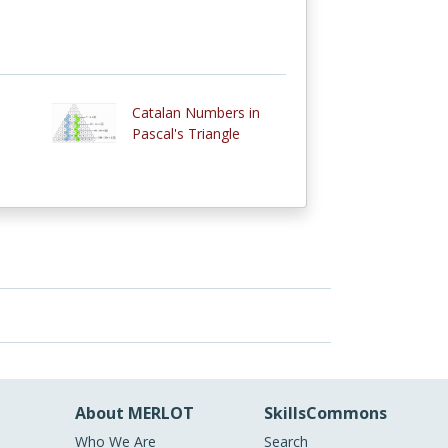
Catalan Numbers in
Pascal's Triangle
About MERLOT
SkillsCommons
Who We Are
Search