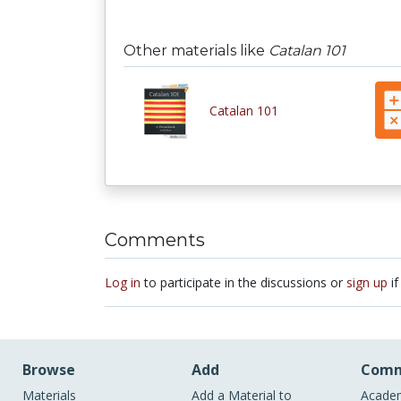
Other materials like
Catalan 101
Catalan 101
Comments
Log in
to participate in the discussions or
sign up
if
Browse
Add
Comm
Materials
Add a Material to
Academ