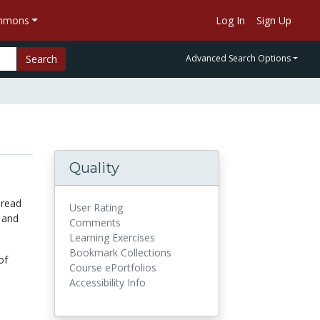
ommons
Log In
Sign Up
Search
Advanced Search Options
Quality
 read
User Rating
 and
Comments
Learning Exercises
Bookmark Collections
of
Course ePortfolios
Accessibility Info