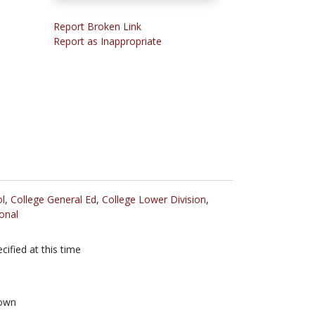
Report Broken Link
Report as Inappropriate
l
,
College General Ed
,
College Lower Division
,
onal
cified at this time
own