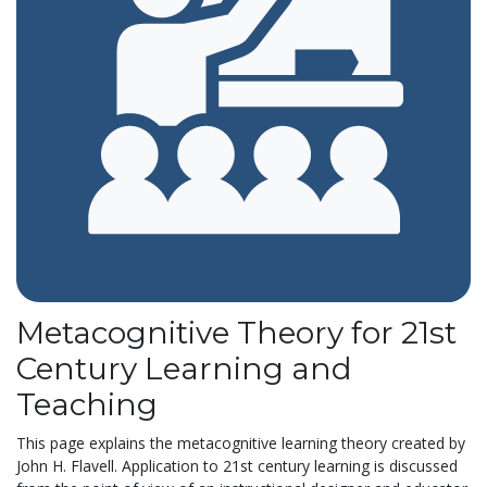
Metacognitive Theory for 21st
Century Learning and
Teaching
This page explains the metacognitive learning theory created by
John H. Flavell. Application to 21st century learning is discussed