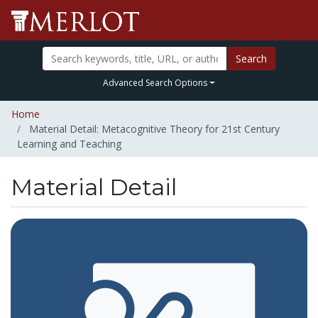
Search
Advanced Search Options
Home
Material Detail: Metacognitive Theory for 21st Century
Learning and Teaching
Material Detail