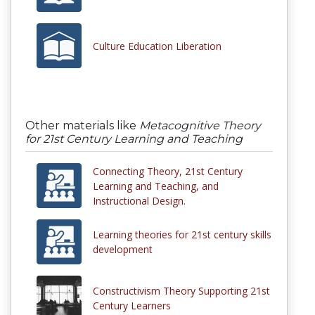
Culture Education Liberation
Other materials like
Metacognitive Theory
for 21st Century Learning and Teaching
Connecting Theory, 21st Century
Learning and Teaching, and
Instructional Design.
Learning theories for 21st century skills
development
Constructivism Theory Supporting 21st
Century Learners