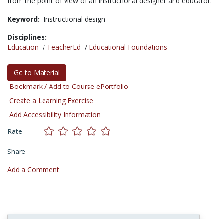
from the point of view of an instructional designer and educator.
Keyword:
Instructional design
Disciplines:
Education
/
TeacherEd
/
Educational Foundations
Go to Material
Bookmark / Add to Course ePortfolio
Create a Learning Exercise
Add Accessibility Information
Rate
Share
Add a Comment