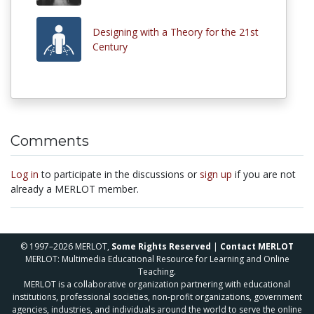
Designing with a Theory for the 21st
Century
Comments
Log in
to participate in the discussions or
sign up
if you are not
already a MERLOT member.
© 1997–2026 MERLOT,
Some Rights Reserved
|
Contact MERLOT
MERLOT: Multimedia Educational Resource for Learning and Online
Teaching.
MERLOT is a collaborative organization partnering with educational
institutions, professional societies, non-profit organizations, government
agencies, industries, and individuals around the world to serve the online