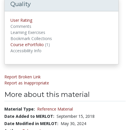
Quality
User Rating
Comments
Learning Exercises
Bookmark Collections
Course ePortfolio
(1)
Course ePortfolios
Accessibility Info
Report Broken Link
Report as Inappropriate
More about this material
Material Type:
Reference Material
Date Added to MERLOT:
September 15, 2018
Date Modified in MERLOT:
May 30, 2024