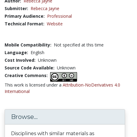
Author:
Rebecca Jayne
Submitter:
Rebecca Jayne
Primary Audience:
Professional
Technical Format:
Website
Mobile Compatibility:
Not specified at this time
Language:
English
Cost Involved:
Unknown
Source Code Available:
Unknown
Creative Commons:
This work is licensed under a
Attribution-NoDerivatives 4.0
International
Browse...
Disciplines with similar materials as