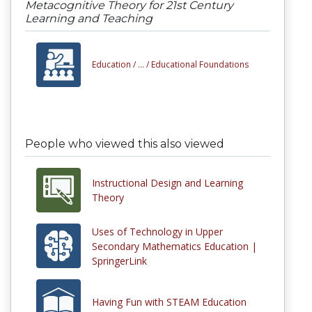
Metacognitive Theory for 21st Century
Learning and Teaching
Education /
... /
Educational Foundations
People who viewed this also viewed
Instructional Design and Learning
Theory
Uses of Technology in Upper
Secondary Mathematics Education |
SpringerLink
Having Fun with STEAM Education