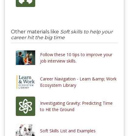
Other materials like
Soft skills to help your
career hit the big time
Follow these 10 tips to improve your
job interview skills.
Career Navigation - Learn &amp; Work
Ecosystem Library
Investigating Gravity: Predicting Time
to Hit the Ground
Soft Skills List and Examples