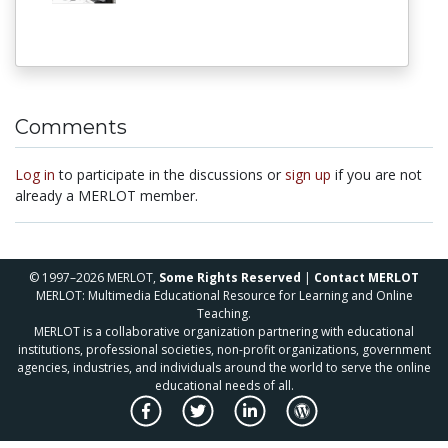
Comments
Log in
to participate in the discussions or
sign up
if you are not
already a MERLOT member.
© 1997–2026 MERLOT,
Some Rights Reserved
|
Contact MERLOT
MERLOT: Multimedia Educational Resource for Learning and Online
Teaching.
MERLOT is a collaborative organization partnering with educational
institutions, professional societies, non-profit organizations, government
agencies, industries, and individuals around the world to serve the online
educational needs of all.