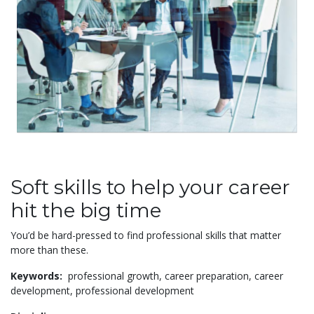
Soft skills to help your career
hit the big time
You’d be hard-pressed to find professional skills that matter
more than these.
Keywords:
professional growth,
career preparation,
career
development,
professional development