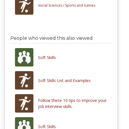
Social Sciences /
Sports and Games
People who viewed this also viewed
Soft Skills
Soft Skills List and Examples
Follow these 10 tips to improve your
job interview skills.
Soft Skills