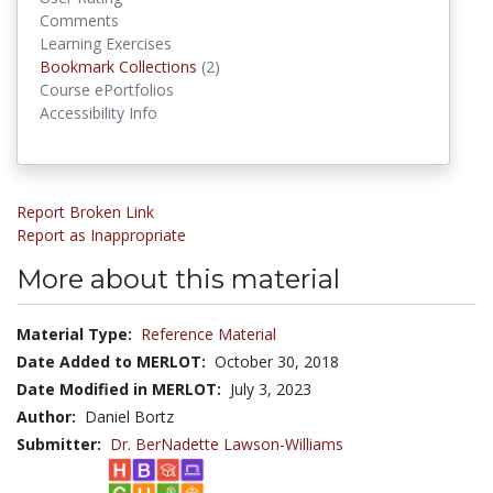
Comments
Learning Exercises
Bookmark Collections
Bookmark Collections
(2)
Course ePortfolios
Accessibility Info
Report Broken Link
Report as Inappropriate
More about this material
Material Type:
Reference Material
Date Added to MERLOT:
October 30, 2018
Date Modified in MERLOT:
July 3, 2023
Author:
Daniel Bortz
Submitter:
Dr. BerNadette Lawson-Williams