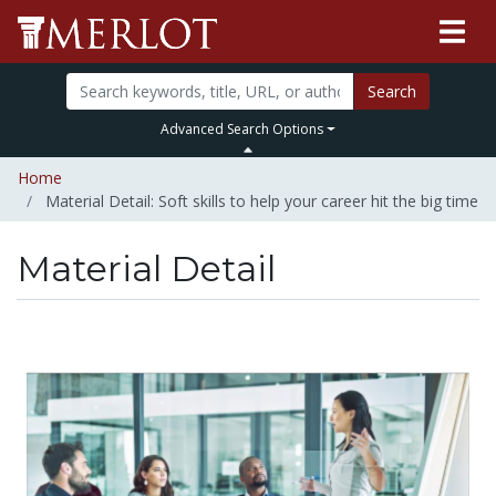
Search
Advanced Search Options
Home
Material Detail: Soft skills to help your career hit the big time
Material Detail