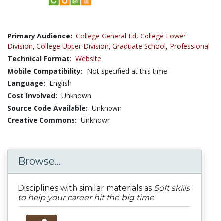
Primary Audience:
College General Ed
,
College Lower
Division
,
College Upper Division
,
Graduate School
,
Professional
Technical Format:
Website
Mobile Compatibility:
Not specified at this time
Language:
English
Cost Involved:
Unknown
Source Code Available:
Unknown
Creative Commons:
Unknown
Browse...
Disciplines with similar materials as
Soft skills
to help your career hit the big time