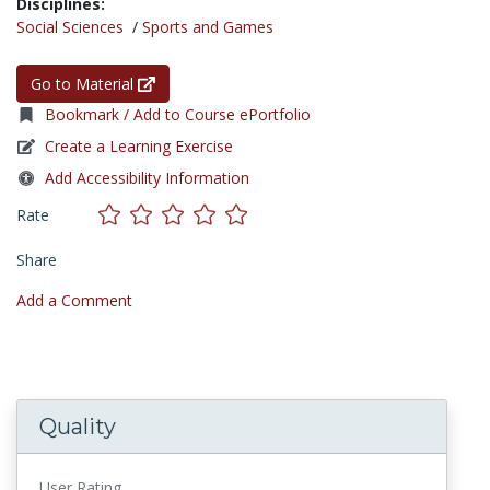
Disciplines:
Social Sciences
/
Sports and Games
Go to Material
Bookmark / Add to Course ePortfolio
Create a Learning Exercise
Add Accessibility Information
Rate
Share
Add a Comment
Quality
User Rating