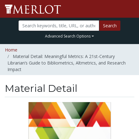
Search
Advanced Search Options
Home
Material Detail: Meaningful Metrics: A 21st-Century
Librarian’s Guide to Bibliometrics, Altmetrics, and Research
Impact
Material Detail