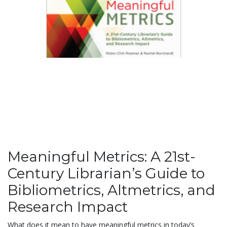
Meaningful Metrics: A 21st-
Century Librarian’s Guide to
Bibliometrics, Altmetrics, and
Research Impact
What does it mean to have meaningful metrics in today’s