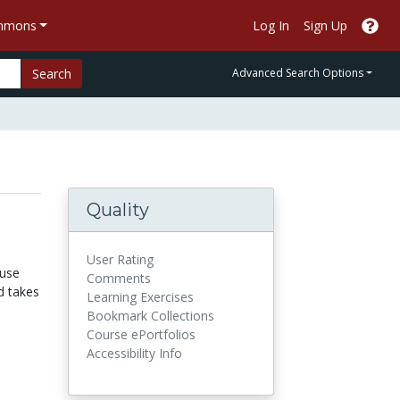
ommons
Log In
Sign Up
Search
Advanced Search Options
Quality
User Rating
ause
Comments
d takes
Learning Exercises
Bookmark Collections
Course ePortfolios
Accessibility Info