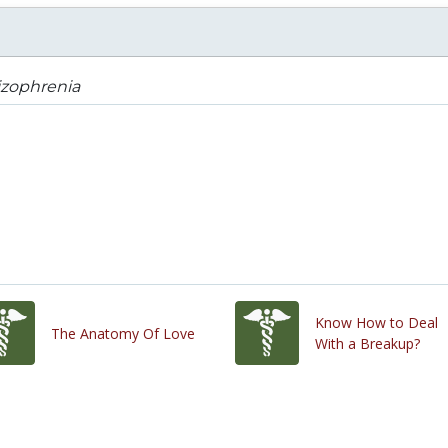
izophrenia
Know How to Deal
The Anatomy Of Love
With a Breakup?