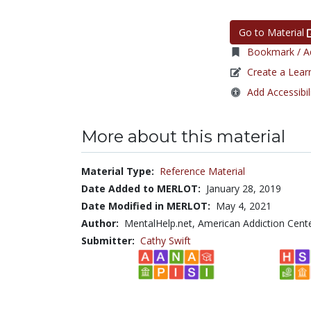
Go to Material
Bookmark / Ad
Create a Lear
Add Accessibil
More about this material
Material Type:
Reference Material
Date Added to MERLOT:
January 28, 2019
Date Modified in MERLOT:
May 4, 2021
Author:
MentalHelp.net, American Addiction Cente
Submitter:
Cathy Swift