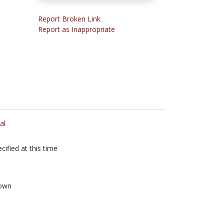
Report Broken Link
Report as Inappropriate
al
cified at this time
own