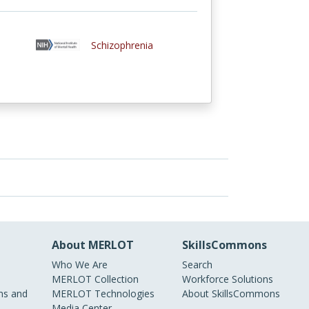
Schizophrenia
About MERLOT
SkillsCommons
Who We Are
Search
MERLOT Collection
Workforce Solutions
s and
MERLOT Technologies
About SkillsCommons
Media Center