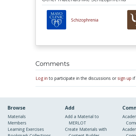
Schizophrenia
Comments
Log in
to participate in the discussions or
sign up
if
Browse
Add
Comm
Materials
Add a Material to
Academ
Members
MERLOT
Comm
Learning Exercises
Create Materials with
Academ
Bookmark Collections
Content Builder
Comm