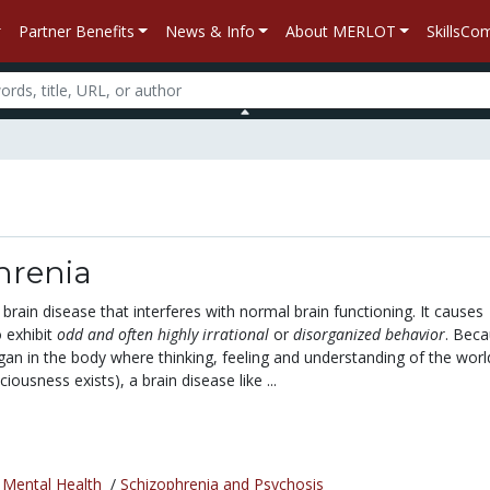
Partner Benefits
News & Info
About MERLOT
SkillsC
hrenia
 brain disease that interferes with normal brain functioning. It causes
 exhibit
odd and often highly irrational
or
disorganized behavior
. Bec
rgan in the body where thinking, feeling and understanding of the worl
ousness exists), a brain disease like ...
/
Mental Health
/
Schizophrenia and Psychosis