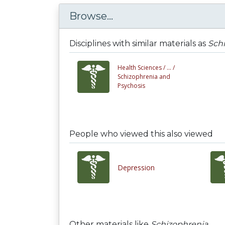
Browse...
Disciplines with similar materials as
Sch
Health Sciences /
... /
Schizophrenia and
Psychosis
People who viewed this also viewed
Depression
Other materials like
Schizophrenia