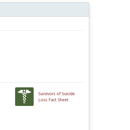
Survivors of Suicide
Loss Fact Sheet