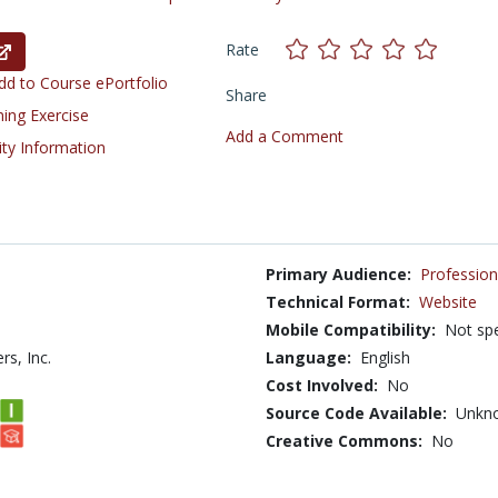
Rate
d to Course ePortfolio
Share
ning Exercise
Add a Comment
ity Information
Primary Audience:
Profession
Technical Format:
Website
Mobile Compatibility:
Not spe
rs, Inc.
Language:
English
Cost Involved:
No
Source Code Available:
Unkn
Creative Commons:
No