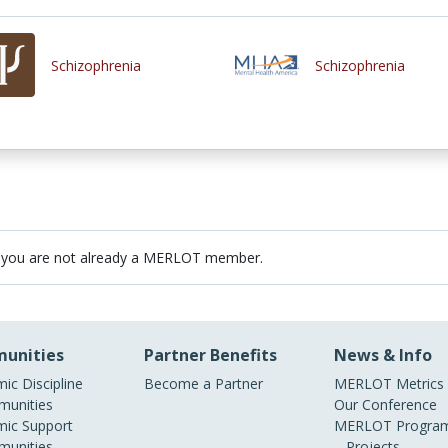
Schizophrenia
Schizophrenia
 you are not already a MERLOT member.
unities
Partner Benefits
News & Info
ic Discipline
Become a Partner
MERLOT Metrics
unities
Our Conference
ic Support
MERLOT Program
unities
Projects