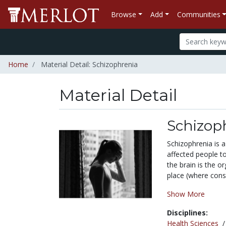
Browse
Add
Communities
Home
Material Detail: Schizophrenia
Material Detail
Schizop
Schizophrenia is a
affected people to
the brain is the o
place (where consci
Show More
Disciplines:
Health Sciences