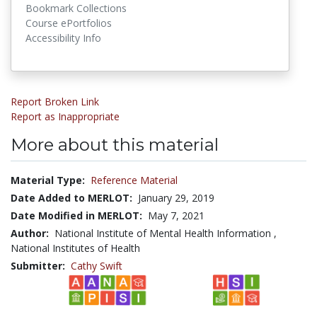
Bookmark Collections
Course ePortfolios
Accessibility Info
Report Broken Link
Report as Inappropriate
More about this material
Material Type:
Reference Material
Date Added to MERLOT:
January 29, 2019
Date Modified in MERLOT:
May 7, 2021
Author:
National Institute of Mental Health Information ,
National Institutes of Health
Submitter:
Cathy Swift