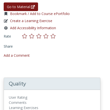
Go to Material
Bookmark / Add to Course ePortfolio
Create a Learning Exercise
Add Accessibility Information
Rate
Share
Add a Comment
Quality
User Rating
Comments
Learning Exercises