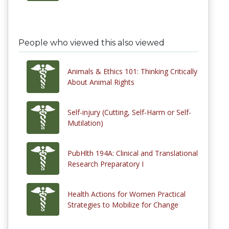
People who viewed this also viewed
Animals & Ethics 101: Thinking Critically
About Animal Rights
Self-injury (Cutting, Self-Harm or Self-
Mutilation)
PubHlth 194A: Clinical and Translational
Research Preparatory I
Health Actions for Women Practical
Strategies to Mobilize for Change