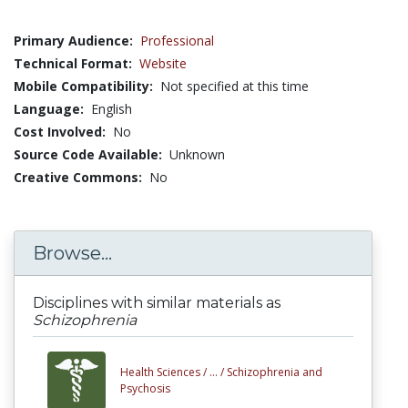
Primary Audience:
Professional
Technical Format:
Website
Mobile Compatibility:
Not specified at this time
Language:
English
Cost Involved:
No
Source Code Available:
Unknown
Creative Commons:
No
Browse...
Disciplines with similar materials as
Schizophrenia
Health Sciences /
... /
Schizophrenia and
Psychosis