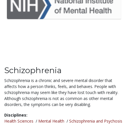
Schizophrenia
Schizophrenia is a chronic and severe mental disorder that
affects how a person thinks, feels, and behaves. People with
schizophrenia may seem like they have lost touch with reality.
Although schizophrenia is not as common as other mental
disorders, the symptoms can be very disabling.
Disciplines:
Health Sciences
/
Mental Health
/
Schizophrenia and Psychosis