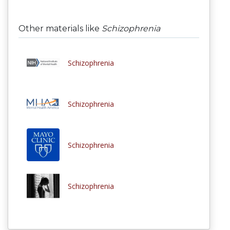
Other materials like
Schizophrenia
Schizophrenia
Schizophrenia
Schizophrenia
Schizophrenia