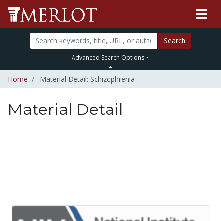
Search
Advanced Search Options
Home
Material Detail: Schizophrenia
Material Detail