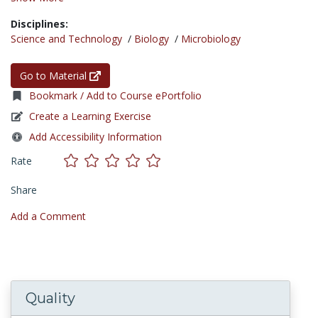
Disciplines:
Science and Technology
/
Biology
/
Microbiology
Go to Material
Bookmark / Add to Course ePortfolio
Create a Learning Exercise
Add Accessibility Information
Rate
Share
Add a Comment
Quality