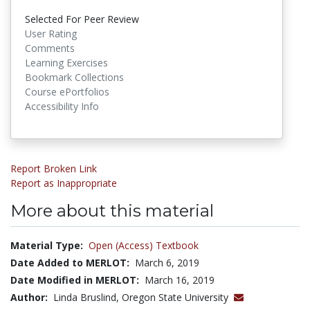
Selected For Peer Review
User Rating
Comments
Learning Exercises
Bookmark Collections
Course ePortfolios
Accessibility Info
Report Broken Link
Report as Inappropriate
More about this material
Material Type:
Open (Access) Textbook
Date Added to MERLOT:
March 6, 2019
Date Modified in MERLOT:
March 16, 2019
Author:
Linda Bruslind, Oregon State University