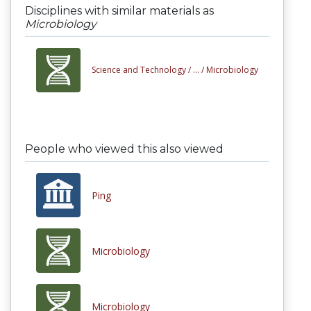
Disciplines with similar materials as
Microbiology
Science and Technology /
... /
Microbiology
People who viewed this also viewed
Ping
Microbiology
Microbiology