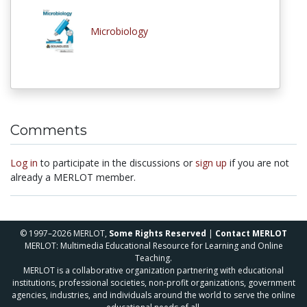
Microbiology
Comments
Log in
to participate in the discussions or
sign up
if you are not
already a MERLOT member.
© 1997–2026 MERLOT,
Some Rights Reserved
|
Contact MERLOT
MERLOT: Multimedia Educational Resource for Learning and Online
Teaching.
MERLOT is a collaborative organization partnering with educational
institutions, professional societies, non-profit organizations, government
agencies, industries, and individuals around the world to serve the online