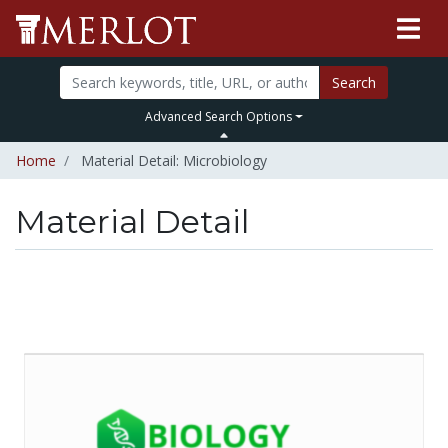
Search
Advanced Search Options
Home
Material Detail: Microbiology
Material Detail