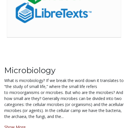
Microbiology
What is microbiology? If we
break
the word down it translates to
“the study of small life,” where the small life refers
to microorganisms or microbes. But who are the microbes? And
how small are they? Generally microbes can be divided into two
categories: the cellular microbes (or organisms) and the acellular
microbes (or agents). In the cellular camp we have the bacteria,
the archaea, the fungi, and the...
Show More