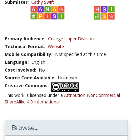
Submitter:
Cathy Swift
Primary Audience:
College Upper Division
Technical Format:
Website
Mobile Compatibility:
Not specified at this time
Language:
English
Cost Involved:
No
Source Code Available:
Unknown
Creative Commons:
This work is licensed under a
Attribution-NonCommercial-
ShareAlike 4.0 International
Browse...