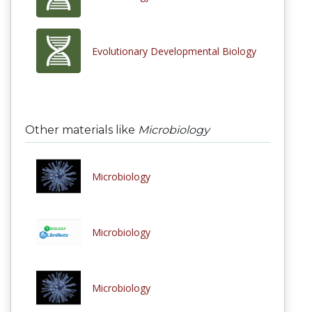
Evolutionary Developmental Biology
Other materials like
Microbiology
Microbiology
Microbiology
Microbiology