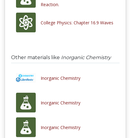
Reaction.
College Physics: Chapter 16.9 Waves
Other materials like
Inorganic Chemistry
Inorganic Chemistry
Inorganic Chemistry
Inorganic Chemistry