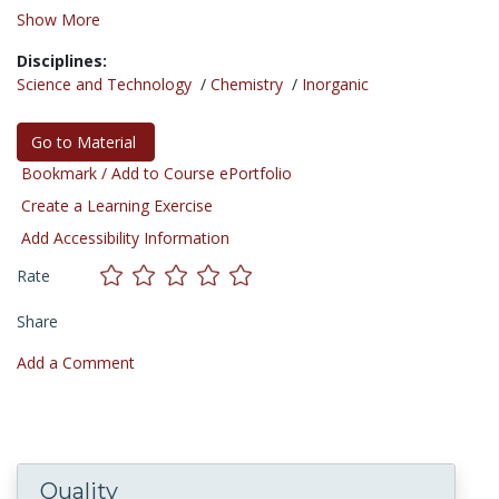
Show More
Disciplines:
Science and Technology
/
Chemistry
/
Inorganic
Go to Material
Bookmark / Add to Course ePortfolio
Create a Learning Exercise
Add Accessibility Information
Rate
Share
Add a Comment
Quality