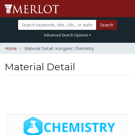
Search
Advanced Search Options
Home
Material Detail: Inorganic Chemistry
Material Detail