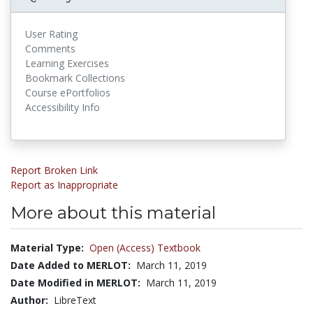
User Rating
Comments
Learning Exercises
Bookmark Collections
Course ePortfolios
Accessibility Info
Report Broken Link
Report as Inappropriate
More about this material
Material Type:
Open (Access) Textbook
Date Added to MERLOT:
March 11, 2019
Date Modified in MERLOT:
March 11, 2019
Author:
LibreText