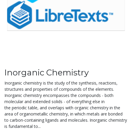
Inorganic Chemistry
Inorganic chemistry is the study of the synthesis, reactions,
structures and properties of compounds of the elements.
Inorganic chemistry encompasses the compounds - both
molecular and extended solids - of everything else in
the periodic table, and overlaps with organic chemistry in the
area of organometallic chemistry, in which metals are bonded
to carbon-containing ligands and molecules. Inorganic chemistry
is fundamental to...