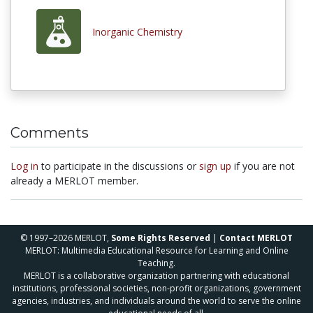
Inorganic Chemistry
Comments
Log in
to participate in the discussions or
sign up
if you are not
already a MERLOT member.
© 1997–2026 MERLOT,
Some Rights Reserved
|
Contact MERLOT
MERLOT: Multimedia Educational Resource for Learning and Online
Teaching.
MERLOT is a collaborative organization partnering with educational
institutions, professional societies, non-profit organizations, government
agencies, industries, and individuals around the world to serve the online