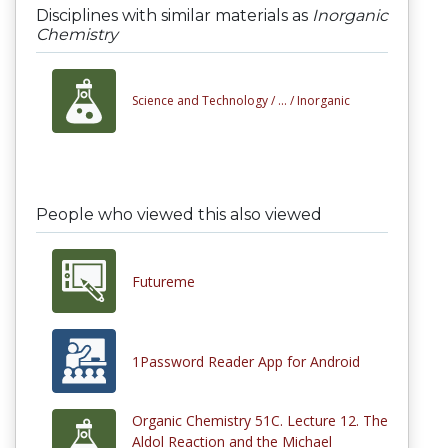
Disciplines with similar materials as
Inorganic
Chemistry
Science and Technology /
... /
Inorganic
People who viewed this also viewed
Futureme
1Password Reader App for Android
Organic Chemistry 51C. Lecture 12. The
Aldol Reaction and the Michael