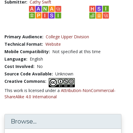
Submitter:
Cathy Swift
Primary Audience:
College Upper Division
Technical Format:
Website
Mobile Compatibility:
Not specified at this time
Language:
English
Cost Involved:
No
Source Code Available:
Unknown
Creative Commons:
This work is licensed under a
Attribution-NonCommercial-
ShareAlike 4.0 International
Browse...