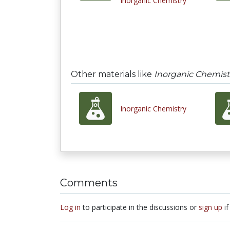
Inorganic Chemistry
Other materials like
Inorganic Chemist
Inorganic Chemistry
Comments
Log in
to participate in the discussions or
sign up
if