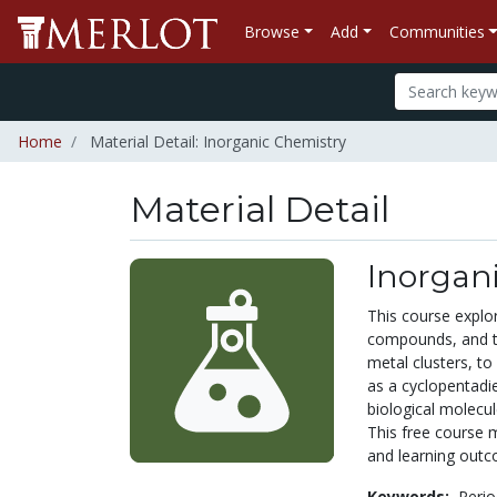
Browse
Add
Communities
Home
Material Detail: Inorganic Chemistry
Material Detail
Inorgan
This course explor
compounds, and th
metal clusters, to
as a cyclopentadi
biological molecul
This free course 
and learning outc
Keywords:
Perio