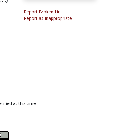
Report Broken Link
Report as Inappropriate
cified at this time