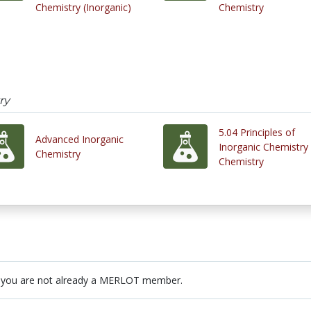
Chemistry (Inorganic)
Chemistry
ry
5.04 Principles of
Advanced Inorganic
Inorganic Chemistry 
Chemistry
Chemistry
 you are not already a MERLOT member.