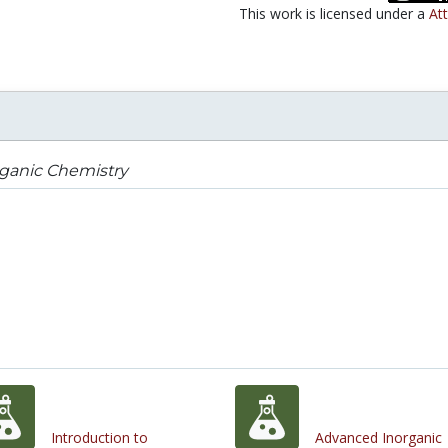
This work is licensed under a
Att
rganic Chemistry
Introduction to
Advanced Inorganic