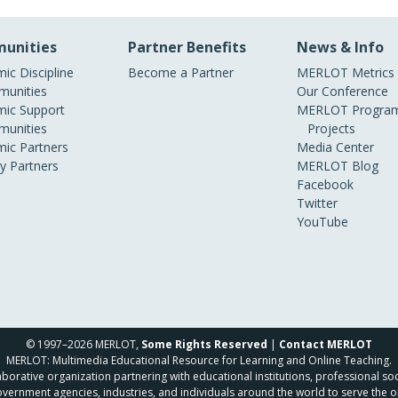
unities
Partner Benefits
News & Info
ic Discipline
Become a Partner
MERLOT Metrics
unities
Our Conference
ic Support
MERLOT Program
unities
Projects
ic Partners
Media Center
ry Partners
MERLOT Blog
Facebook
Twitter
YouTube
© 1997–2026 MERLOT,
Some Rights Reserved
|
Contact MERLOT
MERLOT: Multimedia Educational Resource for Learning and Online Teaching.
borative organization partnering with educational institutions, professional soc
overnment agencies, industries, and individuals around the world to serve the o