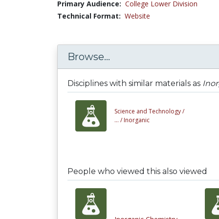
Primary Audience:
College Lower Division
Technical Format:
Website
Browse...
Disciplines with similar materials as
Ino
Science and Technology /
... /
Inorganic
People who viewed this also viewed