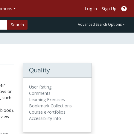
ommons
Log In
Sign Up
Search
Advanced Search Options
Quality
eir
User Rating
oys or
Comments
, such
Learning Exercises
Bookmark Collections
 blood).
Course ePortfolios
rview
Accessibility Info
ivity,