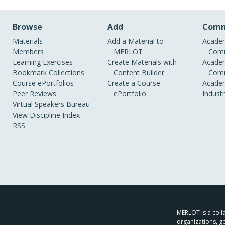
Browse
Add
Comm
Materials
Add a Material to
Academ
Members
MERLOT
Comm
Learning Exercises
Create Materials with
Academ
Bookmark Collections
Content Builder
Comm
Course ePortfolios
Create a Course
Academ
Peer Reviews
ePortfolio
Indust
Virtual Speakers Bureau
View Discipline Index
RSS
MERLOT is a colla
organizations, g