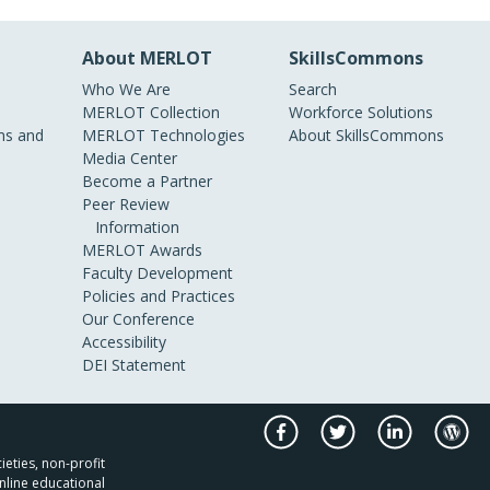
About MERLOT
SkillsCommons
Who We Are
Search
MERLOT Collection
Workforce Solutions
s and
MERLOT Technologies
About SkillsCommons
Media Center
Become a Partner
Peer Review
Information
MERLOT Awards
Faculty Development
Policies and Practices
Our Conference
Accessibility
DEI Statement
ieties, non-profit
nline educational