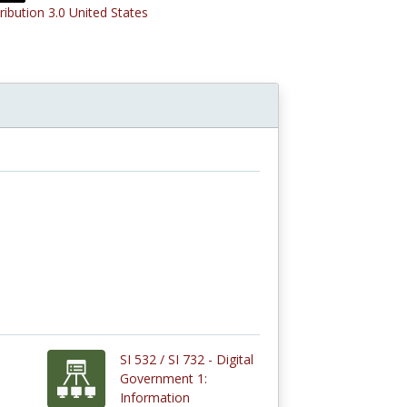
ribution 3.0 United States
SI 532 / SI 732 - Digital
Government 1:
Information