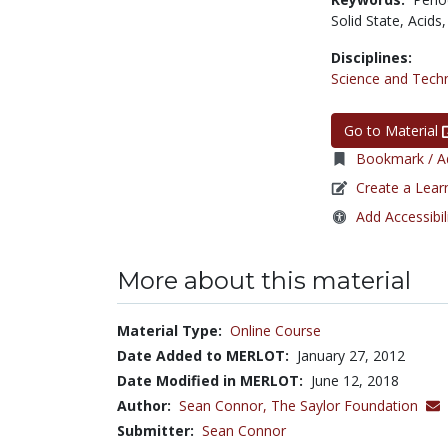
Solid State,
Acids
Disciplines:
Science and Tech
Go to Material
Bookmark / Ad
Create a Lear
Add Accessibil
More about this material
Material Type:
Online Course
Date Added to MERLOT:
January 27, 2012
Date Modified in MERLOT:
June 12, 2018
Author:
Sean Connor,
The Saylor Foundation
Submitter:
Sean Connor