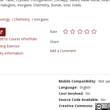
,
Halogens,
Inorganic Chemistry,
Bonds,
Ionic Solids
nology
/
Chemistry
/
Inorganic
Rate
d to Course ePortfolio
Share
ning Exercise
Add a Comment
ity Information
Mobile Compatibility:
Not spe
Language:
English
Cost Involved:
No
Source Code Available:
No
Creative Commons: