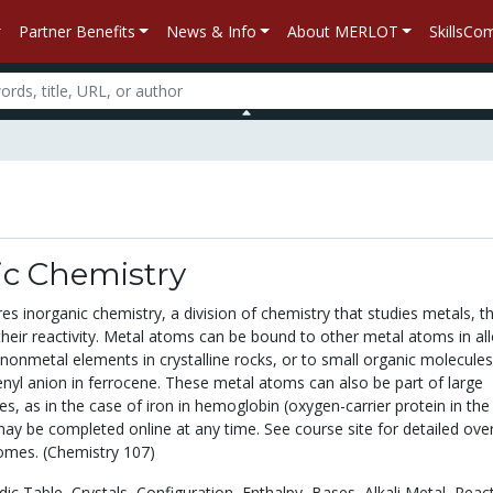
Partner Benefits
News & Info
About MERLOT
SkillsC
ic Chemistry
es inorganic chemistry, a division of chemistry that studies metals, th
eir reactivity. Metal atoms can be bound to other metal atoms in all
 nonmetal elements in crystalline rocks, or to small organic molecules
enyl anion in ferrocene. These metal atoms can also be part of large
es, as in the case of iron in hemoglobin (oxygen-carrier protein in the
may be completed online at any time. See course site for detailed ove
omes. (Chemistry 107)
dic Table,
Crystals,
Configuration,
Enthalpy,
Bases,
Alkali Metal,
React