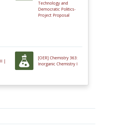
Technology and
Democratic Politics-
Project Proposal
[OER] Chemistry 363:
II |
Inorganic Chemistry I