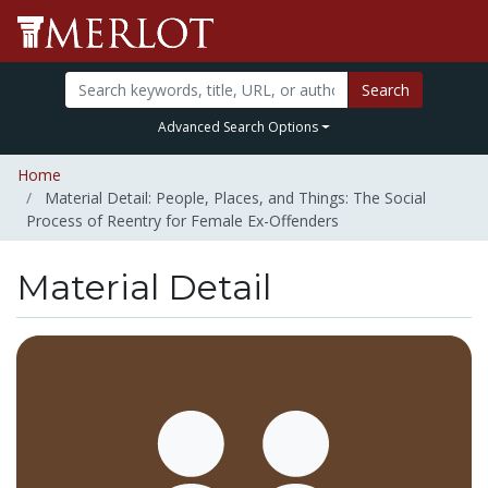
Search
Advanced Search Options
Home
Material Detail: People, Places, and Things: The Social
Process of Reentry for Female Ex-Offenders
Material Detail