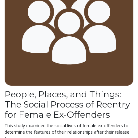
People, Places, and Things:
The Social Process of Reentry
for Female Ex-Offenders
This study examined the social lives of female ex-offenders to
determine the features of their relationships after their release