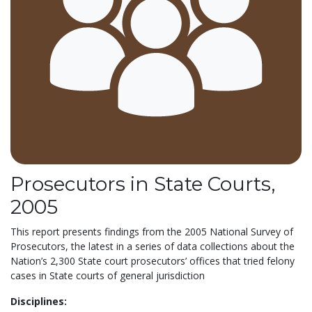
Prosecutors in State Courts,
2005
This report presents findings from the 2005 National Survey of
Prosecutors, the latest in a series of data collections about the
Nation’s 2,300 State court prosecutors’ offices that tried felony
cases in State courts of general jurisdiction
Disciplines: