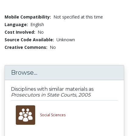
Mobile Compatibility:
Not specified at this time
Language:
English
Cost Involved:
No
Source Code Available:
Unknown
Creative Commons:
No
Browse...
Disciplines with similar materials as
Prosecutors in State Courts, 2005
Social Sciences