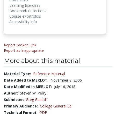
Learning Exercises
Bookmark Collections
Course ePortfolios
Accessibility Info
Report Broken Link
Report as Inappropriate
More about this material
Material Type:
Reference Material
Date Added to MERLOT:
November 8, 2006
Date Modified in MERLOT:
July 16, 2018
Author:
Steven W. Perry
Submitter:
Greg Galardi
Primary Audience:
College General Ed
Technical Format:
PDF