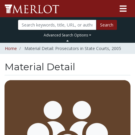
Search
Advanced Search Options
Home
Material Detail: Prosecutors in State Courts, 2005
Material Detail