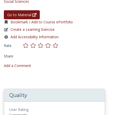
Social Sciences
Go to Material
Bookmark / Add to Course ePortfolio
Create a Learning Exercise
Add Accessibility Information
Rate
Share
Add a Comment
Quality
User Rating
Comments