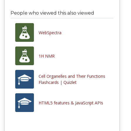
People who viewed this also viewed
WebSpectra
1H NMR
Cell Organelles and Their Functions
Flashcards | Quizlet
HTML5 features & JavaScript APIs