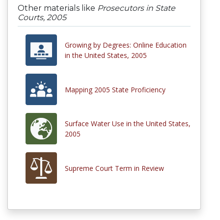
Other materials like
Prosecutors in State
Courts, 2005
Growing by Degrees: Online Education
in the United States, 2005
Mapping 2005 State Proficiency
Surface Water Use in the United States,
2005
Supreme Court Term in Review