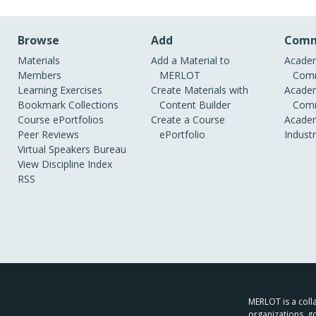
Browse
Add
Comm
Materials
Add a Material to
Academ
Members
MERLOT
Comm
Learning Exercises
Create Materials with
Academ
Bookmark Collections
Content Builder
Comm
Course ePortfolios
Create a Course
Academ
Peer Reviews
ePortfolio
Indust
Virtual Speakers Bureau
View Discipline Index
RSS
MERLOT is a colla
organizations, g