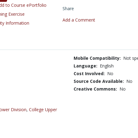
d to Course ePortfolio
Share
ning Exercise
Add a Comment
ity Information
Mobile Compatibility:
Not spe
Language:
English
Cost Involved:
No
Source Code Available:
No
Creative Commons:
No
ower Division
,
College Upper