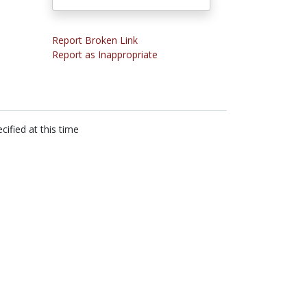
Report Broken Link
Report as Inappropriate
cified at this time