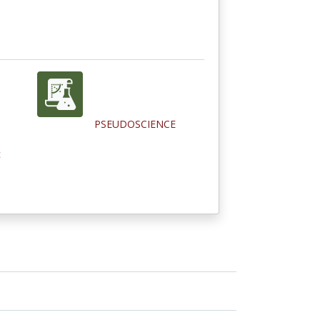
PSEUDOSCIENCE
c