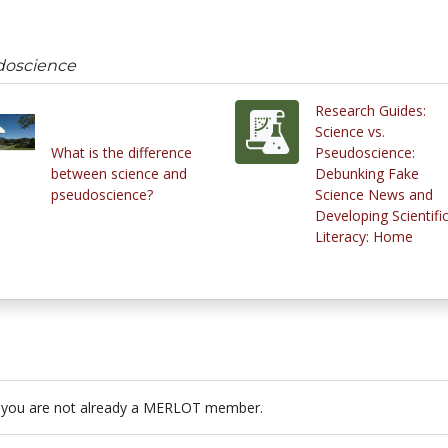
doscience
Research Guides:
Science vs.
What is the difference
Pseudoscience:
between science and
Debunking Fake
pseudoscience?
Science News and
Developing Scientifi
Literacy: Home
 you are not already a MERLOT member.