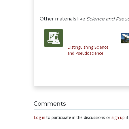
Other materials like
Science and Pseu
Distinguishing Science
and Pseudoscience
Comments
Log in
to participate in the discussions or
sign up
if