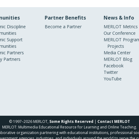
unities
Partner Benefits
News & Info
ic Discipline
Become a Partner
MERLOT Metrics
unities
Our Conference
ic Support
MERLOT Program
unities
Projects
ic Partners
Media Center
ry Partners
MERLOT Blog
Facebook
Twitter
YouTube
© 1997–2026 MERLOT,
Some Rights Reserved
|
Contact MERLOT
MERLOT: Multimedia Educational Resource for Learning and Online Teaching.
borative organization partnering with educational institutions, professional soc
overnment agencies, industries, and individuals around the world to serve the o