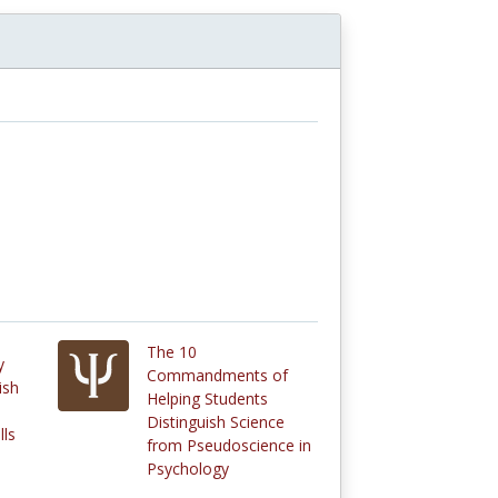
The 10
y
Commandments of
ish
Helping Students
Distinguish Science
lls
from Pseudoscience in
Psychology