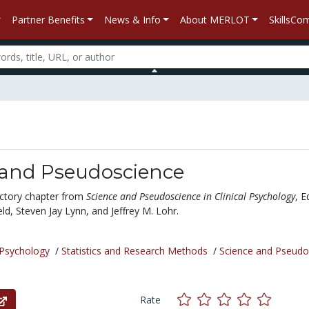
Partner Benefits
News & Info
About MERLOT
SkillsC
 and Pseudoscience
ductory chapter from
Science and Pseudoscience in Clinical Psychology
, E
eld, Steven Jay Lynn, and Jeffrey M. Lohr.
Psychology
/
Statistics and Research Methods
/
Science and Pseudo
Rate