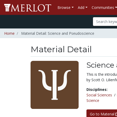
Browse
Add
Communities
Home
Material Detail: Science and Pseudoscience
Material Detail
Science
This is the intro
by Scott O. Lilienf
Disciplines:
Social Sciences
/
Science
Go to Material