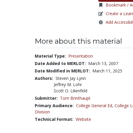
Bookmark / Ad
Create a Lear
Add Accessibil
More about this material
Material Type:
Presentation
Date Added to MERLOT:
March 13, 2007
Date Modified in MERLOT:
March 11, 2025
Authors:
Steven Jay Lynn
Jeffrey M. Lohr
Scott O. Lilienfeld
Submitter:
Tom Brinthaupt
Primary Audience:
College General Ed
,
College L
Division
Technical Format:
Website