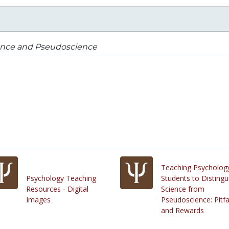
ence and Pseudoscience
Teaching Psycholog
Psychology Teaching
Students to Distingu
Resources - Digital
Science from
Images
Pseudoscience: Pitfa
and Rewards