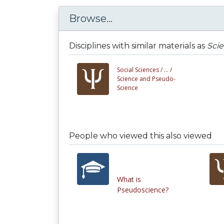
Browse...
Disciplines with similar materials as
Sci
Social Sciences /
... /
Science and Pseudo-
Science
People who viewed this also viewed
What is
Pseudoscience?