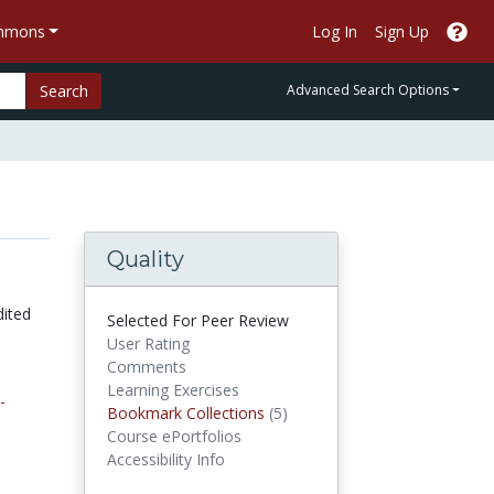
ommons
Log In
Sign Up
Search
Advanced Search Options
Quality
dited
Selected For Peer Review
User Rating
Comments
Learning Exercises
-
Bookmark Collections
Bookmark Collections
(5)
Course ePortfolios
Accessibility Info