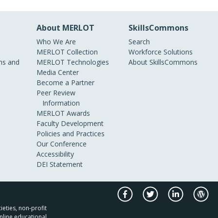
About MERLOT
SkillsCommons
Who We Are
Search
MERLOT Collection
Workforce Solutions
s and
MERLOT Technologies
About SkillsCommons
Media Center
Become a Partner
Peer Review
Information
MERLOT Awards
Faculty Development
Policies and Practices
Our Conference
Accessibility
DEI Statement
ieties, non-profit
nline educational