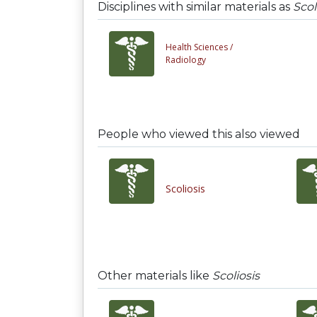
Disciplines with similar materials as
Scol
Health Sciences /
Radiology
People who viewed this also viewed
Scoliosis
Other materials like
Scoliosis