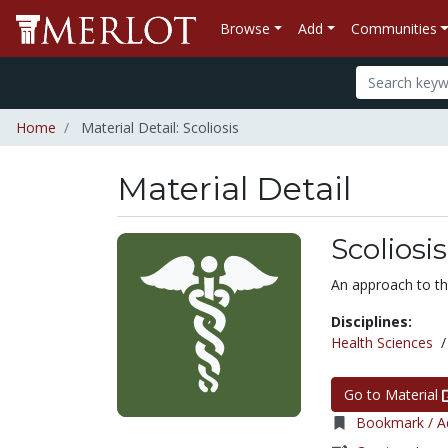
Browse
Add
Communities
Home
Material Detail: Scoliosis
Material Detail
Scoliosis
An approach to the
Disciplines:
Health Sciences
Go to Material
Bookmark / Ad