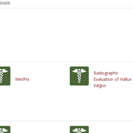
iosis
Radiographic
MedPix
Evaluation of Hallux
Valgus