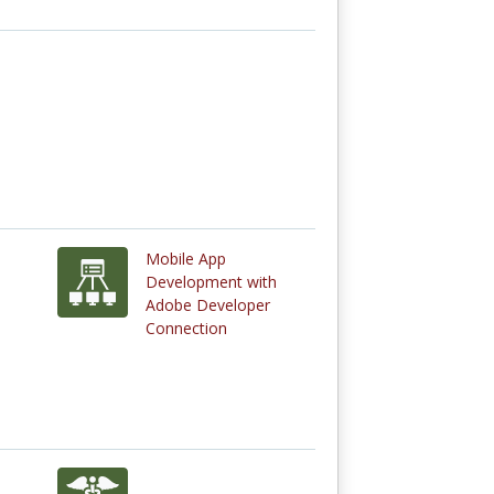
Mobile App
Development with
Adobe Developer
Connection