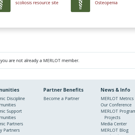
scoliosis resource site
Osteopenia
 you are not already a MERLOT member.
unities
Partner Benefits
News & Info
ic Discipline
Become a Partner
MERLOT Metrics
unities
Our Conference
ic Support
MERLOT Program
unities
Projects
ic Partners
Media Center
ry Partners
MERLOT Blog