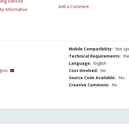
ning Exercise
Add a Comment
ity Information
Mobile Compatibility:
Not spe
Technical Requirements:
Pla
Language:
English
gton
Cost Involved:
No
Source Code Available:
Yes
Creative Commons:
No