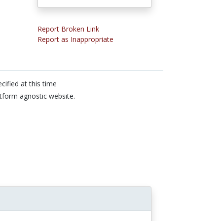
Report Broken Link
Report as Inappropriate
cified at this time
tform agnostic website.