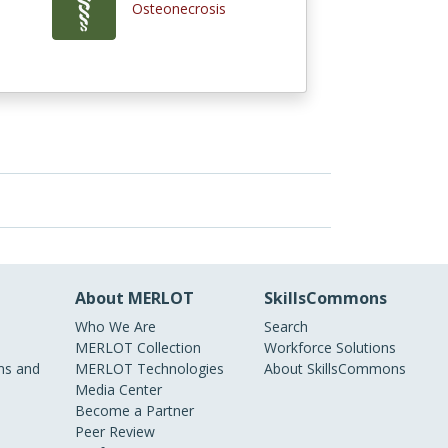
Osteonecrosis
About MERLOT
SkillsCommons
Who We Are
Search
MERLOT Collection
Workforce Solutions
s and
MERLOT Technologies
About SkillsCommons
Media Center
Become a Partner
Peer Review