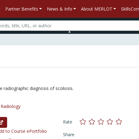
Partner Benefits
News & Info
About MERLOT
SkillsC
 radiographic diagnosis of scoliosis.
/
Radiology
Rate
d to Course ePortfolio
Share