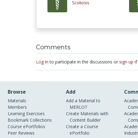
Scoliosis
Comments
Log in
to participate in the discussions or
sign up
if
Browse
Add
Comm
Materials
Add a Material to
Academ
Members
MERLOT
Comm
Learning Exercises
Create Materials with
Academ
Bookmark Collections
Content Builder
Comm
Course ePortfolios
Create a Course
Academ
Peer Reviews
ePortfolio
Indust