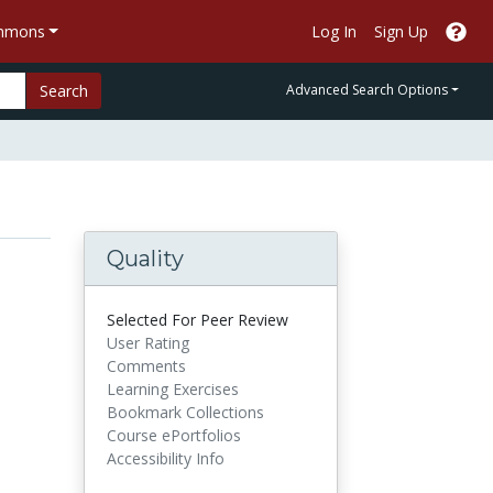
ommons
Log In
Sign Up
Search
Advanced Search Options
Quality
Selected For Peer Review
User Rating
Comments
Learning Exercises
Bookmark Collections
Course ePortfolios
Accessibility Info