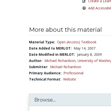
Create a Lear
Add Accessibil
More about this material
Material Type:
Open (Access) Textbook
Date Added to MERLOT:
May 14, 2007
Date Modified in MERLOT:
January 8, 2009
Author:
Michael Richardson,
University of Washin
Submitter:
Michael Richardson
Primary Audience:
Professional
Technical Format:
Website
Browse...