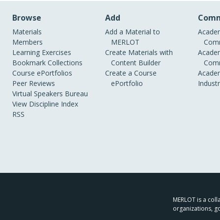
Browse
Add
Comm
Materials
Add a Material to
Academ
Members
MERLOT
Comm
Learning Exercises
Create Materials with
Academ
Bookmark Collections
Content Builder
Comm
Course ePortfolios
Create a Course
Academ
Peer Reviews
ePortfolio
Indust
Virtual Speakers Bureau
View Discipline Index
RSS
MERLOT is a colla
organizations, g