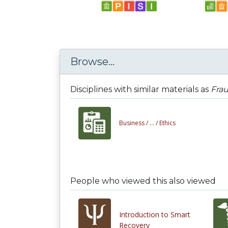
Browse...
Disciplines with similar materials as
Fra
Business /
... /
Ethics
People who viewed this also viewed
Introduction to Smart
Recovery