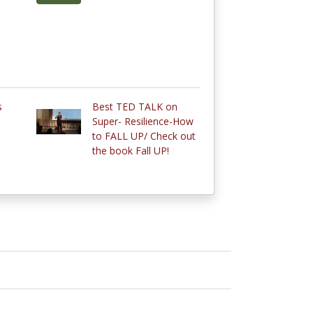
s
Best TED TALK on
Super- Resilience-How
to FALL UP/ Check out
the book Fall UP!