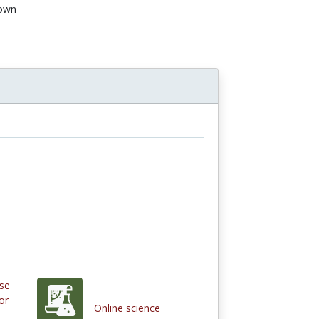
own
Use
or
Online science