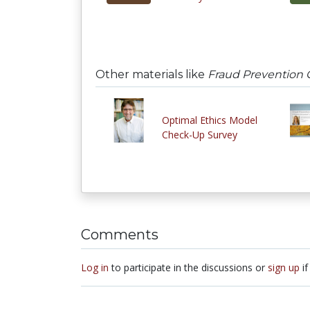
Other materials like
Fraud Prevention
Optimal Ethics Model
Check-Up Survey
Comments
Log in
to participate in the discussions or
sign up
if