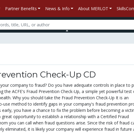
Partner Benefits
News & Info
About MERLOT
SkillsC
revention Check-Up CD
 your company to fraud? Do you have adequate controls in place to 
ing the ACFE's Fraud Prevention Check-Up, a simple yet powerful test 
ealth. Why you should take the Fraud Prevention Check-Up It is an
to-use method to identify gaps in your company's fraud prevention pr
ks early, you have a chance to fix the problem before becoming a victi
a great opportunity to establish a relationship with a Certified Fraud
om you can call when fraud questions arise. Since the risk of fraud c
ly eliminated, it is likely your company will experience fraud in future 