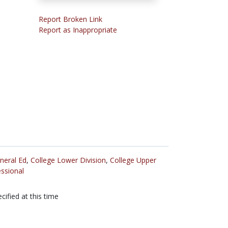
Report Broken Link
Report as Inappropriate
neral Ed
,
College Lower Division
,
College Upper
ssional
cified at this time