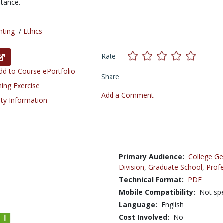
stance.
nting
/
Ethics
Rate
d to Course ePortfolio
Share
ning Exercise
Add a Comment
ity Information
Primary Audience:
College Ge
Division
,
Graduate School
,
Profe
Technical Format:
PDF
Mobile Compatibility:
Not spe
Language:
English
Cost Involved:
No