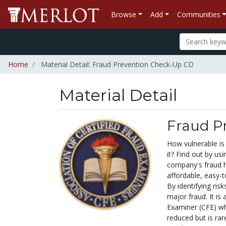
Browse
Add
Communities
Home
Material Detail: Fraud Prevention Check-Up CD
Material Detail
Fraud P
How vulnerable is
it? Find out by us
company's fraud h
affordable, easy-
By identifying ris
major fraud. It is 
Examiner (CFE) wh
reduced but is rare