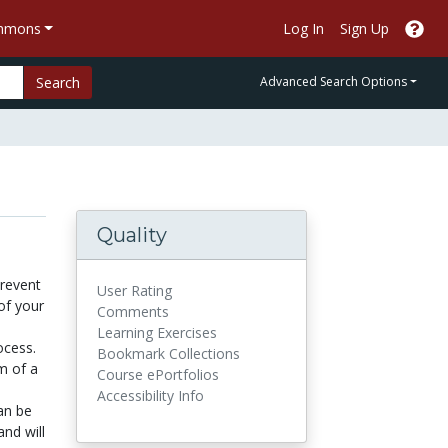
ommons
Log In
Sign Up
Search
Advanced Search Options
Quality
prevent
User Rating
of your
Comments
Learning Exercises
ocess.
Bookmark Collections
m of a
Course ePortfolios
Accessibility Info
an be
and will