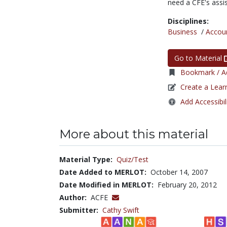
need a CFE's assi
Disciplines:
Business
/
Accou
Go to Material
Bookmark / Ad
Create a Lear
Add Accessibil
More about this material
Material Type:
Quiz/Test
Date Added to MERLOT:
October 14, 2007
Date Modified in MERLOT:
February 20, 2012
Author:
ACFE
Submitter:
Cathy Swift