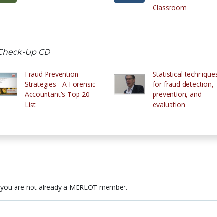
Classroom
 Check-Up CD
Fraud Prevention
Statistical technique
Strategies - A Forensic
for fraud detection,
Accountant's Top 20
prevention, and
List
evaluation
 you are not already a MERLOT member.