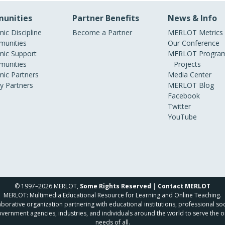
unities
Partner Benefits
News & Info
ic Discipline
Become a Partner
MERLOT Metrics
unities
Our Conference
ic Support
MERLOT Program
unities
Projects
ic Partners
Media Center
ry Partners
MERLOT Blog
Facebook
Twitter
YouTube
© 1997–2026 MERLOT,
Some Rights Reserved
|
Contact MERLOT
MERLOT: Multimedia Educational Resource for Learning and Online Teaching.
borative organization partnering with educational institutions, professional soc
overnment agencies, industries, and individuals around the world to serve the o
needs of all.