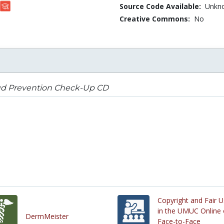
Source Code Available:
Unkn
Creative Commons:
No
ud Prevention Check-Up CD
Copyright and Fair 
in the UMUC Online 
DermMeister
Face-to-Face