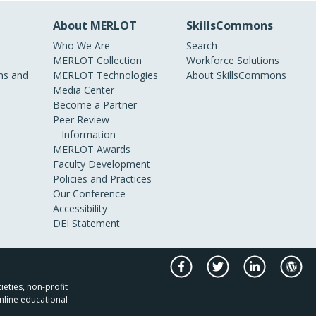
About MERLOT
SkillsCommons
Who We Are
Search
MERLOT Collection
Workforce Solutions
s and
MERLOT Technologies
About SkillsCommons
Media Center
Become a Partner
Peer Review
Information
MERLOT Awards
Faculty Development
Policies and Practices
Our Conference
Accessibility
DEI Statement
ieties, non-profit
nline educational