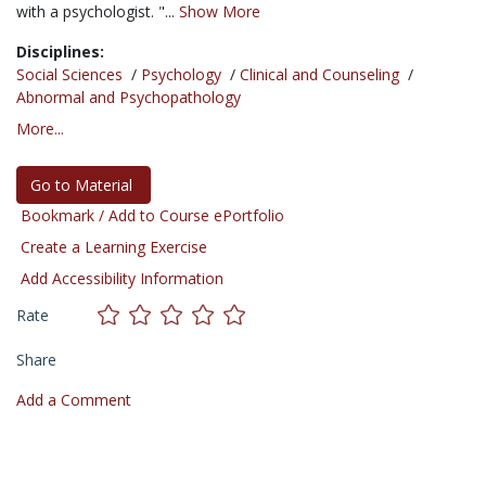
with a psychologist. "...
Show More
Disciplines:
Social Sciences
/
Psychology
/
Clinical and Counseling
/
Abnormal and Psychopathology
More...
Go to Material
Bookmark / Add to Course ePortfolio
Create a Learning Exercise
Add Accessibility Information
Rate
Share
Add a Comment