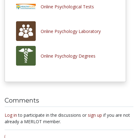
Online Psychological Tests
Online Psychology Laboratory
Online Psychology Degrees
Comments
Log in
to participate in the discussions or
sign up
if you are not
already a MERLOT member.