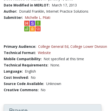
Date Modified in MERLOT:
March 17, 2013
Author:
Donald Franklin, Internet Practice Solutions
Submitter:
Michelle L. Pilati
Primary Audience:
College General Ed
,
College Lower Division
Technical Format:
Website
Mobile Compatibility:
Not specified at this time
Technical Requirements:
None.
Language:
English
Cost Involved:
No
Source Code Available:
Unknown
Creative Commons:
No
Browse...