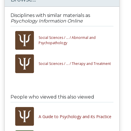
Disciplines with similar materials as
Psychology Information Online
Social Sciences /
... /
Abnormal and
Psychopathology
Social Sciences /
... /
Therapy and Treatment
People who viewed this also viewed
A Guide to Psychology and its Practice