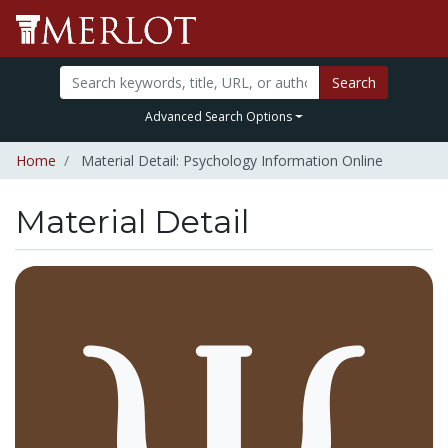
Search
Advanced Search Options
Home
Material Detail: Psychology Information Online
Material Detail