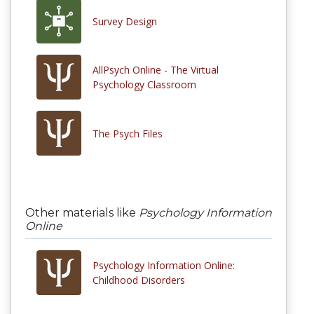
Survey Design
AllPsych Online - The Virtual
Psychology Classroom
The Psych Files
Other materials like
Psychology Information
Online
Psychology Information Online:
Childhood Disorders