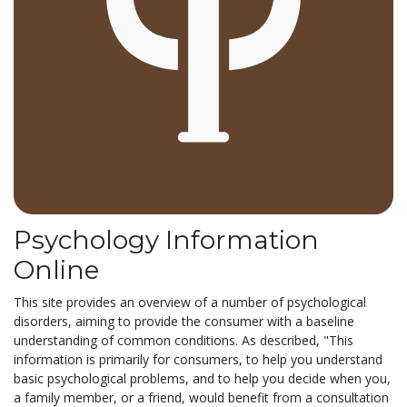
Psychology Information
Online
This site provides an overview of a number of psychological
disorders, aiming to provide the consumer with a baseline
understanding of common conditions. As described, "This
information is primarily for consumers, to help you understand
basic psychological problems, and to help you decide when you,
a family member, or a friend, would benefit from a consultation