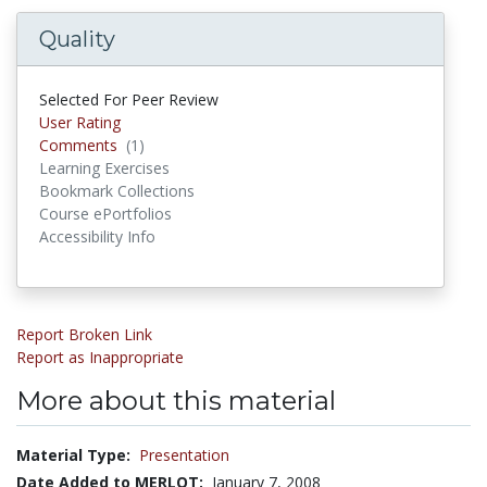
Quality
Selected For Peer Review
User Rating
Comments
(1)
Comments
Learning Exercises
Bookmark Collections
Course ePortfolios
Accessibility Info
Report Broken Link
Report as Inappropriate
More about this material
Material Type:
Presentation
Date Added to MERLOT:
January 7, 2008