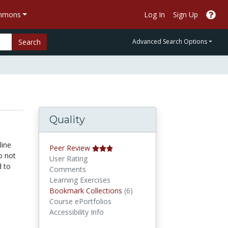
ommons
Log In
Sign Up
Search
Advanced Search Options
Quality
line
Peer Review
o not
User Rating
d to
Comments
Learning Exercises
Bookmark Collections
Bookmark Collections
(6)
Course ePortfolios
Accessibility Info