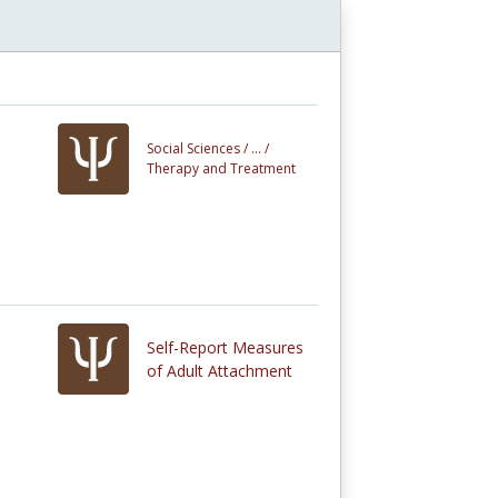
Social Sciences /
... /
Therapy and Treatment
Self-Report Measures
of Adult Attachment