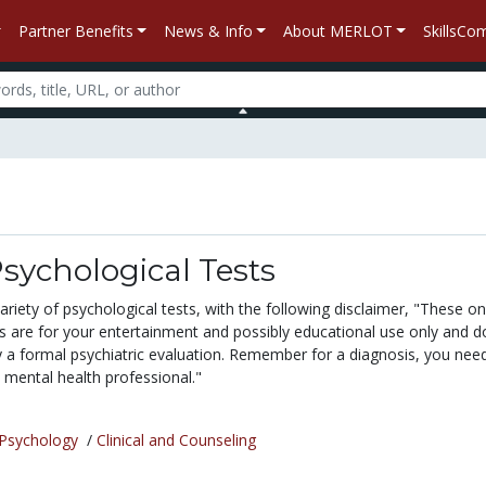
Partner Benefits
News & Info
About MERLOT
SkillsC
sychological Tests
variety of psychological tests, with the following disclaimer, "These on
ts are for your entertainment and possibly educational use only and d
y a formal psychiatric evaluation. Remember for a diagnosis, you nee
 mental health professional."
Psychology
/
Clinical and Counseling