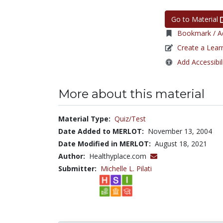
Go to Material
Bookmark / Ad
Create a Lear
Add Accessibil
More about this material
Material Type:
Quiz/Test
Date Added to MERLOT:
November 13, 2004
Date Modified in MERLOT:
August 18, 2021
Author:
Healthyplace.com
Submitter:
Michelle L. Pilati