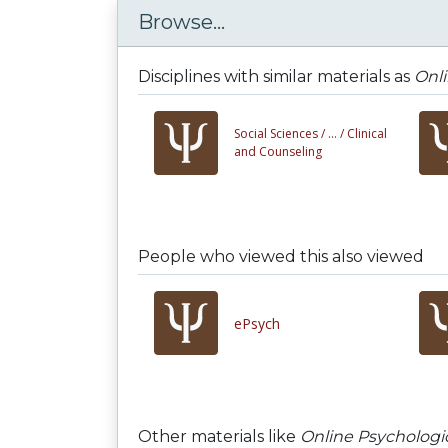
Browse...
Disciplines with similar materials as
Onli
Social Sciences /
... /
Clinical
and Counseling
People who viewed this also viewed
ePsych
Other materials like
Online Psychologic