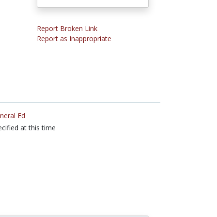
Report Broken Link
Report as Inappropriate
neral Ed
cified at this time