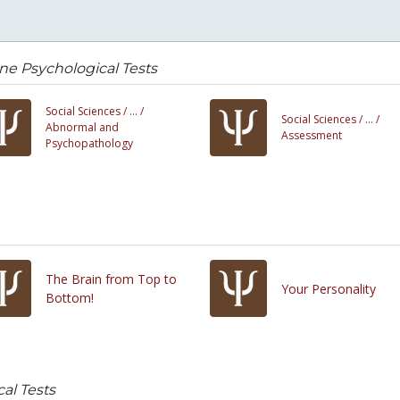
ne Psychological Tests
Social Sciences /
... /
Social Sciences /
... /
Abnormal and
Assessment
Psychopathology
The Brain from Top to
Your Personality
Bottom!
al Tests