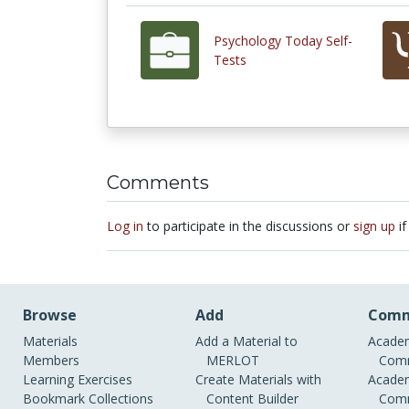
Psychology Today Self-
Tests
Comments
Log in
to participate in the discussions or
sign up
if
Browse
Add
Comm
Materials
Add a Material to
Academ
Members
MERLOT
Comm
Learning Exercises
Create Materials with
Academ
Bookmark Collections
Content Builder
Comm