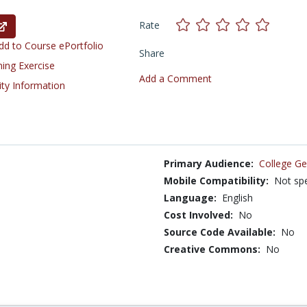
Rate
d to Course ePortfolio
Share
ning Exercise
Add a Comment
ity Information
Primary Audience:
College Ge
Mobile Compatibility:
Not spe
Language:
English
Cost Involved:
No
Source Code Available:
No
Creative Commons:
No