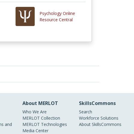
Psychology Online
Resource Central
About MERLOT
SkillsCommons
Who We Are
Search
MERLOT Collection
Workforce Solutions
s and
MERLOT Technologies
About SkillsCommons
Media Center