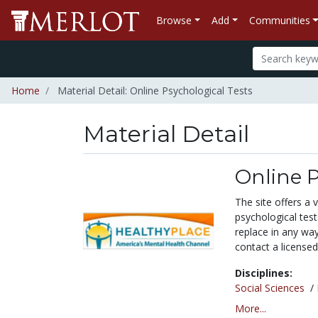
Browse
Add
Communities
Home
Material Detail: Online Psychological Tests
Material Detail
Online P
The site offers a 
psychological tes
replace in any wa
contact a licensed
Disciplines:
Social Sciences
/
More...