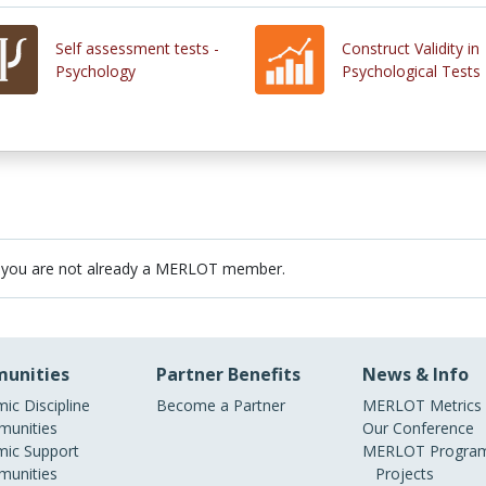
Self assessment tests -
Construct Validity in
Psychology
Psychological Tests
 you are not already a MERLOT member.
unities
Partner Benefits
News & Info
ic Discipline
Become a Partner
MERLOT Metrics
unities
Our Conference
ic Support
MERLOT Program
unities
Projects