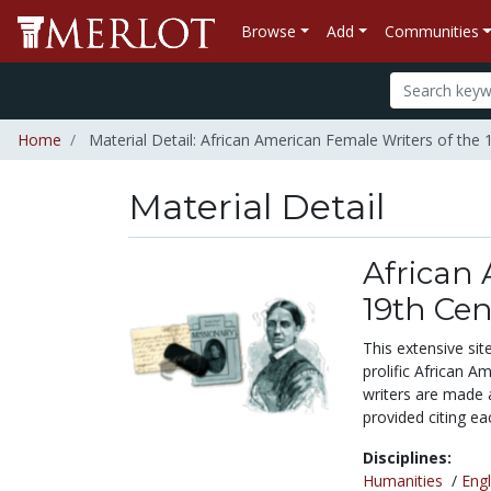
Browse
Add
Communities
Home
Material Detail: African American Female Writers of the 
Material Detail
African 
19th Ce
This extensive si
prolific African A
writers are made a
provided citing ea
Disciplines:
Humanities
/
Engl