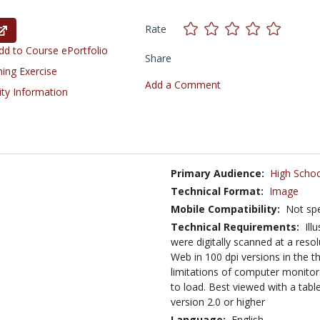
Rate
d to Course ePortfolio
Share
ning Exercise
Add a Comment
ity Information
Primary Audience:
High Schoo
Technical Format:
Image
Mobile Compatibility:
Not spe
Technical Requirements:
Ill
were digitally scanned at a reso
Web in 100 dpi versions in the th
limitations of computer monitor
to load. Best viewed with a tab
version 2.0 or higher
Language:
English