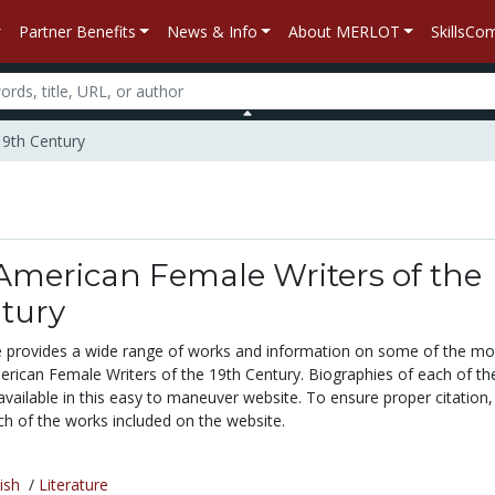
Partner Benefits
News & Info
About MERLOT
SkillsC
19th Century
American Female Writers of the
ntury
te provides a wide range of works and information on some of the mo
merican Female Writers of the 19th Century. Biographies of each of th
vailable in this easy to maneuver website. To ensure proper citation, a
ch of the works included on the website.
ish
/
Literature