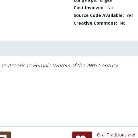
Cost Involved:
No
Source Code Available:
Yes
Creative Commons:
No
can American Female Writers of the 19th Century
Oral Traditions and