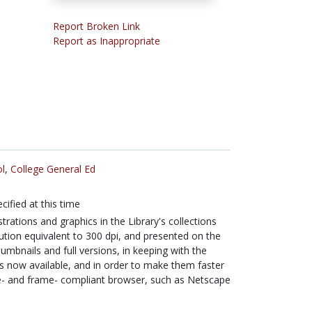
Report Broken Link
Report as Inappropriate
l
,
College General Ed
cified at this time
ustrations and graphics in the Library's collections
lution equivalent to 300 dpi, and presented on the
umbnails and full versions, in keeping with the
s now available, and in order to make them faster
le- and frame- compliant browser, such as Netscape