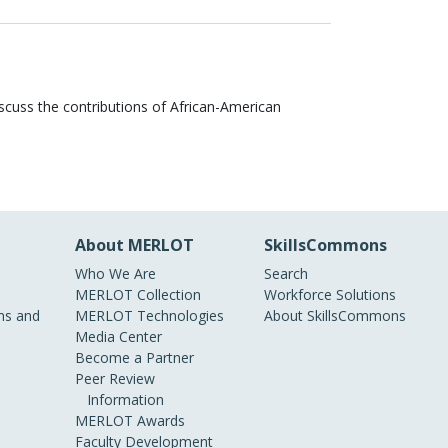
discuss the contributions of African-American
About MERLOT
SkillsCommons
Who We Are
Search
MERLOT Collection
Workforce Solutions
s and
MERLOT Technologies
About SkillsCommons
Media Center
Become a Partner
Peer Review
Information
MERLOT Awards
Faculty Development