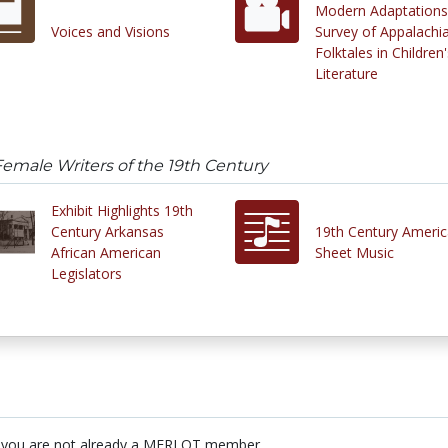
Modern Adaptations
Voices and Visions
Survey of Appalachi
Folktales in Children'
Literature
emale Writers of the 19th Century
Exhibit Highlights 19th
Century Arkansas
19th Century Ameri
African American
Sheet Music
Legislators
 you are not already a MERLOT member.