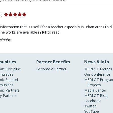
t)
 information that is useful for a teacher especially in urban areas to 
he works are available in full to read.
minutes
unities
Partner Benefits
News & Info
ic Discipline
Become a Partner
MERLOT Metrics
unities
Our Conference
ic Support
MERLOT Program
unities
Projects
ic Partners
Media Center
ry Partners
MERLOT Blog
Facebook
Twitter
YouTube