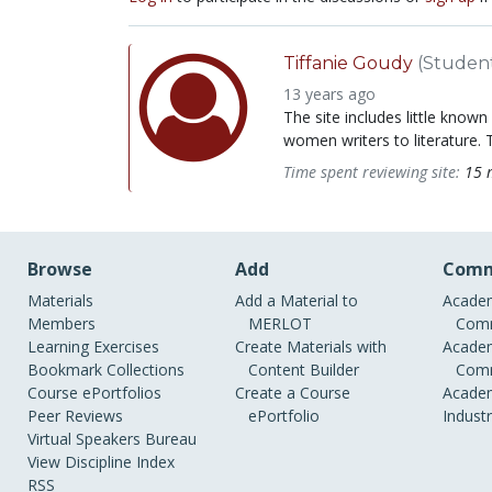
Tiffanie Goudy
(Studen
13 years ago
The site includes little known
women writers to literature. T
Time spent reviewing site:
15 
Browse
Add
Comm
Materials
Add a Material to
Academ
Members
MERLOT
Comm
Learning Exercises
Create Materials with
Academ
Bookmark Collections
Content Builder
Comm
Course ePortfolios
Create a Course
Academ
Peer Reviews
ePortfolio
Indust
Virtual Speakers Bureau
View Discipline Index
RSS