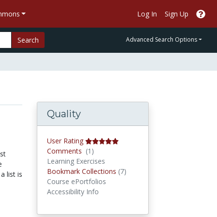
ommons
Log In
Sign Up
Search
Advanced Search Options
Quality
User Rating
Comments
Comments
(1)
st
Learning Exercises
e
Bookmark Collections
Bookmark Collections
(7)
 list is
Course ePortfolios
Accessibility Info