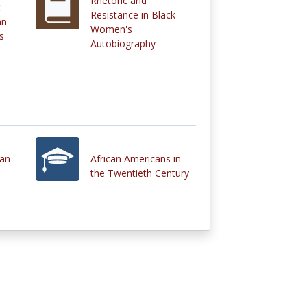
Rhetoric and
:
Resistance in Black
an
Women's
s
Autobiography
can
African Americans in
the Twentieth Century