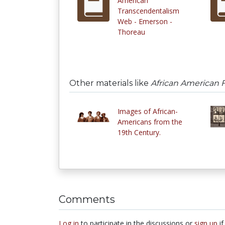
American
Transcendentalism
Web - Emerson -
Thoreau
Other materials like
African American F
Images of African-
Americans from the
19th Century.
Comments
Log in
to participate in the discussions or
sign up
if