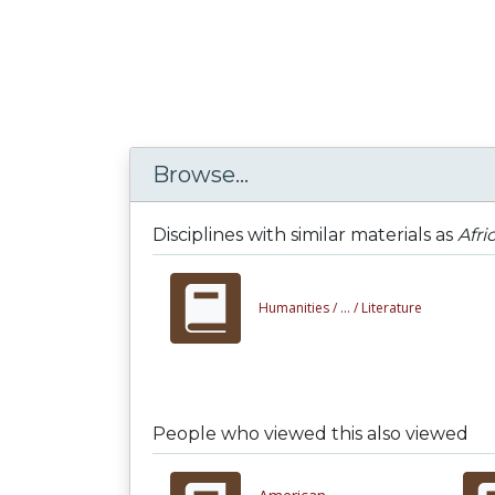
Browse...
Disciplines with similar materials as
Afri
Humanities /
... /
Literature
People who viewed this also viewed