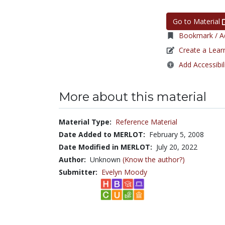
Go to Material
Bookmark / Ad
Create a Lear
Add Accessibil
More about this material
Material Type:
Reference Material
Date Added to MERLOT:
February 5, 2008
Date Modified in MERLOT:
July 20, 2022
Author:
Unknown
(Know the author?)
Submitter:
Evelyn Moody