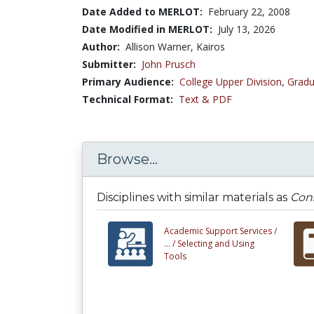
Date Added to MERLOT:
February 22, 2008
Date Modified in MERLOT:
July 13, 2026
Author:
Allison Warner, Kairos
Submitter:
John Prusch
Primary Audience:
College Upper Division
,
Gradu
Technical Format:
Text & PDF
Browse...
Disciplines with similar materials as
Cons
Academic Support Services /
... /
Selecting and Using
Tools