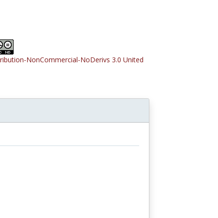
tribution-NonCommercial-NoDerivs 3.0 United