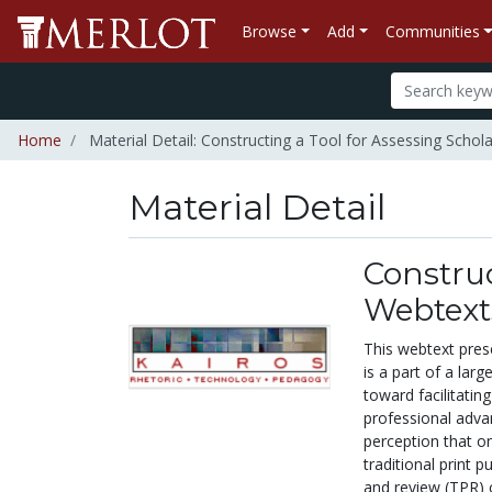
Browse
Add
Communities
Home
Material Detail: Constructing a Tool for Assessing Schol
Material Detail
Construc
Webtext
This webtext prese
is a part of a lar
toward facilitatin
professional adva
perception that on
traditional print 
and review (TPR) 