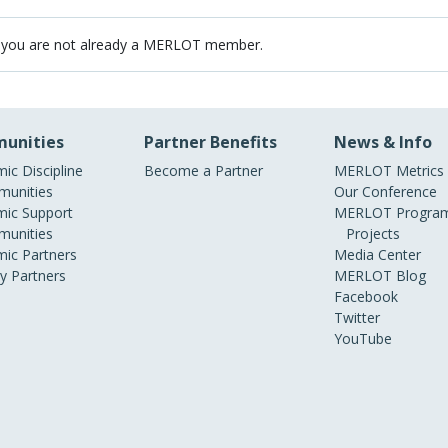
 you are not already a MERLOT member.
unities
Partner Benefits
News & Info
ic Discipline
Become a Partner
MERLOT Metrics
unities
Our Conference
ic Support
MERLOT Program
unities
Projects
ic Partners
Media Center
ry Partners
MERLOT Blog
Facebook
Twitter
YouTube