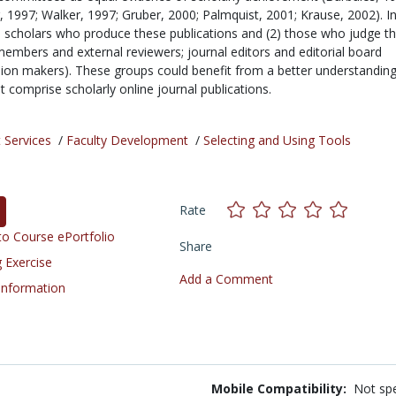
, 1997; Walker, 1997; Gruber, 2000; Palmquist, 2001; Krause, 2002). I
1) scholars who produce these publications and (2) those who judge 
mbers and external reviewers; journal editors and editorial board
on makers). These groups could benefit from a better understanding
at comprise scholarly online journal publications.
 Services
/
Faculty Development
/
Selecting and Using Tools
Rate
o Course ePortfolio
Share
 Exercise
Add a Comment
 Information
Mobile Compatibility:
Not spe