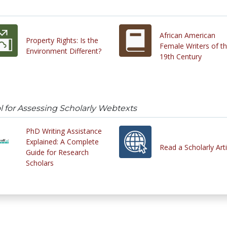
African American
Property Rights: Is the
Female Writers of t
Environment Different?
19th Century
l for Assessing Scholarly Webtexts
PhD Writing Assistance
Explained: A Complete
Read a Scholarly Arti
Guide for Research
Scholars