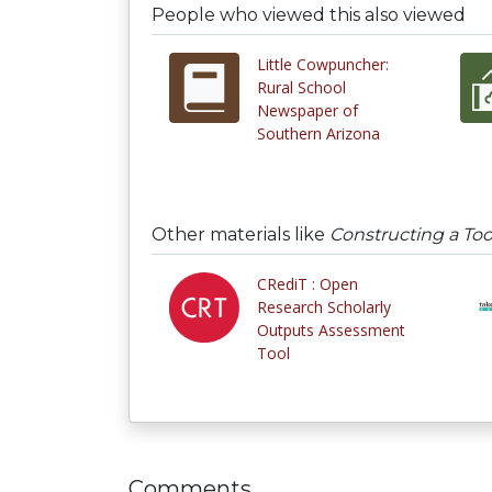
People who viewed this also viewed
Little Cowpuncher:
Rural School
Newspaper of
Southern Arizona
Other materials like
Constructing a Too
CRediT : Open
Research Scholarly
Outputs Assessment
Tool
Comments