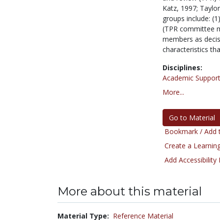
Katz, 1997; Taylor
groups include: (
(TPR committee me
members as decisi
characteristics th
Disciplines:
Academic Support
More...
Go to Material
Bookmark / Add t
Create a Learning
Add Accessibility
More about this material
Material Type:
Reference Material