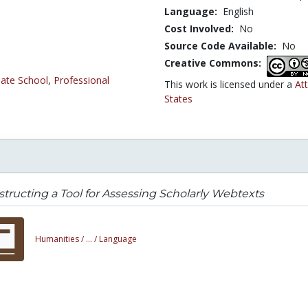
Language:
English
Cost Involved:
No
Source Code Available:
No
Creative Commons:
ate School
,
Professional
This work is licensed under a
At
States
tructing a Tool for Assessing Scholarly Webtexts
Humanities /
... /
Language