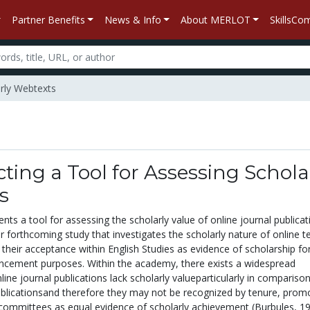
Partner Benefits
News & Info
About MERLOT
SkillsC
arly Webtexts
ting a Tool for Assessing Schola
s
nts a tool for assessing the scholarly value of online journal publicati
ger forthcoming study that investigates the scholarly nature of online t
g their acceptance within English Studies as evidence of scholarship fo
ncement purposes. Within the academy, there exists a widespread
line journal publications lack scholarly valueparticularly in compariso
publicationsand therefore they may not be recognized by tenure, prom
committees as equal evidence of scholarly achievement (Burbules, 19