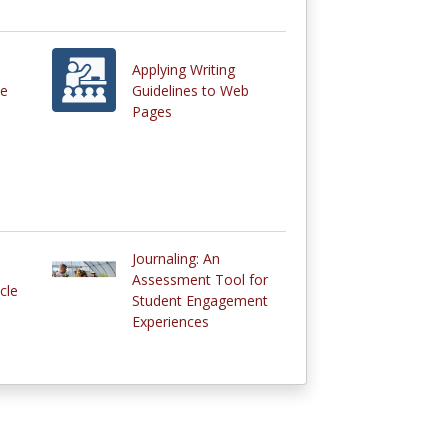
Applying Writing
he
Guidelines to Web
Pages
Journaling: An
Assessment Tool for
cle
Student Engagement
Experiences