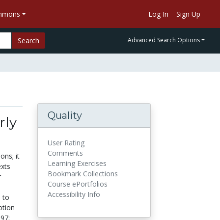
ommons
Log In
Sign Up
Search
Advanced Search Options
Quality
rly
User Rating
Comments
ons; it
Learning Exercises
exts
Bookmark Collections
r
Course ePortfolios
Accessibility Info
n to
otion
97;