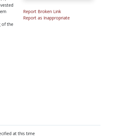
nvested
them
Report Broken Link
Report as Inappropriate
 of the
cified at this time