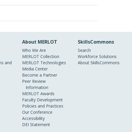
About MERLOT
SkillsCommons
Who We Are
Search
MERLOT Collection
Workforce Solutions
s and
MERLOT Technologies
About SkillsCommons
Media Center
Become a Partner
Peer Review
Information
MERLOT Awards
Faculty Development
Policies and Practices
Our Conference
Accessibility
DEI Statement