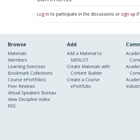
Log in
to participate in the discussions or
sign up
if
Browse
Add
Comm
Materials
Add a Material to
Academ
Members
MERLOT
Comm
Learning Exercises
Create Materials with
Academ
Bookmark Collections
Content Builder
Comm
Course ePortfolios
Create a Course
Academ
Peer Reviews
ePortfolio
Indust
Virtual Speakers Bureau
View Discipline Index
RSS