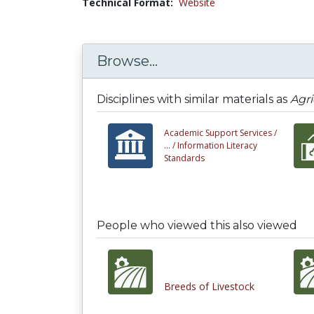
Technical Format:
Website
Browse...
Disciplines with similar materials as
Agri
Academic Support Services /
... /
Information Literacy
Standards
People who viewed this also viewed
Breeds of Livestock