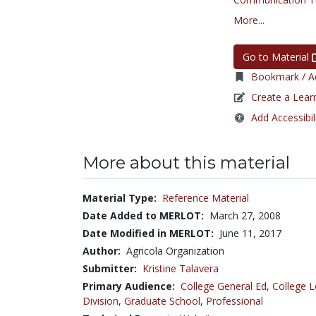
More...
Go to Material
Bookmark / Ad
Create a Lear
Add Accessibil
More about this material
Material Type:
Reference Material
Date Added to MERLOT:
March 27, 2008
Date Modified in MERLOT:
June 11, 2017
Author:
Agricola Organization
Submitter:
Kristine Talavera
Primary Audience:
College General Ed
,
College L
Division
,
Graduate School
,
Professional