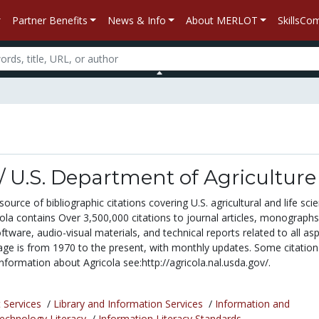
Partner Benefits
News & Info
About MERLOT
SkillsC
/ U.S. Department of Agriculture
urce of bibliographic citations covering U.S. agricultural and life sci
ola contains Over 3,500,000 citations to journal articles, monographs
oftware, audio-visual materials, and technical reports related to all as
age is from 1970 to the present, with monthly updates. Some citation
formation about Agricola see:http://agricola.nal.usda.gov/.
 Services
/
Library and Information Services
/
Information and
chnology Literacy
/
Information Literacy Standards