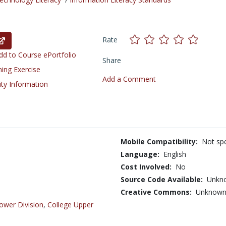
Rate
d to Course ePortfolio
Share
ning Exercise
Add a Comment
ity Information
Mobile Compatibility:
Not spe
Language:
English
Cost Involved:
No
Source Code Available:
Unkn
Creative Commons:
Unknow
ower Division
,
College Upper