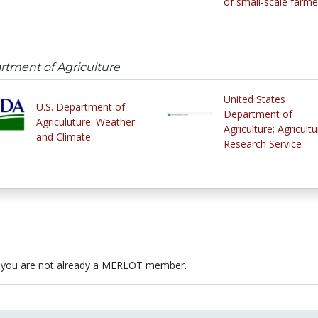
of small-scale farme
artment of Agriculture
United States
U.S. Department of
Department of
Agriculuture: Weather
Agriculture; Agricultu
and Climate
Research Service
 you are not already a MERLOT member.