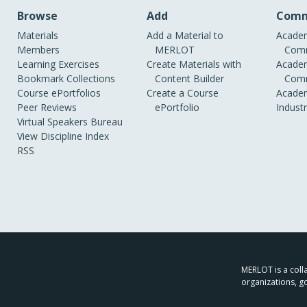
Browse
Add
Comm
Materials
Add a Material to
Academ
Members
MERLOT
Comm
Learning Exercises
Create Materials with
Academ
Bookmark Collections
Content Builder
Comm
Course ePortfolios
Create a Course
Academ
Peer Reviews
ePortfolio
Indust
Virtual Speakers Bureau
View Discipline Index
RSS
MERLOT is a colla
organizations, g