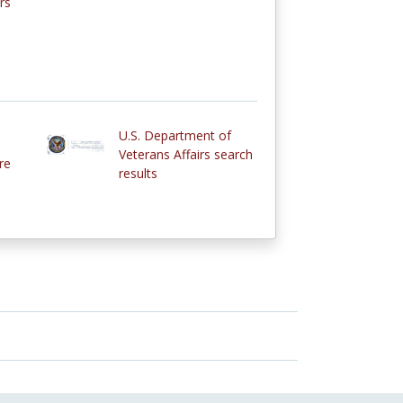
rs
U.S. Department of
Veterans Affairs search
re
results