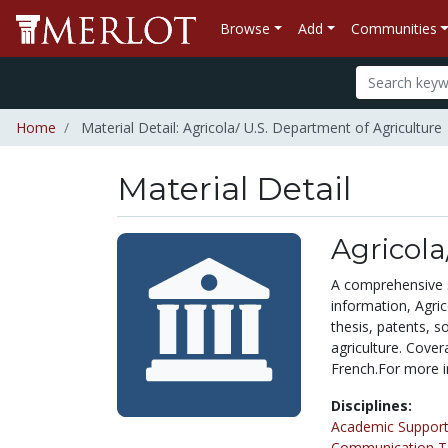
Browse
Add
Communities
Home
Material Detail: Agricola/ U.S. Department of Agriculture
Material Detail
Agricola
A comprehensive so
information, Agric
thesis, patents, s
agriculture. Cover
French.For more in
Disciplines:
Academic Support
Communication Te