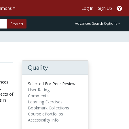
ommons
Log In
Sign Up
Search
Advanced Search Options
Quality
ences
Selected For Peer Review
,
User Rating
pects of
Comments
s in
Learning Exercises
Bookmark Collections
Course ePortfolios
Accessibility Info