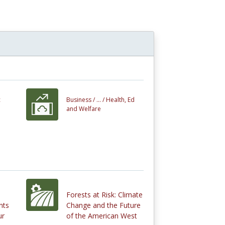
c
Business /
... /
Health, Ed
and Welfare
Forests at Risk: Climate
nts
Change and the Future
ur
of the American West