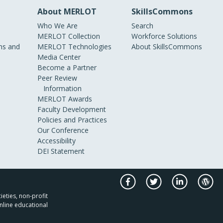
About MERLOT
SkillsCommons
Who We Are
Search
MERLOT Collection
Workforce Solutions
s and
MERLOT Technologies
About SkillsCommons
Media Center
Become a Partner
Peer Review
Information
MERLOT Awards
Faculty Development
Policies and Practices
Our Conference
Accessibility
DEI Statement
ieties, non-profit
nline educational