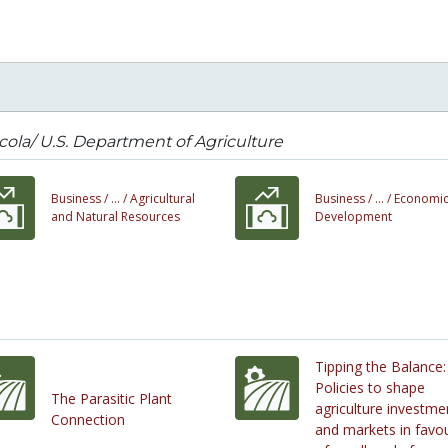
cola/ U.S. Department of Agriculture
Business /
... /
Agricultural
Business /
... /
Economi
and Natural Resources
Development
Tipping the Balance:
Policies to shape
The Parasitic Plant
agriculture investme
Connection
and markets in favo