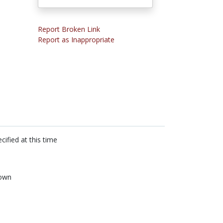
Report Broken Link
Report as Inappropriate
cified at this time
own
n