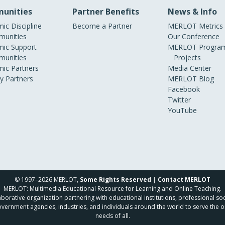
unities
Partner Benefits
News & Info
ic Discipline
Become a Partner
MERLOT Metrics
unities
Our Conference
ic Support
MERLOT Program
unities
Projects
ic Partners
Media Center
ry Partners
MERLOT Blog
Facebook
Twitter
YouTube
© 1997–2026 MERLOT,
Some Rights Reserved
|
Contact MERLOT
MERLOT: Multimedia Educational Resource for Learning and Online Teaching.
borative organization partnering with educational institutions, professional soc
overnment agencies, industries, and individuals around the world to serve the o
needs of all.