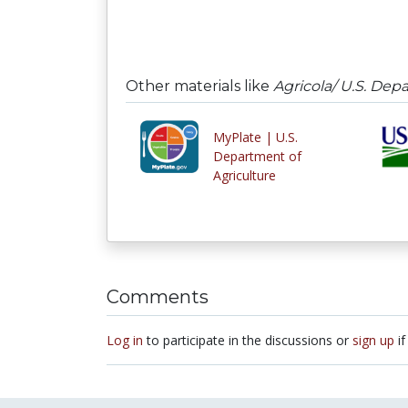
Other materials like
Agricola/ U.S. Dep
MyPlate | U.S.
Department of
Agriculture
Comments
Log in
to participate in the discussions or
sign up
if