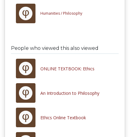
Humanities /
Philosophy
People who viewed this also viewed
ONLINE TEXTBOOK: Ethics
An Introduction to Philosophy
Ethics Online Textbook