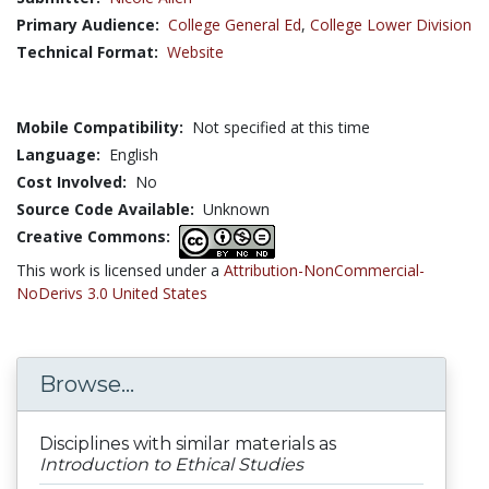
Primary Audience:
College General Ed
,
College Lower Division
Technical Format:
Website
Mobile Compatibility:
Not specified at this time
Language:
English
Cost Involved:
No
Source Code Available:
Unknown
Creative Commons:
This work is licensed under a
Attribution-NonCommercial-
NoDerivs 3.0 United States
Browse...
Disciplines with similar materials as
Introduction to Ethical Studies