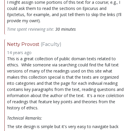
I might assign some portions of this text for a course; e.g., I
could ask them to read the sections on Epicurus and
Epictetus, for example, and just tell them to skip the links (I'll
provide my own!).
Time spent reviewing site:
30 minutes
Netty Provost
(Faculty)
14 years ago
This is a great collection of public domain texts related to
ethics. While someone via searching could find the full text
versions of many of the readings used on this site what
makes this collection special is that the texts are organized
into categories and that the page for each indivual reading
contains key paragraphs from the text, reading questions and
information about the author of the text. It's a nice colelction
of readings that feature key points and theories from the
history of ethics.
Technical Remarks:
The site design is simple but it's very easy to navigate back