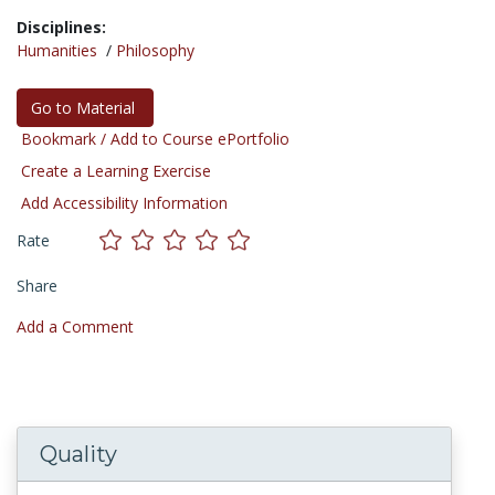
Disciplines:
Humanities
/
Philosophy
Go to Material
Bookmark / Add to Course ePortfolio
Create a Learning Exercise
Add Accessibility Information
Rate
Share
Add a Comment
Quality