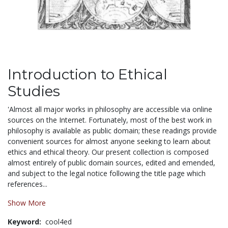
Introduction to Ethical
Studies
'Almost all major works in philosophy are accessible via online
sources on the Internet. Fortunately, most of the best work in
philosophy is available as public domain; these readings provide
convenient sources for almost anyone seeking to learn about
ethics and ethical theory. Our present collection is composed
almost entirely of public domain sources, edited and emended,
and subject to the legal notice following the title page which
references...
Show More
Keyword:
cool4ed