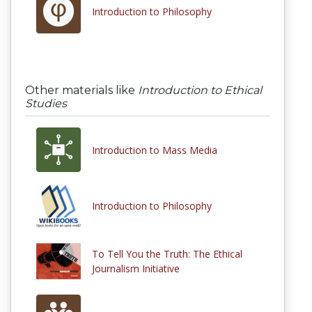
Introduction to Philosophy
Other materials like
Introduction to Ethical
Studies
Introduction to Mass Media
Introduction to Philosophy
To Tell You the Truth: The Ethical
Journalism Initiative