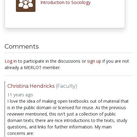
Introduction to Sociology
Comments
Log in
to participate in the discussions or
sign up
if you are not
already a MERLOT member.
Christina Hendricks
(Faculty)
11 years ago
I love the idea of making open textbooks out of material that
is in the public domain or licensed for reuse. As the previous
reviewer mentioned, this isn't just a collection of public
domain texts; there are nice introductions to the texts, study
questions, and links for further information. My main
concerns are: