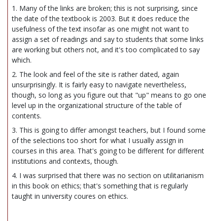
1. Many of the links are broken; this is not surprising, since
the date of the textbook is 2003. But it does reduce the
usefulness of the text insofar as one might not want to
assign a set of readings and say to students that some links
are working but others not, and it's too complicated to say
which.
2. The look and feel of the site is rather dated, again
unsurprisingly. It is fairly easy to navigate nevertheless,
though, so long as you figure out that "up" means to go one
level up in the organizational structure of the table of
contents.
3. This is going to differ amongst teachers, but I found some
of the selections too short for what I usually assign in
courses in this area. That's going to be different for different
institutions and contexts, though.
4. I was surprised that there was no section on utilitarianism
in this book on ethics; that's something that is regularly
taught in university coures on ethics.