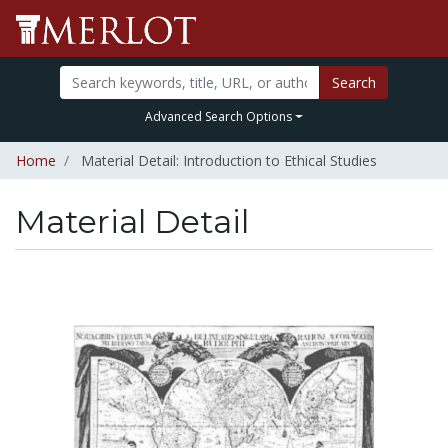
Search
Advanced Search Options
Home
Material Detail: Introduction to Ethical Studies
Material Detail