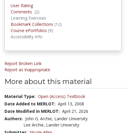
User Rating
Comments
(2)
Comments
Learning Exercises
Bookmark Collections
(12)
Bookmark Collections
Course ePortfolios
(9)
Course ePortfolios
Accessibility Info
Report Broken Link
Report as Inappropriate
More about this material
Material Type:
Open (Access) Textbook
Date Added to MERLOT:
April 13, 2008
Date Modified in MERLOT:
April 21, 2026
Authors:
John G. Archie, Lander University
Lee Archie, Lander University
Submitter:
Nicole Allen