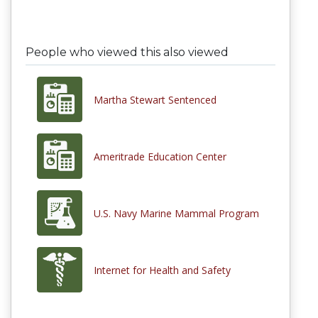
People who viewed this also viewed
Martha Stewart Sentenced
Ameritrade Education Center
U.S. Navy Marine Mammal Program
Internet for Health and Safety