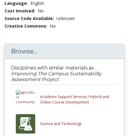
Language:
English
Cost Involved:
No
Source Code Available:
Unknown
Creative Commons:
No
Browse...
Disciplines with similar materials as
Improving The Campus Sustainability
Assessment Project
Academic Support Services /
Hybrid and
Online Course Development
Science and Technology