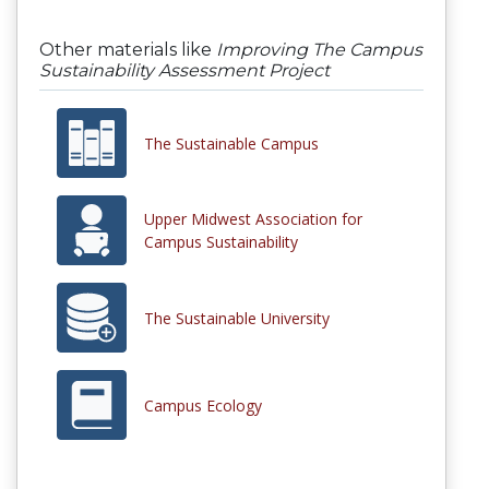
Other materials like
Improving The Campus
Sustainability Assessment Project
The Sustainable Campus
Upper Midwest Association for
Campus Sustainability
The Sustainable University
Campus Ecology