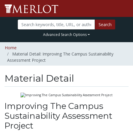
Search
Advanced Search Options
Home
Material Detail: Improving The Campus Sustainability
Assessment Project
Material Detail
Improving The Campus
Sustainability Assessment
Project