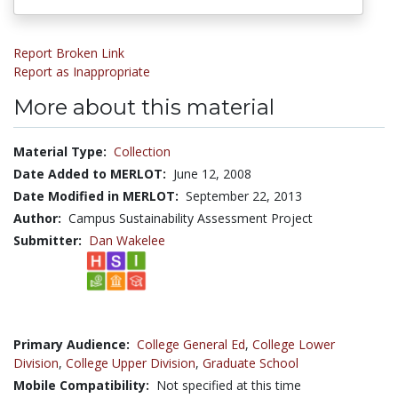
Report Broken Link
Report as Inappropriate
More about this material
Material Type:
Collection
Date Added to MERLOT:
June 12, 2008
Date Modified in MERLOT:
September 22, 2013
Author:
Campus Sustainability Assessment Project
Submitter:
Dan Wakelee
Primary Audience:
College General Ed
,
College Lower
Division
,
College Upper Division
,
Graduate School
Mobile Compatibility:
Not specified at this time