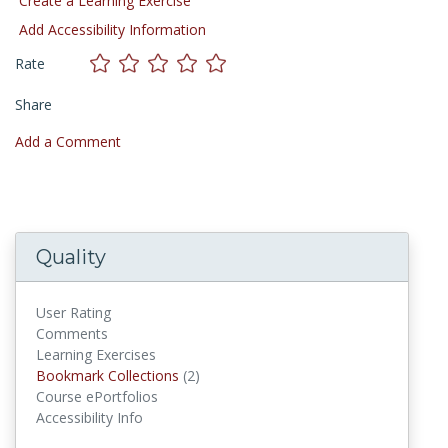
Create a Learning Exercise
Add Accessibility Information
Rate
Share
Add a Comment
Quality
User Rating
Comments
Learning Exercises
Bookmark Collections
(2)
Bookmark Collections
Course ePortfolios
Accessibility Info