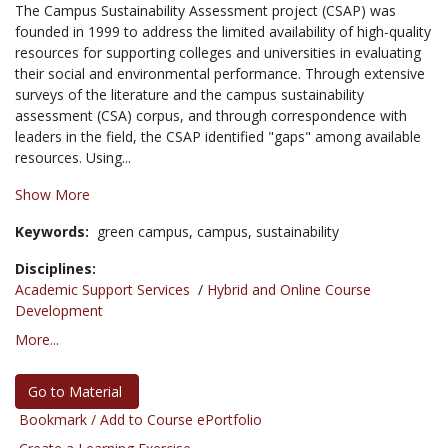
The Campus Sustainability Assessment project (CSAP) was
founded in 1999 to address the limited availability of high-quality
resources for supporting colleges and universities in evaluating
their social and environmental performance. Through extensive
surveys of the literature and the campus sustainability
assessment (CSA) corpus, and through correspondence with
leaders in the field, the CSAP identified "gaps" among available
resources. Using...
Show More
Keywords:
green campus,
campus,
sustainability
Disciplines:
Academic Support Services
/
Hybrid and Online Course
Development
More...
Go to Material
Bookmark / Add to Course ePortfolio