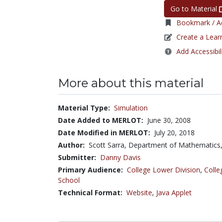
Go to Material
Bookmark / Ad
Create a Lear
Add Accessibil
More about this material
Material Type:
Simulation
Date Added to MERLOT:
June 30, 2008
Date Modified in MERLOT:
July 20, 2018
Author:
Scott Sarra, Department of Mathematics,
Submitter:
Danny Davis
Primary Audience:
College Lower Division
,
Colle
School
Technical Format:
Website
,
Java Applet