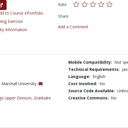
Rate
d to Course ePortfolio
Share
ning Exercise
Add a Comment
ity Information
Mobile Compatibility:
Not spe
Technical Requirements:
Ja
Language:
English
 Marshall University
Cost Involved:
No
Source Code Available:
Unkn
ge Upper Division
,
Graduate
Creative Commons:
No