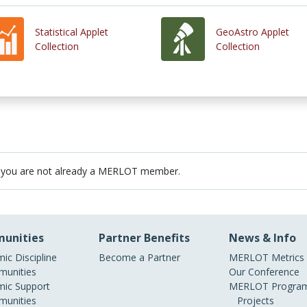
Statistical Applet
GeoAstro Applet
Collection
Collection
 you are not already a MERLOT member.
unities
Partner Benefits
News & Info
ic Discipline
Become a Partner
MERLOT Metrics
unities
Our Conference
ic Support
MERLOT Program
unities
Projects