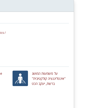
ics /
de
על משמעות המושג
"אינטליגנציה קולקטיבית"
ברשת, יעקב הכט