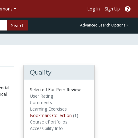
ommons
Log In
Sign Up
Search
Advanced Search Options
Quality
ntial
Selected For Peer Review
ical
User Rating
Comments
Learning Exercises
Bookmark Collections
Bookmark Collection
(1)
Course ePortfolios
Accessibility Info