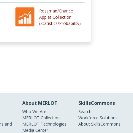
Rossman/Chance
Applet Collection
(Statistics/Probability)
About MERLOT
SkillsCommons
Who We Are
Search
MERLOT Collection
Workforce Solutions
s and
MERLOT Technologies
About SkillsCommons
Media Center