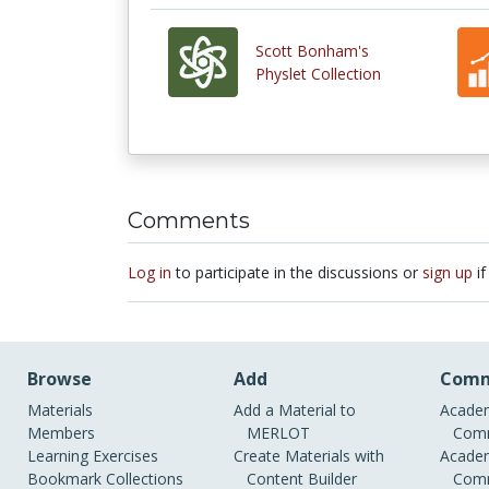
Scott Bonham's
Physlet Collection
Comments
Log in
to participate in the discussions or
sign up
if
Browse
Add
Comm
Materials
Add a Material to
Academ
Members
MERLOT
Comm
Learning Exercises
Create Materials with
Academ
Bookmark Collections
Content Builder
Comm