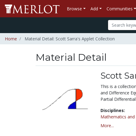
Browse
Add
Communities
Home
Material Detail: Scott Sarra's Applet Collection
Material Detail
Scott Sa
This is a collecti
and Difference Equ
Partial Differentia
Disciplines:
Mathematics and S
More...