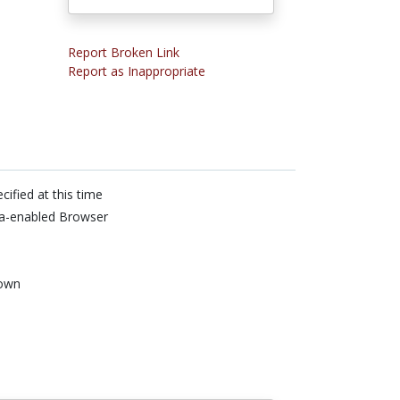
Report Broken Link
Report as Inappropriate
cified at this time
va-enabled Browser
own