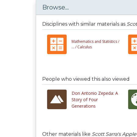
Browse...
Disciplines with similar materials as
Scot
Mathematics and Statistics /
... /
Calculus
People who viewed this also viewed
Don Antonio Zepeda: A
Story of Four
Generations
Other materials like
Scott Sarra's Apple