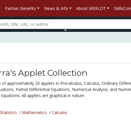
Partner Benefits
News & Info
About MERLOT
SkillsC
rra's Applet Collection
on of approximately 20 applets in Precalculus, Calculus, Ordinary Differe
ations, Partial Differential Equations, Numerical Analysis, and Numer
l Equations. All applets are graphical in nature.
tatistics
/
Mathematics
/
Calculus