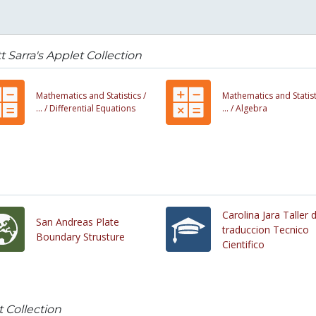
t Sarra's Applet Collection
Mathematics and Statistics /
Mathematics and Statist
... /
Differential Equations
... /
Algebra
Carolina Jara Taller 
San Andreas Plate
traduccion Tecnico
Boundary Strusture
Cientifico
t Collection