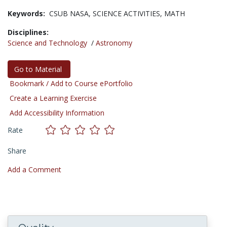
Keywords:
CSUB NASA,
SCIENCE ACTIVITIES,
MATH
Disciplines:
Science and Technology
/
Astronomy
Go to Material
Bookmark / Add to Course ePortfolio
Create a Learning Exercise
Add Accessibility Information
Rate
Share
Add a Comment