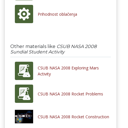
Prihodnost oblačenja
Other materials like
CSUB NASA 2008
Sundial Student Activity
CSUB NASA 2008 Exploring Mars
Activity
CSUB NASA 2008 Rocket Problems
CSUB NASA 2008 Rocket Construction