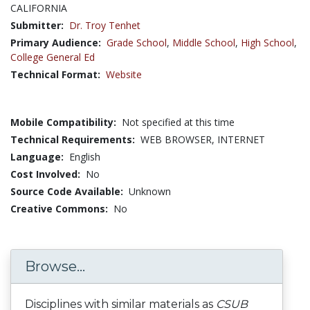
CALIFORNIA
Submitter:
Dr. Troy Tenhet
Primary Audience:
Grade School
,
Middle School
,
High School
,
College General Ed
Technical Format:
Website
Mobile Compatibility:
Not specified at this time
Technical Requirements:
WEB BROWSER, INTERNET
Language:
English
Cost Involved:
No
Source Code Available:
Unknown
Creative Commons:
No
Browse...
Disciplines with similar materials as
CSUB