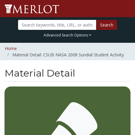
Search
Advanced Search Options
Home
Material Detail: CSUB NASA 2008 Sundial Student Activity
Material Detail