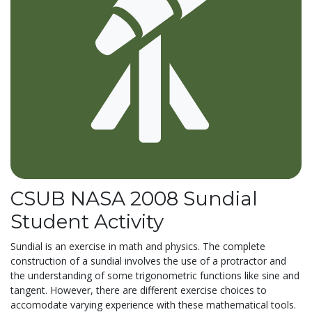
CSUB NASA 2008 Sundial
Student Activity
Sundial is an exercise in math and physics. The complete
construction of a sundial involves the use of a protractor and
the understanding of some trigonometric functions like sine and
tangent. However, there are different exercise choices to
accomodate varying experience with these mathematical tools.