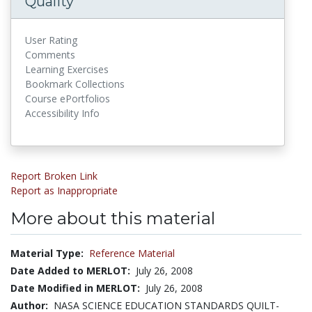
Quality
User Rating
Comments
Learning Exercises
Bookmark Collections
Course ePortfolios
Accessibility Info
Report Broken Link
Report as Inappropriate
More about this material
Material Type:
Reference Material
Date Added to MERLOT:
July 26, 2008
Date Modified in MERLOT:
July 26, 2008
Author:
NASA SCIENCE EDUCATION STANDARDS QUILT-