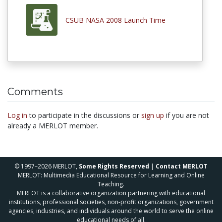
CSUB NASA 2008 Launch Time
Comments
Log in
to participate in the discussions or
sign up
if you are not
already a MERLOT member.
© 1997–2026 MERLOT,
Some Rights Reserved
|
Contact MERLOT
MERLOT: Multimedia Educational Resource for Learning and Online
Teaching.
MERLOT is a collaborative organization partnering with educational
institutions, professional societies, non-profit organizations, government
agencies, industries, and individuals around the world to serve the online
educational needs of all.