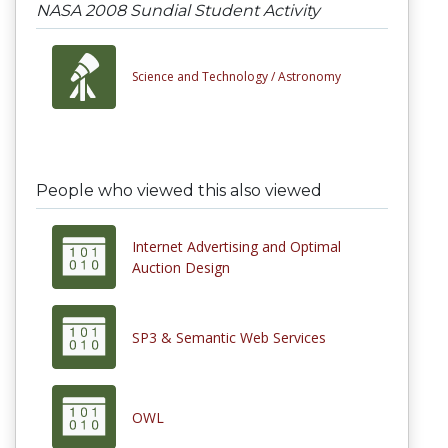
NASA 2008 Sundial Student Activity
Science and Technology /
Astronomy
People who viewed this also viewed
Internet Advertising and Optimal
Auction Design
SP3 & Semantic Web Services
OWL