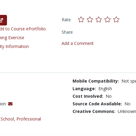
Rate
d to Course ePortfolio
Share
ning Exercise
Add a Comment
ity Information
Mobile Compatibility:
Not spe
Language:
English
Cost Involved:
No
tion
Source Code Available:
No
Creative Commons:
Unknow
 School
,
Professional