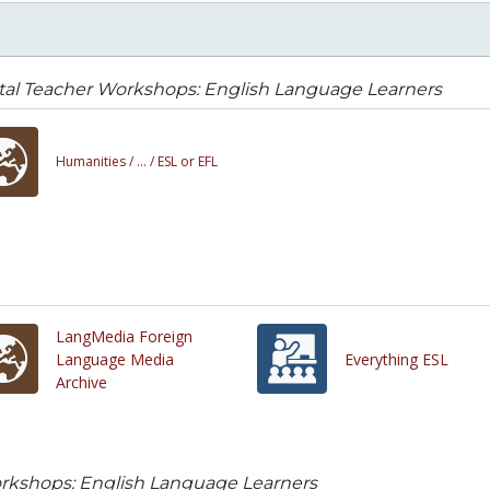
tal Teacher Workshops: English Language Learners
Humanities /
... /
ESL or EFL
LangMedia Foreign
Language Media
Everything ESL
Archive
orkshops: English Language Learners