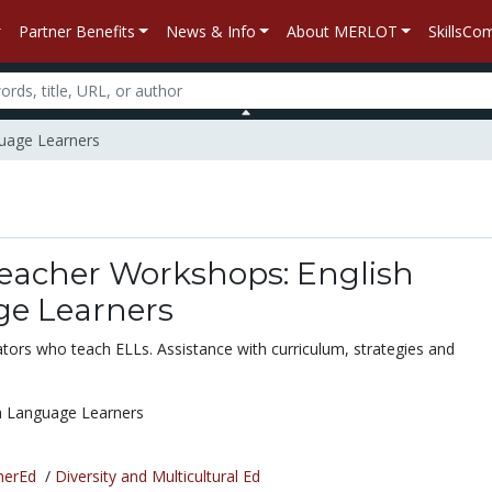
Partner Benefits
News & Info
About MERLOT
SkillsC
guage Learners
Teacher Workshops: English
e Learners
cators who teach ELLs. Assistance with curriculum, strategies and
h Language Learners
herEd
/
Diversity and Multicultural Ed