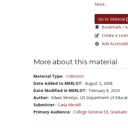
More...
Go to Material
Bookmark / Ad
Create a Lear
Add Accessibil
More about this material
Material Type:
Collection
Date Added to MERLOT:
August 2, 2008
Date Modified in MERLOT:
February 8, 2025
Author:
Edwin Montijo, US Department of Educa
Submitter:
Carla Meskill
Primary Audience:
College General Ed
,
Graduate