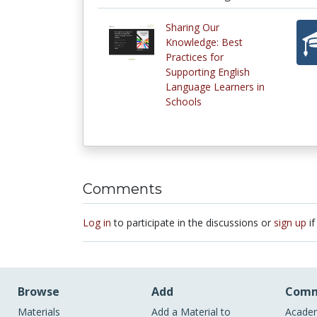
Sharing Our
Knowledge: Best
Practices for
Supporting English
Language Learners in
Schools
Comments
Log in
to participate in the discussions or
sign up
if
Browse
Add
Comm
Materials
Add a Material to
Academ