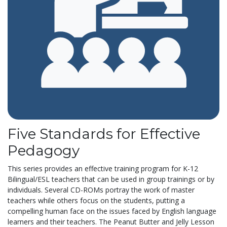
Five Standards for Effective
Pedagogy
This series provides an effective training program for K-12
Bilingual/ESL teachers that can be used in group trainings or by
individuals. Several CD-ROMs portray the work of master
teachers while others focus on the students, putting a
compelling human face on the issues faced by English language
learners and their teachers. The Peanut Butter and Jelly Lesson