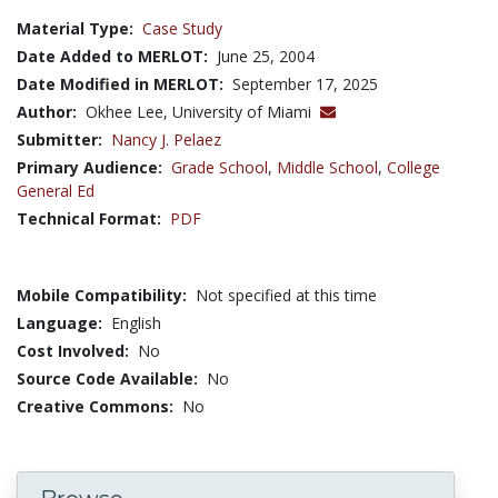
Material Type:
Case Study
Date Added to MERLOT:
June 25, 2004
Date Modified in MERLOT:
September 17, 2025
Author:
Okhee Lee, University of Miami
Submitter:
Nancy J. Pelaez
Primary Audience:
Grade School
,
Middle School
,
College
General Ed
Technical Format:
PDF
Mobile Compatibility:
Not specified at this time
Language:
English
Cost Involved:
No
Source Code Available:
No
Creative Commons:
No