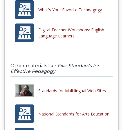
What's Your Favorite Technagogy
Digital Teacher Workshops: English
Language Learners
Other materials like
Five Standards for
Effective Pedagogy
Standards for Multilingual Web Sites
National Standards for Arts Education