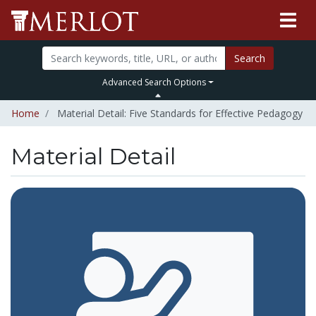
Search
Advanced Search Options
Home
Material Detail: Five Standards for Effective Pedagogy
Material Detail