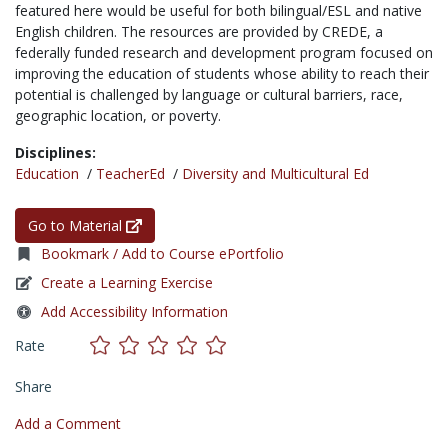
featured here would be useful for both bilingual/ESL and native
English children. The resources are provided by CREDE, a
federally funded research and development program focused on
improving the education of students whose ability to reach their
potential is challenged by language or cultural barriers, race,
geographic location, or poverty.
Disciplines:
Education
/
TeacherEd
/
Diversity and Multicultural Ed
Go to Material
Bookmark / Add to Course ePortfolio
Create a Learning Exercise
Add Accessibility Information
Rate
Share
Add a Comment