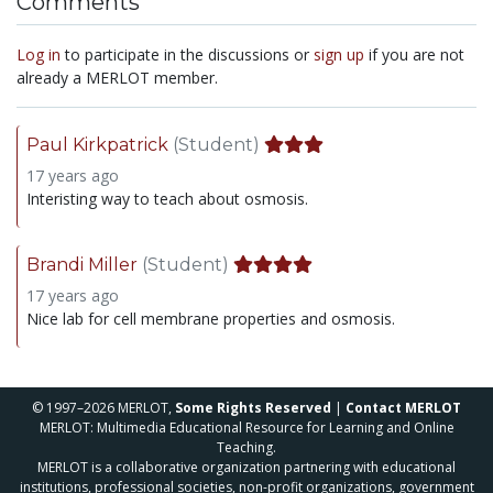
Comments
Log in
to participate in the discussions or
sign up
if you are not
already a MERLOT member.
Paul Kirkpatrick
(Student)
17 years ago
Interisting way to teach about osmosis.
Brandi Miller
(Student)
17 years ago
Nice lab for cell membrane properties and osmosis.
© 1997–2026 MERLOT,
Some Rights Reserved
|
Contact MERLOT
MERLOT: Multimedia Educational Resource for Learning and Online
Teaching.
MERLOT is a collaborative organization partnering with educational
institutions, professional societies, non-profit organizations, government