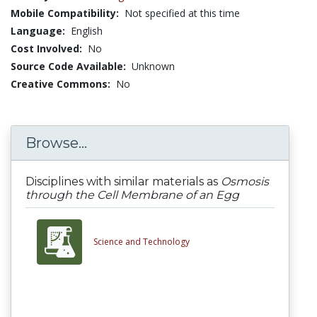
Mobile Compatibility:
Not specified at this time
Language:
English
Cost Involved:
No
Source Code Available:
Unknown
Creative Commons:
No
Browse...
Disciplines with similar materials as
Osmosis
through the Cell Membrane of an Egg
Science and Technology