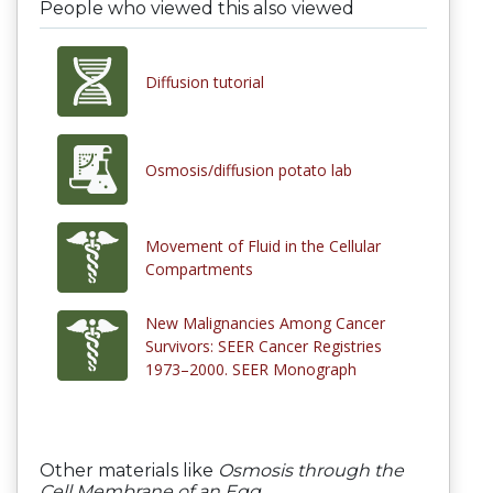
People who viewed this also viewed
Diffusion tutorial
Osmosis/diffusion potato lab
Movement of Fluid in the Cellular
Compartments
New Malignancies Among Cancer
Survivors: SEER Cancer Registries
1973–2000. SEER Monograph
Other materials like
Osmosis through the
Cell Membrane of an Egg