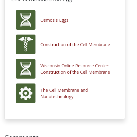
Osmosis Eggs
Construction of the Cell Membrane
Wisconsin Online Resource Center:
Construction of the Cell Membrane
The Cell Membrane and
Nanotechnology