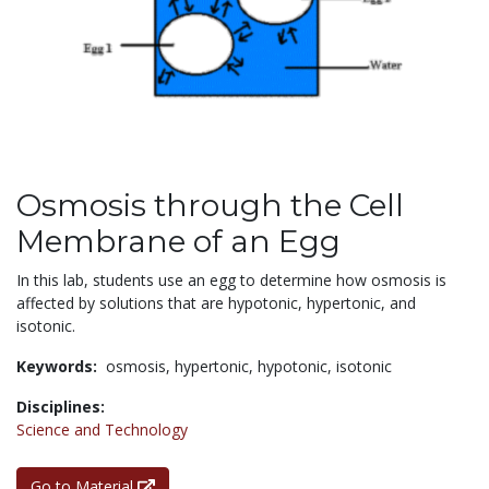
Osmosis through the Cell
Membrane of an Egg
In this lab, students use an egg to determine how osmosis is
affected by solutions that are hypotonic, hypertonic, and
isotonic.
Keywords:
osmosis,
hypertonic,
hypotonic,
isotonic
Disciplines:
Science and Technology
Go to Material