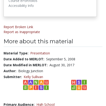
Course ePortfolios
Accessibility Info
Report Broken Link
Report as Inappropriate
More about this material
Material Type:
Presentation
Date Added to MERLOT:
September 5, 2008
Date Modified in MERLOT:
August 30, 2017
Author:
Biology Junction
Submitter:
Kelly Sullivan
Primary Audience:
High School