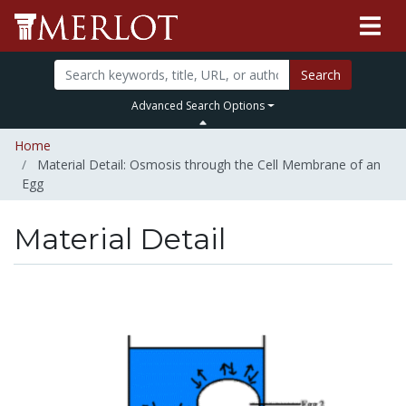
Search
Advanced Search Options
Home
Material Detail: Osmosis through the Cell Membrane of an
Egg
Material Detail