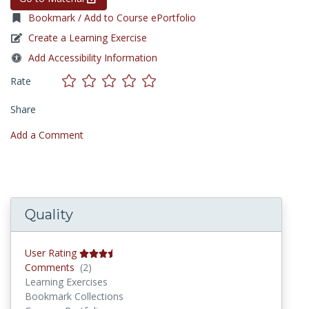
Bookmark / Add to Course ePortfolio
Create a Learning Exercise
Add Accessibility Information
Rate
Share
Add a Comment
Quality
User Rating
Comments
Comments
(2)
Learning Exercises
Bookmark Collections