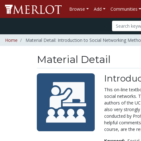
Browse
Add
Communities
Home
Material Detail: Introduction to Social Networking Meth
Material Detail
Introdu
This on-line text
social networks. T
authors of the UC
also very strongl
conducted by Prof
helpful comments 
course, are the re
Keyword:
Social