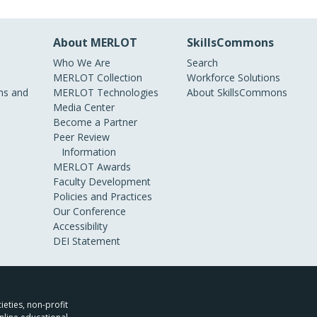
About MERLOT
SkillsCommons
Who We Are
Search
MERLOT Collection
Workforce Solutions
s and
MERLOT Technologies
About SkillsCommons
Media Center
Become a Partner
Peer Review
Information
MERLOT Awards
Faculty Development
Policies and Practices
Our Conference
Accessibility
DEI Statement
ieties, non-profit