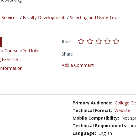
 Services
/
Faculty Development
/
Selecting and Using Tools
Rate
o Course ePortfolio
Share
 Exercise
Add a Comment
 Information
Primary Audience:
College Ge
Technical Format:
Website
Mobile Compatibility:
Not spe
Technical Requirements:
bro
Language:
English