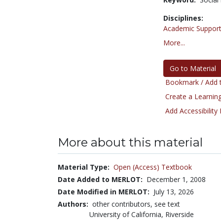
Disciplines:
Academic Support
More...
Go to Material
Bookmark / Add t
Create a Learning
Add Accessibility
More about this material
Material Type:
Open (Access) Textbook
Date Added to MERLOT:
December 1, 2008
Date Modified in MERLOT:
July 13, 2026
Authors:
other contributors, see text
University of California, Riverside