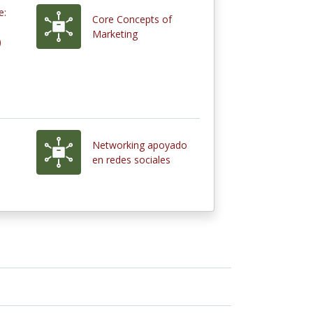
e:
Core Concepts of
Marketing
)
Networking apoyado
en redes sociales