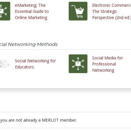
eMarketing: The
Electronic Commerc
Essential Guide to
The Strategic
Online Marketing
Perspective (2nd ed.
ocial Networking Methods
Social Media for
Social Networking for
Professional
Educators
Networking
 you are not already a MERLOT member.