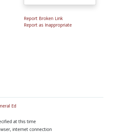
Report Broken Link
Report as Inappropriate
neral Ed
cified at this time
wser, internet connection