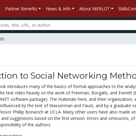
Partner Benefits
News & Info
About MERLOT
SkillsC
ods
ction to Social Networking Meth
book introduces many of the basics of formal approaches to the analys
he text relies heavily on the work of Freeman, Borgatti, and Everett (
INET software package). The materials here, and their organization,
y influenced by the text of Wasserman and Faust, and by a graduate s
essor Phillip Bonacich at UCLA. Many other users have also made ve
and suggestions based on the first version. Errors and omissions, of
sponsibility of the authors.
 networking