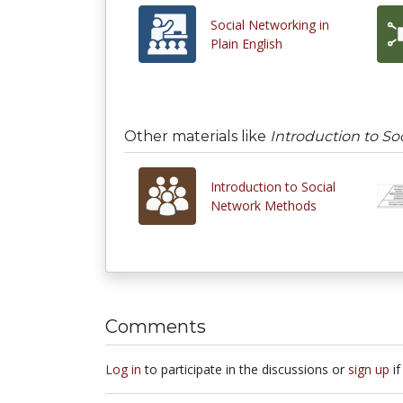
Social Networking in
Plain English
Other materials like
Introduction to S
Introduction to Social
Network Methods
Comments
Log in
to participate in the discussions or
sign up
if