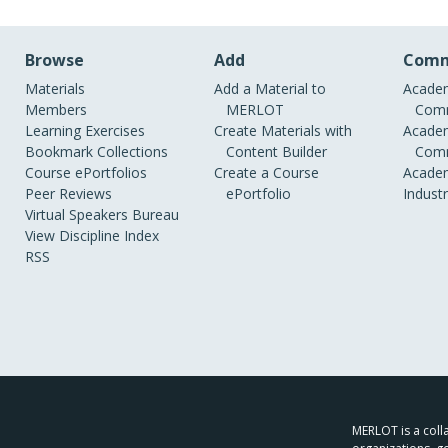
Browse
Add
Comm
Materials
Add a Material to
Academ
Members
MERLOT
Comm
Learning Exercises
Create Materials with
Academ
Bookmark Collections
Content Builder
Comm
Course ePortfolios
Create a Course
Academ
Peer Reviews
ePortfolio
Indust
Virtual Speakers Bureau
View Discipline Index
RSS
MERLOT is a colla