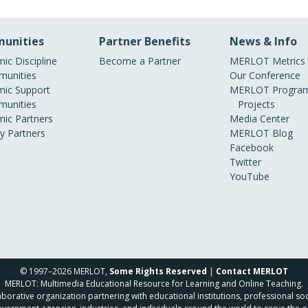
unities
Partner Benefits
News & Info
ic Discipline
Become a Partner
MERLOT Metrics
unities
Our Conference
ic Support
MERLOT Program
unities
Projects
ic Partners
Media Center
ry Partners
MERLOT Blog
Facebook
Twitter
YouTube
© 1997–2026 MERLOT,
Some Rights Reserved
|
Contact MERLOT
MERLOT: Multimedia Educational Resource for Learning and Online Teaching.
borative organization partnering with educational institutions, professional soc