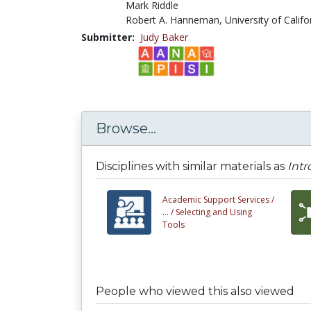
Mark Riddle
Robert A. Hanneman, University of Califo
Submitter:
Judy Baker
Browse...
Disciplines with similar materials as
Intr
Academic Support Services /
... /
Selecting and Using
Tools
People who viewed this also viewed