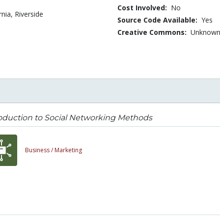
Cost Involved:
No
rnia, Riverside
Source Code Available:
Yes
Creative Commons:
Unknow
oduction to Social Networking Methods
Business /
Marketing