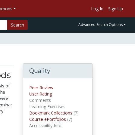
ommons
Log In
Sign Up
Search
Advanced Search Options
Quality
ods
is of
Peer Review
the
User Rating
 were
Comments
eminar
Learning Exercises
ry
Bookmark Collections
(7)
Bookmark Collections
Course ePortfolios
(7)
Course ePortfolios
Accessibility Info