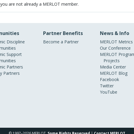
 you are not already a MERLOT member.
unities
Partner Benefits
News & Info
ic Discipline
Become a Partner
MERLOT Metrics
unities
Our Conference
ic Support
MERLOT Program
unities
Projects
ic Partners
Media Center
ry Partners
MERLOT Blog
Facebook
Twitter
YouTube
© 1997–2026 MERLOT,
Some Rights Reserved
|
Contact MERLOT