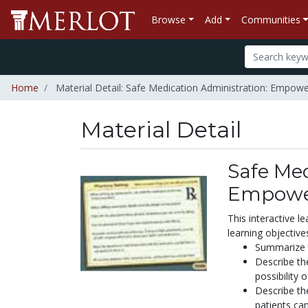
Browse
Add
Communities
Home
Material Detail: Safe Medication Administration: Empowe
Material Detail
Safe Med
Empower
This interactive l
learning objective
Summarize t
Describe th
possibility 
Describe the
patients can.