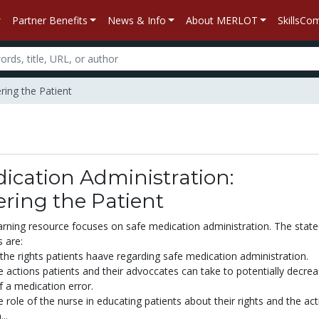
Partner Benefits
News & Info
About MERLOT
SkillsC
ring the Patient
ication Administration:
ing the Patient
earning resource focuses on safe medication administration. The stat
s are:
he rights patients haave regarding safe medication administration.
e actions patients and their advoccates can take to potentially decrea
of a medication error.
 role of the nurse in educating patients about their rights and the ac
..