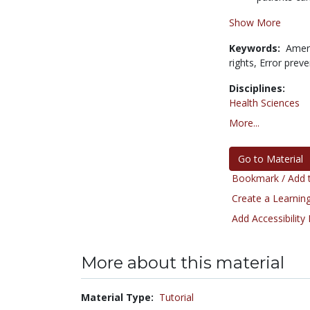
Show More
Keywords:
Ameri
rights,
Error preve
Disciplines:
Health Sciences
More...
Go to Material
Bookmark / Add t
Create a Learning
Add Accessibility
More about this material
Material Type:
Tutorial