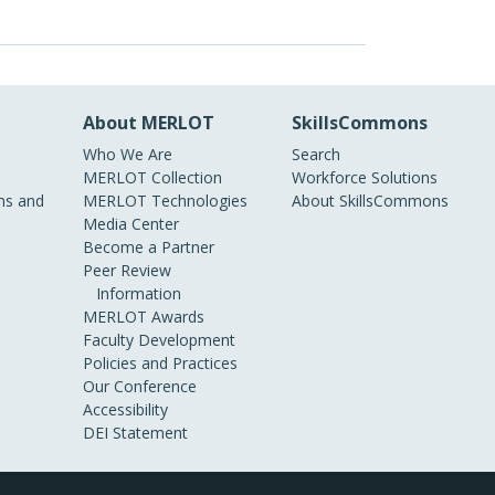
About MERLOT
SkillsCommons
Who We Are
Search
MERLOT Collection
Workforce Solutions
s and
MERLOT Technologies
About SkillsCommons
Media Center
Become a Partner
Peer Review
Information
MERLOT Awards
Faculty Development
Policies and Practices
Our Conference
Accessibility
DEI Statement