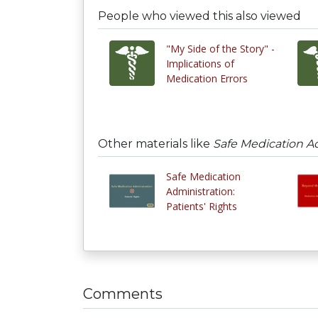
People who viewed this also viewed
"My Side of the Story" -
Implications of
Medication Errors
Other materials like
Safe Medication A
Safe Medication
Administration:
Patients' Rights
Comments