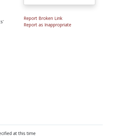
Report Broken Link
s'
Report as Inappropriate
cified at this time