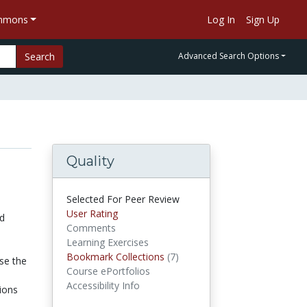
ommons
Log In
Sign Up
Search
Advanced Search Options
Quality
Selected For Peer Review
User Rating
ed
Comments
Learning Exercises
Bookmark Collections
(7)
Bookmark Collections
se the
Course ePortfolios
Accessibility Info
tions