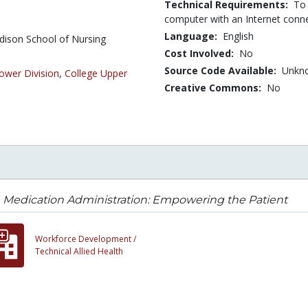
Technical Requirements:
To 
computer with an Internet conn
Language:
English
dison School of Nursing
Cost Involved:
No
Source Code Available:
Unkn
ower Division
,
College Upper
Creative Commons:
No
 Medication Administration: Empowering the Patient
Workforce Development /
Technical Allied Health