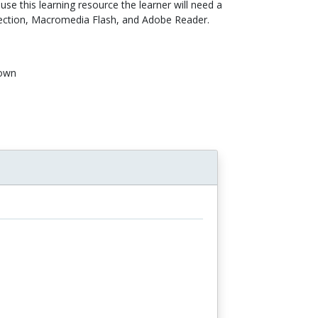
use this learning resource the learner will need a
ection, Macromedia Flash, and Adobe Reader.
own