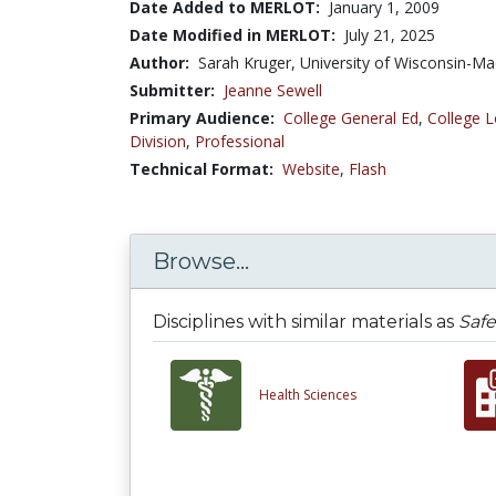
Date Added to MERLOT:
January 1, 2009
Date Modified in MERLOT:
July 21, 2025
Author:
Sarah Kruger, University of Wisconsin-Ma
Submitter:
Jeanne Sewell
Primary Audience:
College General Ed
,
College L
Division
,
Professional
Technical Format:
Website
,
Flash
Browse...
Disciplines with similar materials as
Safe
Health Sciences