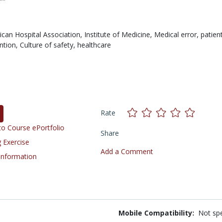
can Hospital Association,
Institute of Medicine,
Medical error,
patient
ntion,
Culture of safety,
healthcare
Rate
o Course ePortfolio
Share
 Exercise
Add a Comment
 Information
Mobile Compatibility:
Not spe