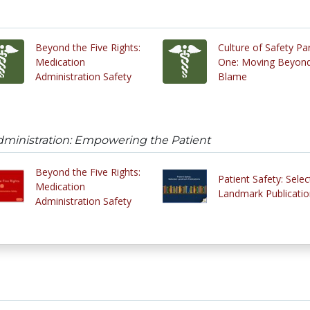
Beyond the Five Rights:
Culture of Safety Pa
Medication
One: Moving Beyon
Administration Safety
Blame
dministration: Empowering the Patient
Beyond the Five Rights:
Patient Safety: Sele
Medication
Landmark Publicatio
Administration Safety