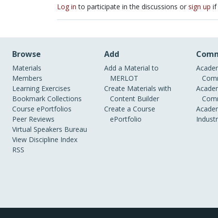
Log in
to participate in the discussions or
sign up
if
Browse
Add
Comm
Materials
Add a Material to
Academ
Members
MERLOT
Comm
Learning Exercises
Create Materials with
Academ
Bookmark Collections
Content Builder
Comm
Course ePortfolios
Create a Course
Academ
Peer Reviews
ePortfolio
Indust
Virtual Speakers Bureau
View Discipline Index
RSS