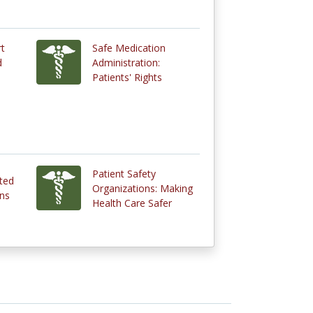
rt
Safe Medication
d
Administration:
Patients' Rights
Patient Safety
cted
Organizations: Making
ns
Health Care Safer