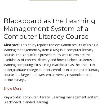
Blackboard as the Learning
Management System of a
Computer Literacy Course
Abstract:
This study reports the evaluation results of using a
learning management system (LMS) in a computer literacy
course. The goal of the present study was to explore the
usefulness of content delivery and how it helped students in
learning computing skills. Using Blackboard as the LMS, 145
undergraduate college students enrolled in a computer literacy
course in a large southwestern university responded to an
online survey...
Show More
Keywords:
computer literacy,
Learning management system,
Blackboard,
blended learning.