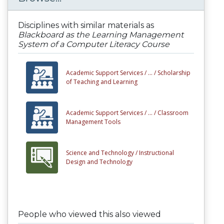
Disciplines with similar materials as
Blackboard as the Learning Management
System of a Computer Literacy Course
Academic Support Services /
... /
Scholarship
of Teaching and Learning
Academic Support Services /
... /
Classroom
Management Tools
Science and Technology /
Instructional
Design and Technology
People who viewed this also viewed