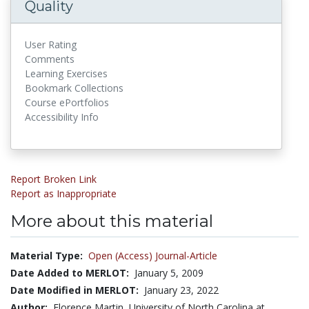
Quality
User Rating
Comments
Learning Exercises
Bookmark Collections
Course ePortfolios
Accessibility Info
Report Broken Link
Report as Inappropriate
More about this material
Material Type:
Open (Access) Journal-Article
Date Added to MERLOT:
January 5, 2009
Date Modified in MERLOT:
January 23, 2022
Author:
Florence Martin, University of North Carolina at