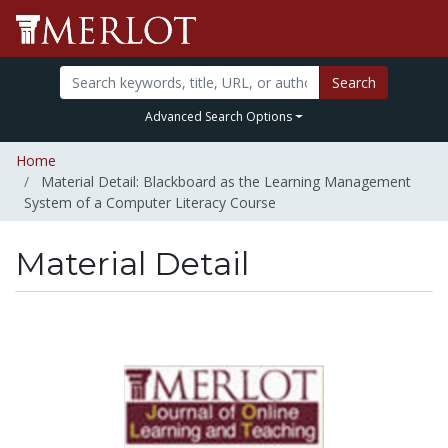
Search
Advanced Search Options
Home
Material Detail: Blackboard as the Learning Management
System of a Computer Literacy Course
Material Detail