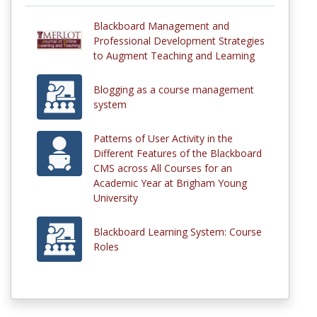
Blackboard Management and
Professional Development Strategies
to Augment Teaching and Learning
Blogging as a course management
system
Patterns of User Activity in the
Different Features of the Blackboard
CMS across All Courses for an
Academic Year at Brigham Young
University
Blackboard Learning System: Course
Roles