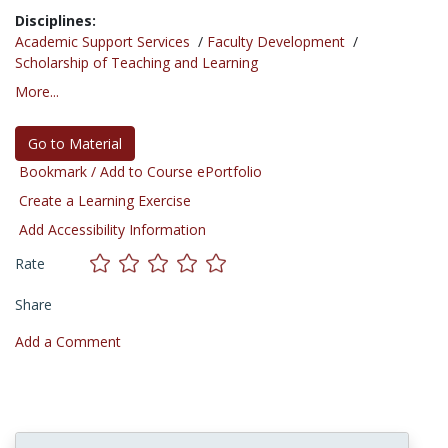
Disciplines:
Academic Support Services
/
Faculty Development
/
Scholarship of Teaching and Learning
More...
Go to Material
Bookmark / Add to Course ePortfolio
Create a Learning Exercise
Add Accessibility Information
Rate
Share
Add a Comment