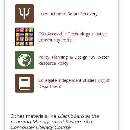
Introduction to Smart Recovery
CSU Accessible Technology Initiative
Community Portal
Policy, Planning, & Design 139: Water
Resource Policy
Collegiate Independent Studies English
Department
Other materials like
Blackboard as the
Learning Management System of a
Computer Literacy Course