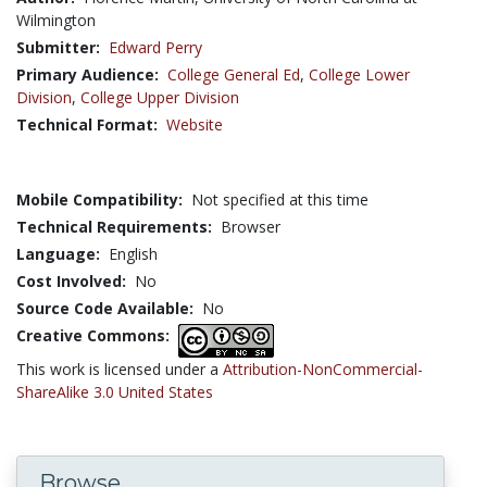
Wilmington
Submitter:
Edward Perry
Primary Audience:
College General Ed
,
College Lower
Division
,
College Upper Division
Technical Format:
Website
Mobile Compatibility:
Not specified at this time
Technical Requirements:
Browser
Language:
English
Cost Involved:
No
Source Code Available:
No
Creative Commons:
This work is licensed under a
Attribution-NonCommercial-
ShareAlike 3.0 United States
Browse...