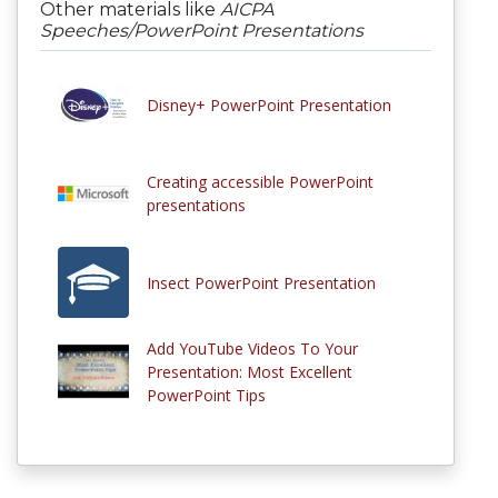
Other materials like
AICPA
Speeches/PowerPoint Presentations
Disney+ PowerPoint Presentation
Creating accessible PowerPoint
presentations
Insect PowerPoint Presentation
Add YouTube Videos To Your
Presentation: Most Excellent
PowerPoint Tips