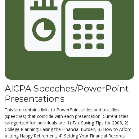
AICPA Speeches/PowerPoint
Presentations
This site contains links to PowerPoint slides and text files
(speeches) that coincide with each presentation. Current titles
categorized for individuals are: 1) Tax Saving Tips for 2008, 2)
College Planning: Easing the Financial Burden, 3) How to Afford
a Long Happy Retirement, 4) Setting Your Financial Records