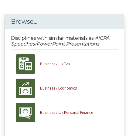
Browse...
Disciplines with similar materials as
AICPA
Speeches/PowerPoint Presentations
Business /
... /
Tax
Business /
Economics
Business /
... /
Personal Finance