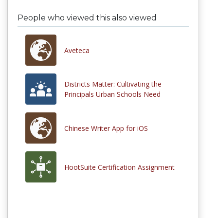
People who viewed this also viewed
Aveteca
Districts Matter: Cultivating the
Principals Urban Schools Need
Chinese Writer App for iOS
HootSuite Certification Assignment