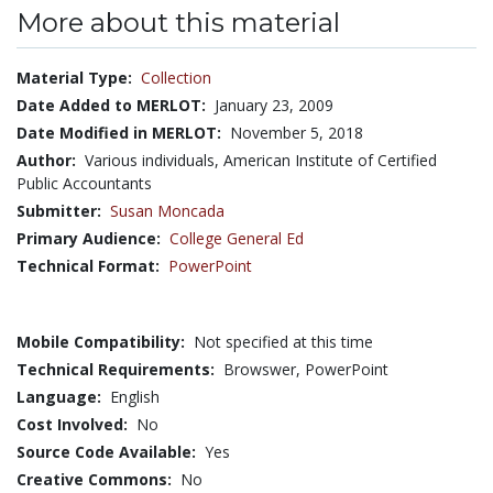
More about this material
Material Type:
Collection
Date Added to MERLOT:
January 23, 2009
Date Modified in MERLOT:
November 5, 2018
Author:
Various individuals, American Institute of Certified
Public Accountants
Submitter:
Susan Moncada
Primary Audience:
College General Ed
Technical Format:
PowerPoint
Mobile Compatibility:
Not specified at this time
Technical Requirements:
Browswer, PowerPoint
Language:
English
Cost Involved:
No
Source Code Available:
Yes
Creative Commons:
No