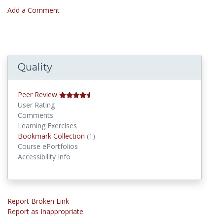
Add a Comment
Quality
Peer Review
User Rating
Comments
Learning Exercises
Bookmark Collections
Bookmark Collection
(1)
Course ePortfolios
Accessibility Info
Report Broken Link
Report as Inappropriate