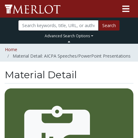
Search
Advanced Search Options
Home
Material Detail: AICPA Speeches/PowerPoint Presentations
Material Detail