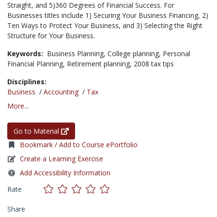
Straight, and 5)360 Degrees of Financial Success. For
Businesses titles include 1) Securing Your Business Financing, 2)
Ten Ways to Protect Your Business, and 3) Selecting the Right
Structure for Your Business.
Keywords:
Business Planning,
College planning,
Personal
Financial Planning,
Retirement planning,
2008 tax tips
Disciplines:
Business
/
Accounting
/
Tax
More...
Go to Material
Bookmark / Add to Course ePortfolio
Create a Learning Exercise
Add Accessibility Information
Rate
Share