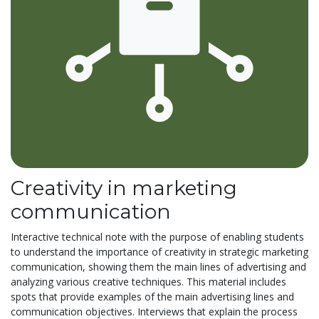
Creativity in marketing
communication
Interactive technical note with the purpose of enabling students
to understand the importance of creativity in strategic marketing
communication, showing them the main lines of advertising and
analyzing various creative techniques. This material includes
spots that provide examples of the main advertising lines and
communication objectives. Interviews that explain the process