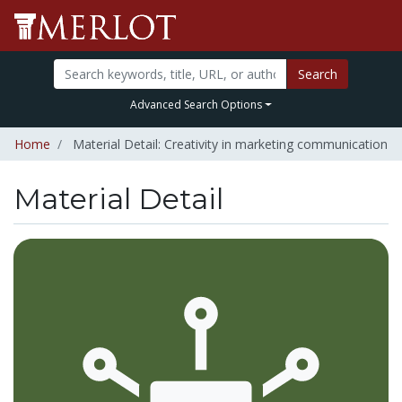
Search
Advanced Search Options
Home
Material Detail: Creativity in marketing communication
Material Detail