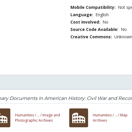
Mobile Compatibility:
Not spe
Language:
English
Cost Involved:
No
Source Code Available:
No
Creative Commons:
Unknow
ary Documents in American History: Civil War and Recon
Humanities /
... /
Image and
Humanities /
... /
Map
Photographic Archives
Archives