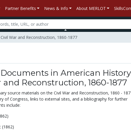
Partner Benefits
News & Info
About MERLOT
SkillsC
 Civil War and Reconstruction, 1860-1877
 Documents in American History
r and Reconstruction, 1860-1877
ary source materials on the Civil War and Reconstruction, 1860 - 187
ry of Congress, links to external sites, and a bibliography for further
ts include:
862)
t (1862)