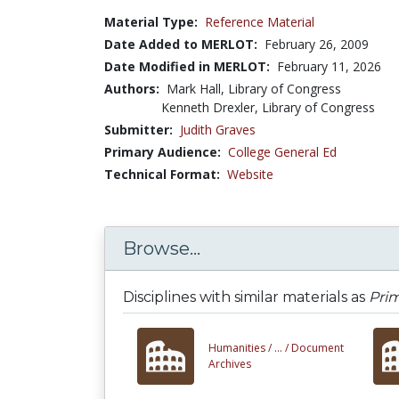
Material Type:
Reference Material
Date Added to MERLOT:
February 26, 2009
Date Modified in MERLOT:
February 11, 2026
Authors:
Mark Hall, Library of Congress
Kenneth Drexler, Library of Congress
Submitter:
Judith Graves
Primary Audience:
College General Ed
Technical Format:
Website
Browse...
Disciplines with similar materials as
Prim
Humanities /
... /
Document
Archives