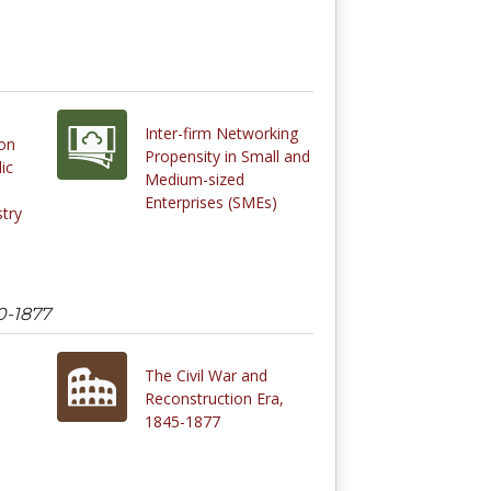
Inter-firm Networking
on
Propensity in Small and
ic
Medium-sized
Enterprises (SMEs)
stry
0-1877
The Civil War and
Reconstruction Era,
1845-1877