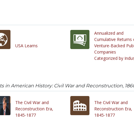
Annualized and
Cumulative Returns 
USA Learns
Venture-Backed Publ
Companies
Categorized by Indu
 in American History: Civil War and Reconstruction, 186
The Civil War and
The Civil War and
Reconstruction Era,
Reconstruction Era,
1845-1877
1845-1877