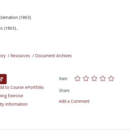
clamation (1863)
 (1863)...
ory
/
Resources
/
Document Archives
Rate
d to Course ePortfolio
Share
ning Exercise
Add a Comment
ity Information