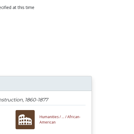
cified at this time
n
struction, 1860-1877
Humanities /
... /
African-
American