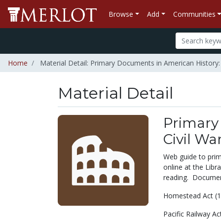
Browse
Add
Communities
Home
Material Detail: Primary Documents in American History:
Material Detail
Primary
Civil Wa
Web guide to prim
online at the Libra
reading. Documen
Homestead Act (1
Pacific Railway Ac