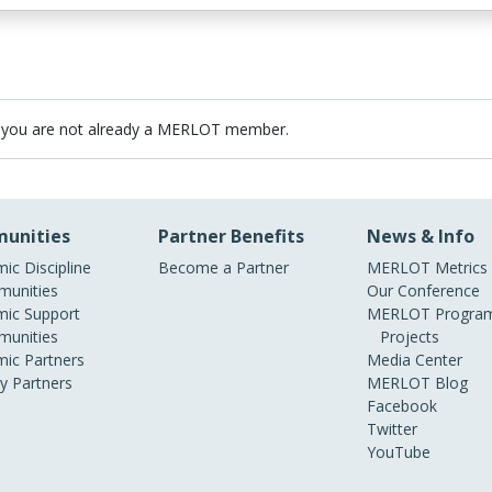
 you are not already a MERLOT member.
unities
Partner Benefits
News & Info
ic Discipline
Become a Partner
MERLOT Metrics
unities
Our Conference
ic Support
MERLOT Program
unities
Projects
ic Partners
Media Center
ry Partners
MERLOT Blog
Facebook
Twitter
YouTube