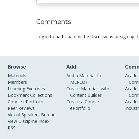
Comments
Log in
to participate in the discussions or
sign up
if
Browse
Add
Comm
Materials
Add a Material to
Academ
Members
MERLOT
Comm
Learning Exercises
Create Materials with
Academ
Bookmark Collections
Content Builder
Comm
Course ePortfolios
Create a Course
Academ
Peer Reviews
ePortfolio
Indust
Virtual Speakers Bureau
View Discipline Index
RSS