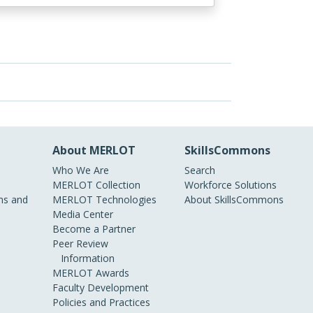
About MERLOT
SkillsCommons
Who We Are
Search
MERLOT Collection
Workforce Solutions
s and
MERLOT Technologies
About SkillsCommons
Media Center
Become a Partner
Peer Review
Information
MERLOT Awards
Faculty Development
Policies and Practices