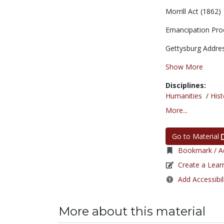
Morrill Act (1862)
Emancipation Pro
Gettysburg Address
Show More
Disciplines:
Humanities
/
Hist
More...
Go to Material
Bookmark / Ad
Create a Lear
Add Accessibil
More about this material