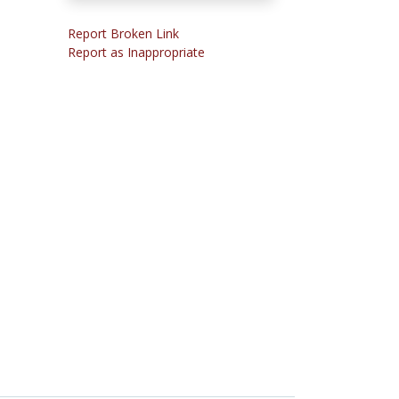
Report Broken Link
Report as Inappropriate