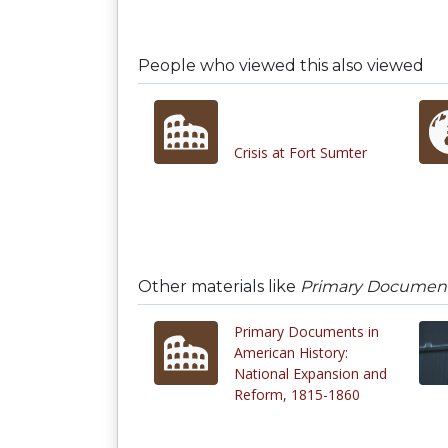
People who viewed this also viewed
Crisis at Fort Sumter
Other materials like
Primary Documents
Primary Documents in
American History:
National Expansion and
Reform, 1815-1860