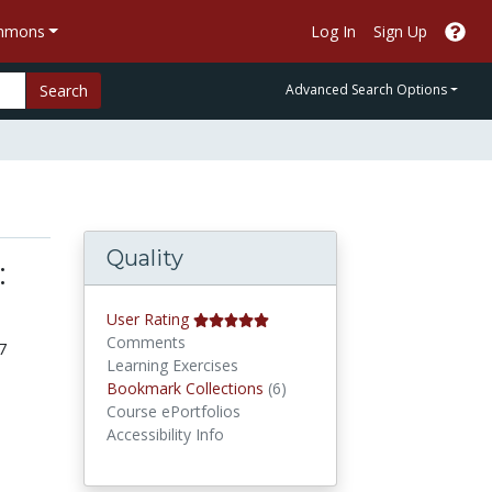
ommons
Log In
Sign Up
Search
Advanced Search Options
Quality
:
User Rating
Comments
7
Learning Exercises
Bookmark Collections
Bookmark Collections
(6)
Course ePortfolios
Accessibility Info