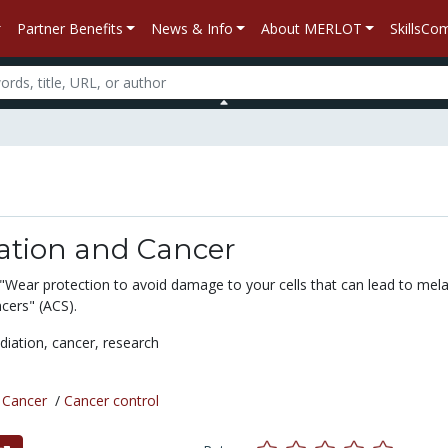
Partner Benefits
News & Info
About MERLOT
SkillsC
ation and Cancer
"Wear protection to avoid damage to your cells that can lead to me
cers" (ACS).
diation,
cancer,
research
/
Cancer
/
Cancer control