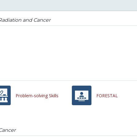
Radiation and Cancer
Problem-solving Skills
FORESTAL
Cancer