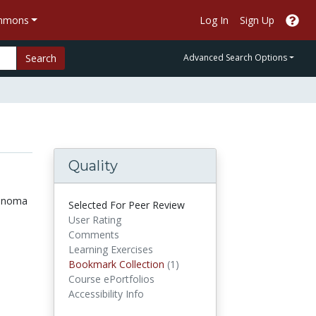
ommons
Log In
Sign Up
Search
Advanced Search Options
Quality
lanoma
Selected For Peer Review
User Rating
Comments
Learning Exercises
Bookmark Collections
Bookmark Collection
(1)
Course ePortfolios
Accessibility Info