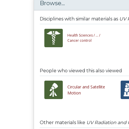
Browse...
Disciplines with similar materials as
UV 
Health Sciences /
... /
Cancer control
People who viewed this also viewed
Circular and Satellite
Motion
Other materials like
UV Radiation and 