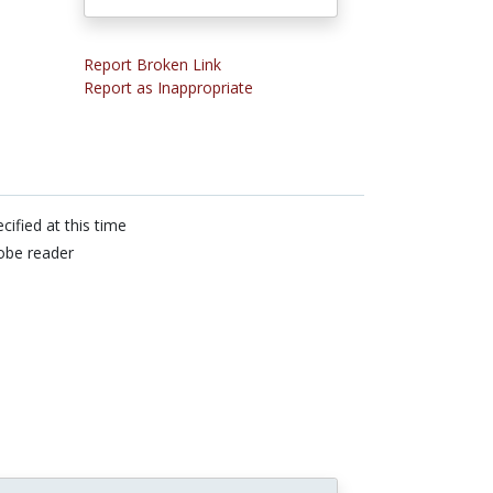
Report Broken Link
Report as Inappropriate
cified at this time
obe reader