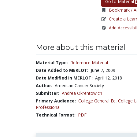
Go to Material
Bookmark / Ad
Create a Lear
Add Accessibil
More about this material
Material Type:
Reference Material
Date Added to MERLOT:
June 7, 2009
Date Modified in MERLOT:
April 12, 2018
Author:
American Cancer Society
Submitter:
Andrea Okrentowich
Primary Audience:
College General Ed
,
College L
Professional
Technical Format:
PDF