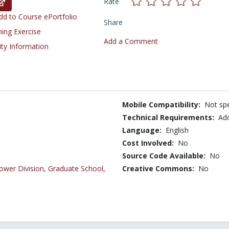
Rate
d to Course ePortfolio
Share
ning Exercise
Add a Comment
ity Information
Mobile Compatibility:
Not spe
Technical Requirements:
Ad
Language:
English
Cost Involved:
No
Source Code Available:
No
ower Division
,
Graduate School
,
Creative Commons:
No