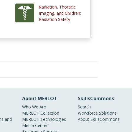
Radiation, Thoracic
Imaging, and Children:
Radiation Safety
About MERLOT
SkillsCommons
Who We Are
Search
MERLOT Collection
Workforce Solutions
s and
MERLOT Technologies
About SkillsCommons
Media Center
Become a Partner