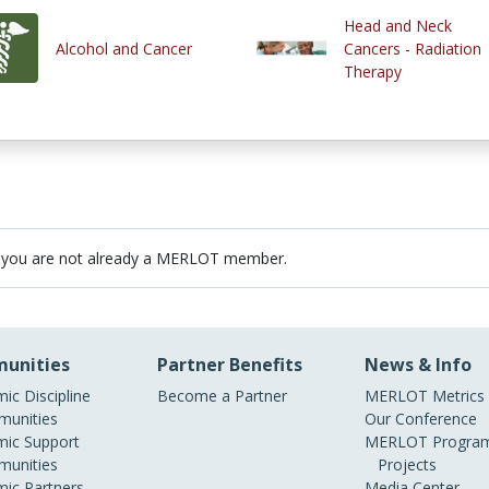
Head and Neck
Alcohol and Cancer
Cancers - Radiation
Therapy
 you are not already a MERLOT member.
unities
Partner Benefits
News & Info
ic Discipline
Become a Partner
MERLOT Metrics
unities
Our Conference
ic Support
MERLOT Program
unities
Projects
ic Partners
Media Center