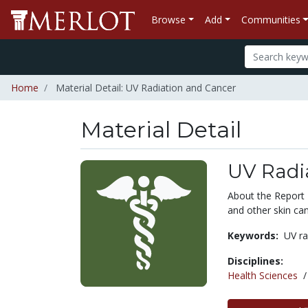
Browse
Add
Communities
Home
Material Detail: UV Radiation and Cancer
Material Detail
UV Radi
About the Report
and other skin can
Keywords:
UV ra
Disciplines:
Health Sciences