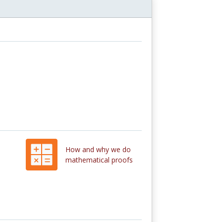
How and why we do
mathematical proofs