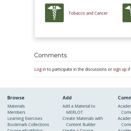
Tobacco and Cancer
Comments
Log in
to participate in the discussions or
sign up
if
Browse
Add
Comm
Materials
Add a Material to
Academ
Members
MERLOT
Comm
Learning Exercises
Create Materials with
Academ
Bookmark Collections
Content Builder
Comm
Course ePortfolios
Create a Course
Academ