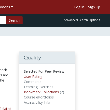
ommons
Log In
Sign Up
Search
Advanced Search Options
Quality
neck.
Selected For Peer Review
es are
User Rating
the
Comments
Learning Exercises
Bookmark Collections
(2)
Bookmark Collections
Course ePortfolios
Accessibility Info
Related