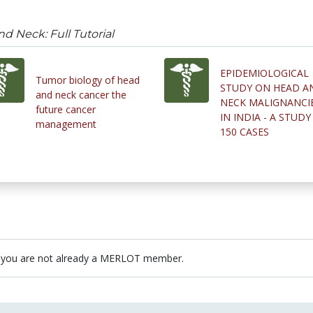
d Neck: Full Tutorial
EPIDEMIOLOGICAL
Tumor biology of head
STUDY ON HEAD A
and neck cancer the
NECK MALIGNANCI
future cancer
IN INDIA - A STUDY
management
150 CASES
 you are not already a MERLOT member.