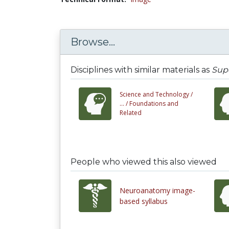
Browse...
Disciplines with similar materials as
Supe
Science and Technology /
... /
Foundations and
Related
People who viewed this also viewed
Neuroanatomy image-
based syllabus