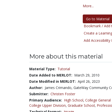
More...
Go to Material
Bookmark / Add t
Create a Learning
Add Accessibility
More about this material
Material Type:
Tutorial
Date Added to MERLOT:
March 29, 2010
Date Modified in MERLOT:
April 26, 2023
Author:
James Crimando, GateWay Community Co
Submitter:
Christen Foster
Primary Audience:
High School
,
College General
College Upper Division
,
Graduate School
,
Professio
Technical Format:
Image