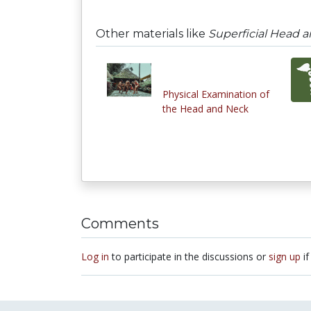
Other materials like
Superficial Head an
Physical Examination of
the Head and Neck
Comments
Log in
to participate in the discussions or
sign up
if