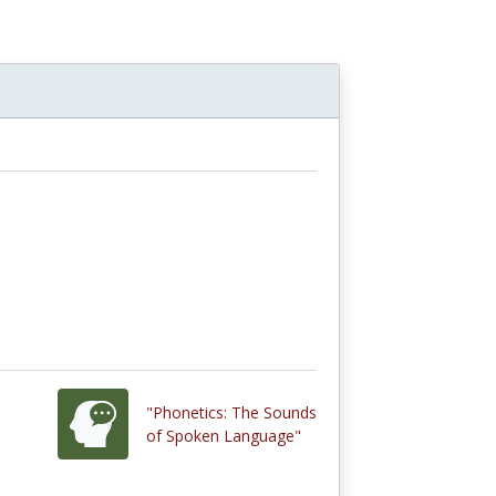
"Phonetics: The Sounds
of Spoken Language"