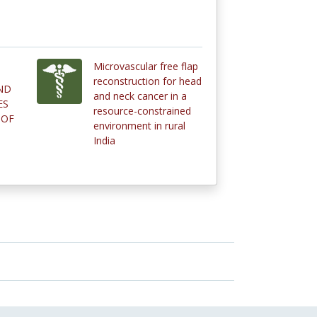
Microvascular free flap
reconstruction for head
ND
and neck cancer in a
ES
resource-constrained
 OF
environment in rural
India