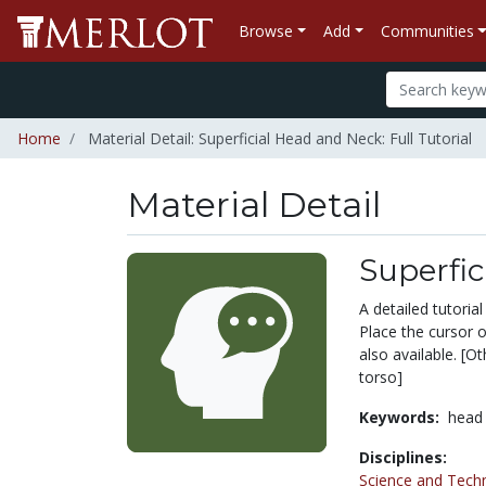
Browse
Add
Communities
Home
Material Detail: Superficial Head and Neck: Full Tutorial
Material Detail
Superfic
A detailed tutoria
Place the cursor on
also available. [O
torso]
Keywords:
head
Disciplines:
Science and Tech