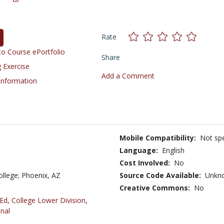
Rate
o Course ePortfolio
Share
 Exercise
Add a Comment
 Information
Mobile Compatibility:
Not spe
Language:
English
Cost Involved:
No
llege; Phoenix, AZ
Source Code Available:
Unkn
Creative Commons:
No
 Ed
,
College Lower Division
,
nal