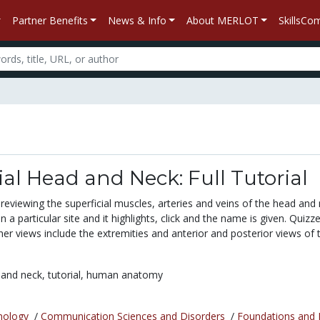
Partner Benefits
News & Info
About MERLOT
SkillsC
ial Head and Neck: Full Tutorial
l reviewing the superficial muscles, arteries and veins of the head and 
 a particular site and it highlights, click and the name is given. Quizz
ther views include the extremities and anterior and posterior views of 
 and neck,
tutorial,
human anatomy
nology
/
Communication Sciences and Disorders
/
Foundations and 