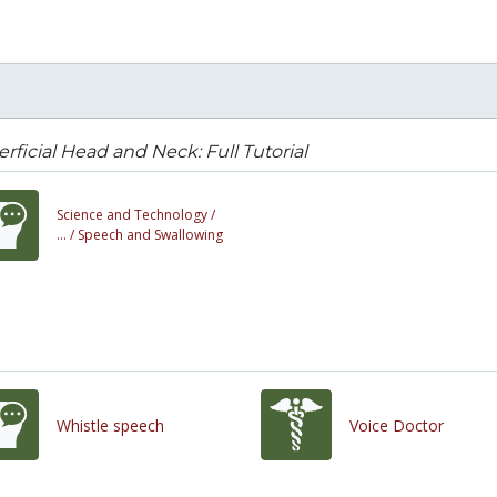
rficial Head and Neck: Full Tutorial
Science and Technology /
... /
Speech and Swallowing
Whistle speech
Voice Doctor