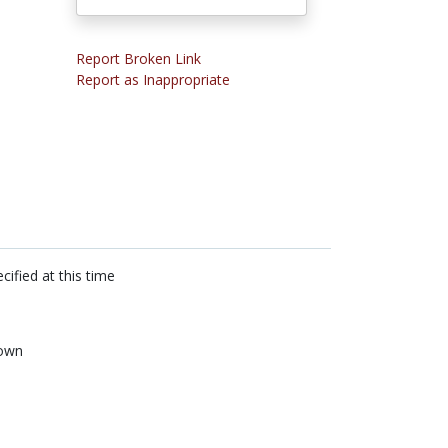
Report Broken Link
Report as Inappropriate
cified at this time
own