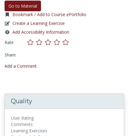
Go to Material
Bookmark / Add to Course ePortfolio
Create a Learning Exercise
Add Accessibility Information
Rate
Share
Add a Comment
Quality
User Rating
Comments
Learning Exercises