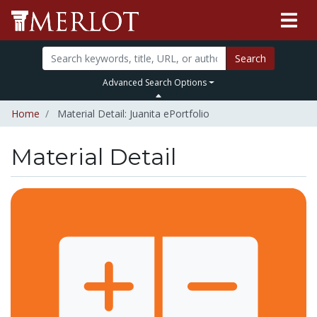
Search
Advanced Search Options
Home
Material Detail: Juanita ePortfolio
Material Detail