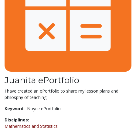
Juanita ePortfolio
I have created an ePortfolio to share my lesson plans and
philosphy of teaching.
Keyword:
Noyce ePortfolio
Disciplines:
Mathematics and Statistics