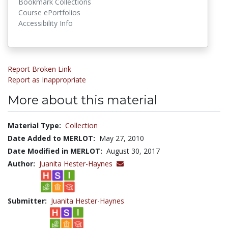
Bookmark Collections
Course ePortfolios
Accessibility Info
Report Broken Link
Report as Inappropriate
More about this material
Material Type:
Collection
Date Added to MERLOT:
May 27, 2010
Date Modified in MERLOT:
August 30, 2017
Author:
Juanita Hester-Haynes
Submitter:
Juanita Hester-Haynes