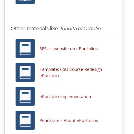
Other materials like
Juanita ePortfolio
SFSU's website on ePortfolios
Template: CSU Course Redesign
ePortfolio
ePortfolio Implementation
PennState's About ePortfolios