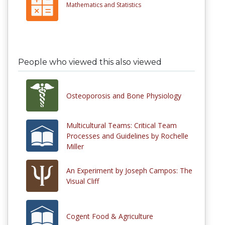
Mathematics and Statistics
People who viewed this also viewed
Osteoporosis and Bone Physiology
Multicultural Teams: Critical Team
Processes and Guidelines by Rochelle
Miller
An Experiment by Joseph Campos: The
Visual Cliff
Cogent Food & Agriculture