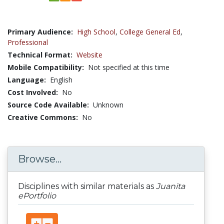
Primary Audience:
High School
,
College General Ed
,
Professional
Technical Format:
Website
Mobile Compatibility:
Not specified at this time
Language:
English
Cost Involved:
No
Source Code Available:
Unknown
Creative Commons:
No
Browse...
Disciplines with similar materials as
Juanita
ePortfolio