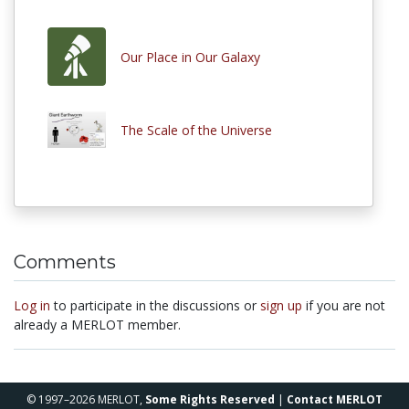
Our Place in Our Galaxy
The Scale of the Universe
Comments
Log in
to participate in the discussions or
sign up
if you are not
already a MERLOT member.
© 1997–2026 MERLOT,
Some Rights Reserved
|
Contact MERLOT