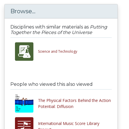
Browse...
Disciplines with similar materials as
Putting
Together the Pieces of the Universe
Science and Technology
People who viewed this also viewed
The Physical Factors Behind the Action
Potential: Diffusion
International Music Score Library