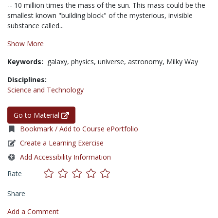
-- 10 million times the mass of the sun. This mass could be the
smallest known "building block" of the mysterious, invisible
substance called...
Show More
Keywords:
galaxy,
physics,
universe,
astronomy,
Milky Way
Disciplines:
Science and Technology
Go to Material
Bookmark / Add to Course ePortfolio
Create a Learning Exercise
Add Accessibility Information
Rate
Share
Add a Comment