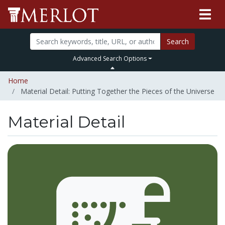
Search
Advanced Search Options
Home
Material Detail: Putting Together the Pieces of the Universe
Material Detail