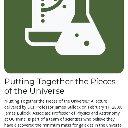
Putting Together the Pieces
of the Universe
"Putting Together the Pieces of the Universe." A lecture
delivered by UCI Professor James Bullock on February 11, 2009.
James Bullock, Associate Professor of Physics and Astronomy
at UC Irvine, is part of a team of scientists who believe they
have discovered the minimum mass for galaxies in the universe