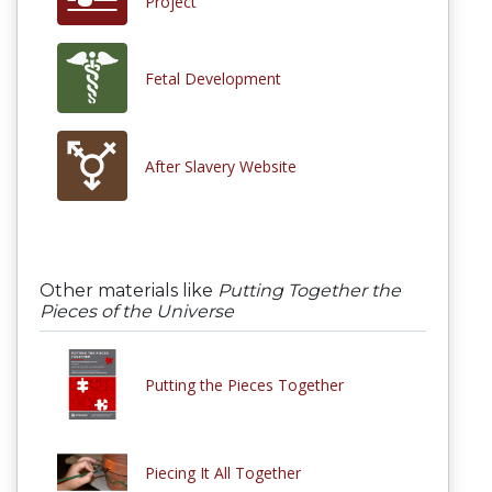
Project
Fetal Development
After Slavery Website
Other materials like
Putting Together the
Pieces of the Universe
Putting the Pieces Together
Piecing It All Together