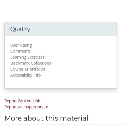
Quality
User Rating
Comments
Learning Exercises
Bookmark Collections
Course ePortfolios
Accessibility Info
Report Broken Link
Report as Inappropriate
More about this material