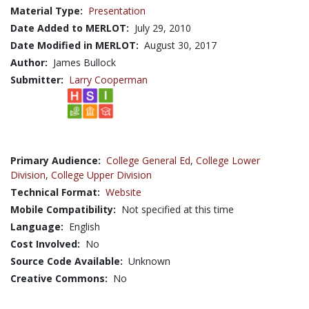
Material Type:
Presentation
Date Added to MERLOT:
July 29, 2010
Date Modified in MERLOT:
August 30, 2017
Author:
James Bullock
Submitter:
Larry Cooperman
Primary Audience:
College General Ed
,
College Lower
Division
,
College Upper Division
Technical Format:
Website
Mobile Compatibility:
Not specified at this time
Language:
English
Cost Involved:
No
Source Code Available:
Unknown
Creative Commons:
No