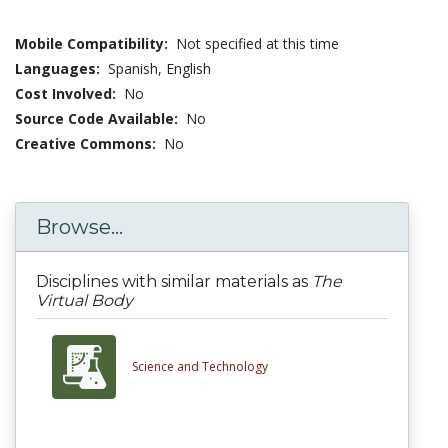
Mobile Compatibility:
Not specified at this time
Languages:
Spanish,
English
Cost Involved:
No
Source Code Available:
No
Creative Commons:
No
Browse...
Disciplines with similar materials as
The
Virtual Body
Science and Technology