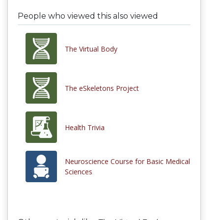
People who viewed this also viewed
The Virtual Body
The eSkeletons Project
Health Trivia
Neuroscience Course for Basic Medical
Sciences