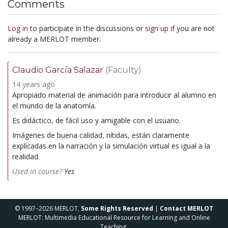
Comments
Log in
to participate in the discussions or
sign up
if you are not
already a MERLOT member.
Claudio García Salazar
(Faculty)
14 years ago
Apropiado material de animación para introducir al alumno en
el mundo de la anatomía.
Es didáctico, de fácil uso y amigable con el usuario.
Imágenes de buena calidad, nítidas, están claramente
explicadas en la narración y la simulación virtual es igual a la
realidad.
Used in course?
Yes
© 1997–2026 MERLOT,
Some Rights Reserved
|
Contact MERLOT
MERLOT: Multimedia Educational Resource for Learning and Online
Teaching.