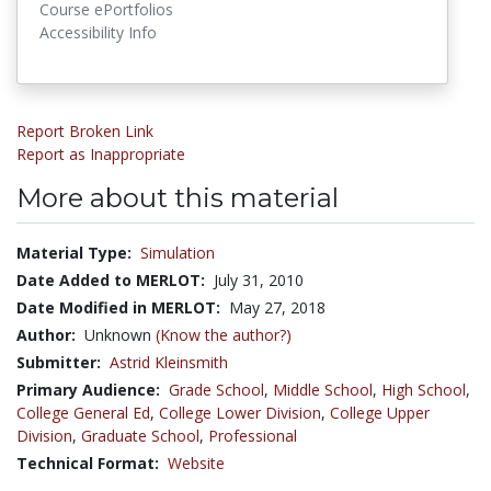
Course ePortfolios
Accessibility Info
Report Broken Link
Report as Inappropriate
More about this material
Material Type:
Simulation
Date Added to MERLOT:
July 31, 2010
Date Modified in MERLOT:
May 27, 2018
Author:
Unknown
(Know the author?)
Submitter:
Astrid Kleinsmith
Primary Audience:
Grade School
,
Middle School
,
High School
,
College General Ed
,
College Lower Division
,
College Upper
Division
,
Graduate School
,
Professional
Technical Format:
Website