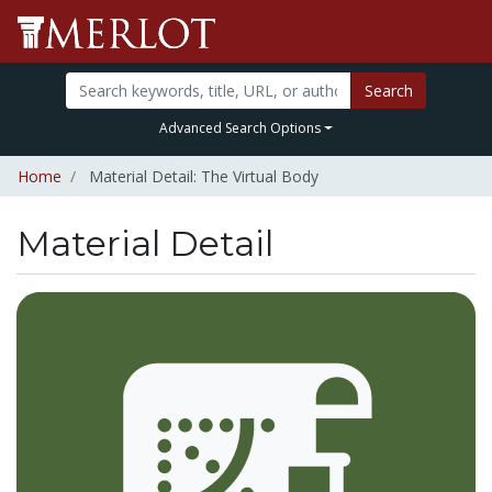
Search
Advanced Search Options
Home
Material Detail: The Virtual Body
Material Detail