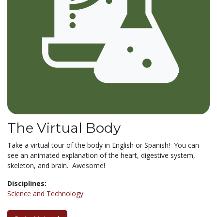
The Virtual Body
Take a virtual tour of the body in English or Spanish! You can
see an animated explanation of the heart, digestive system,
skeleton, and brain. Awesome!
Disciplines:
Science and Technology