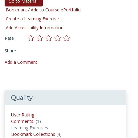
Go to Material
Bookmark / Add to Course ePortfolio
Create a Learning Exercise
Add Accessibility Information
Rate
Share
Add a Comment
Quality
User Rating
Comments
(1)
Comments
Learning Exercises
Bookmark Collections
(4)
Bookmark Collections