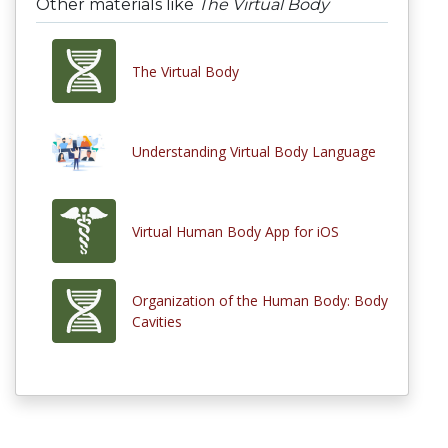
Other materials like
The Virtual Body
The Virtual Body
Understanding Virtual Body Language
Virtual Human Body App for iOS
Organization of the Human Body: Body
Cavities