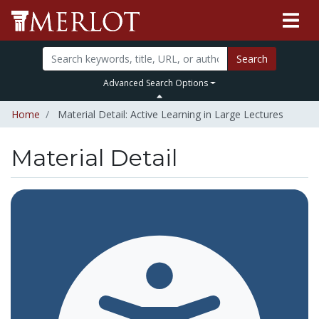
Search
Advanced Search Options
Home
Material Detail: Active Learning in Large Lectures
Material Detail