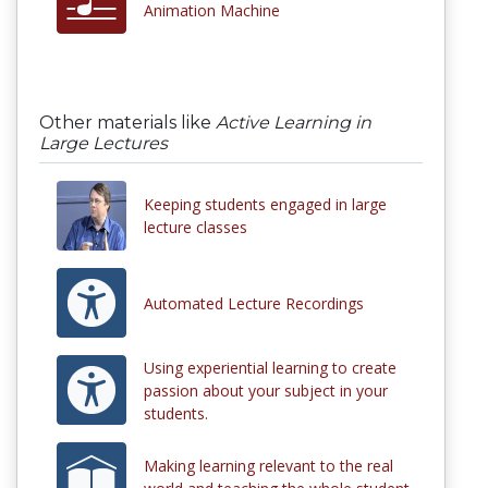
Animation Machine
Other materials like
Active Learning in
Large Lectures
Keeping students engaged in large
lecture classes
Automated Lecture Recordings
Using experiential learning to create
passion about your subject in your
students.
Making learning relevant to the real