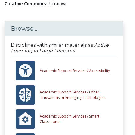
Creative Commons:
Unknown
Browse...
Disciplines with similar materials as
Active
Learning in Large Lectures
Academic Support Services /
Accessibility
Academic Support Services /
Other
Innovations or Emerging Technologies
Academic Support Services /
Smart
Classrooms