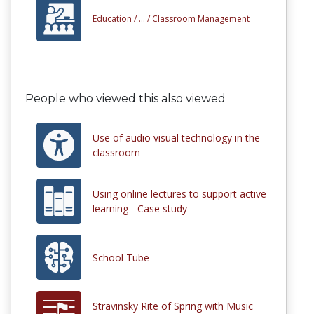
Education /
... /
Classroom Management
People who viewed this also viewed
Use of audio visual technology in the
classroom
Using online lectures to support active
learning - Case study
School Tube
Stravinsky Rite of Spring with Music