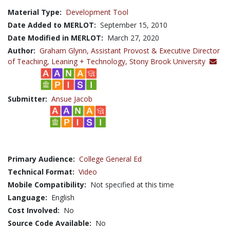
Material Type:
Development Tool
Date Added to MERLOT:
September 15, 2010
Date Modified in MERLOT:
March 27, 2020
Author:
Graham Glynn,
Assistant Provost & Executive Director
of Teaching, Leaning + Technology, Stony Brook University
Submitter:
Ansue Jacob
Primary Audience:
College General Ed
Technical Format:
Video
Mobile Compatibility:
Not specified at this time
Language:
English
Cost Involved:
No
Source Code Available:
No