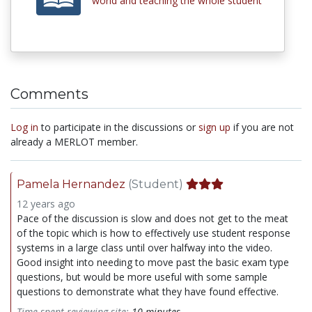
world and teaching the whole student
Comments
Log in
to participate in the discussions or
sign up
if you are not
already a MERLOT member.
Pamela Hernandez
(Student)
12 years ago
Pace of the discussion is slow and does not get to the meat
of the topic which is how to effectively use student response
systems in a large class until over halfway into the video.
Good insight into needing to move past the basic exam type
questions, but would be more useful with some sample
questions to demonstrate what they have found effective.
Time spent reviewing site:
10 minutes