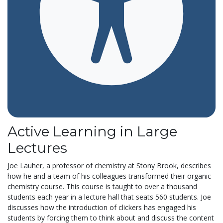
Active Learning in Large
Lectures
Joe Lauher, a professor of chemistry at Stony Brook, describes
how he and a team of his colleagues transformed their organic
chemistry course. This course is taught to over a thousand
students each year in a lecture hall that seats 560 students. Joe
discusses how the introduction of clickers has engaged his
students by forcing them to think about and discuss the content