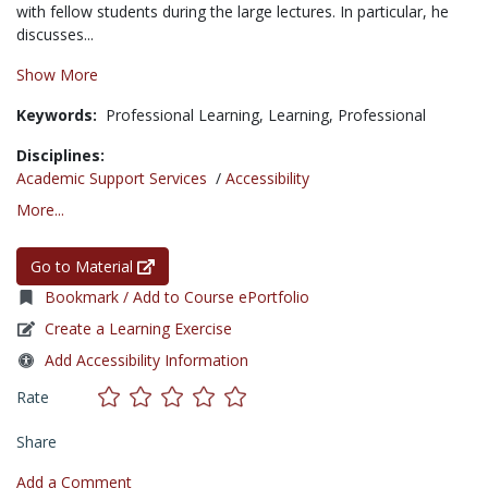
with fellow students during the large lectures. In particular, he
discusses...
Show More
Keywords:
Professional Learning,
Learning,
Professional
Disciplines:
Academic Support Services
/
Accessibility
More...
Go to Material
Bookmark / Add to Course ePortfolio
Create a Learning Exercise
Add Accessibility Information
Rate
Share
Add a Comment