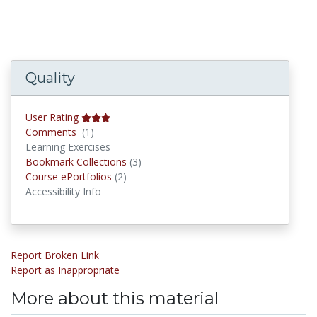
Quality
User Rating
Comments
Comments
(1)
Learning Exercises
Bookmark Collections
Bookmark Collections
(3)
Course ePortfolios
Course ePortfolios
(2)
Accessibility Info
Report Broken Link
Report as Inappropriate
More about this material