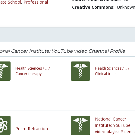
ate School
,
Professional
Creative Commons:
Unknow
onal Cancer Institute: YouTube video Channel Profile
Health Sciences /
... /
Health Sciences /
... /
Cancer therapy
Clinical trials
National Cancer
Institute: YouTube
Prism Refraction
video playlist Scienc