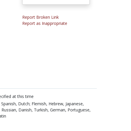
Report Broken Link
Report as Inappropriate
cified at this time
,
Spanish,
Dutch; Flemish,
Hebrew,
Japanese,
,
Russian,
Danish,
Turkish,
German,
Portuguese,
atin