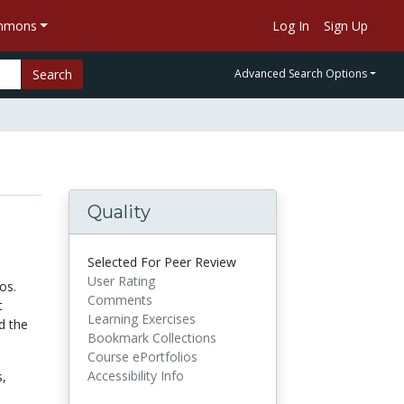
ommons
Log In
Sign Up
Search
Advanced Search Options
Quality
Selected For Peer Review
User Rating
os.
Comments
t
Learning Exercises
d the
Bookmark Collections
Course ePortfolios
Accessibility Info
s,