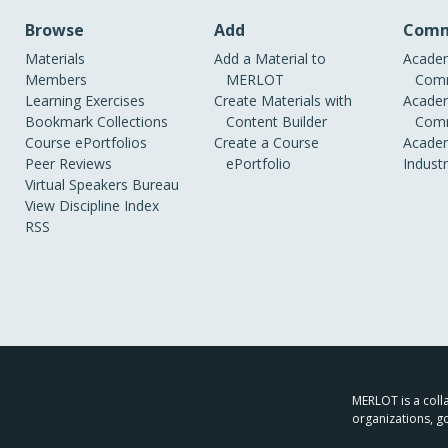
Browse
Add
Comm
Materials
Add a Material to
Academ
Members
MERLOT
Comm
Learning Exercises
Create Materials with
Academ
Bookmark Collections
Content Builder
Comm
Course ePortfolios
Create a Course
Academ
Peer Reviews
ePortfolio
Indust
Virtual Speakers Bureau
View Discipline Index
RSS
MERLOT is a colla
organizations, g