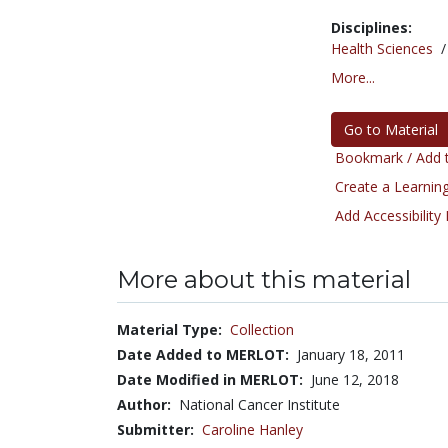
Disciplines:
Health Sciences
More...
Go to Material
Bookmark / Add t
Create a Learning
Add Accessibility
More about this material
Material Type:
Collection
Date Added to MERLOT:
January 18, 2011
Date Modified in MERLOT:
June 12, 2018
Author:
National Cancer Institute
Submitter:
Caroline Hanley