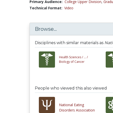
Primary Audience:
College Upper Division
,
Gradu
Technical Format:
Video
Browse...
Disciplines with similar materials as
Nati
Health Sciences /
... /
Biology of Cancer
People who viewed this also viewed
National Eating
Disorders Association