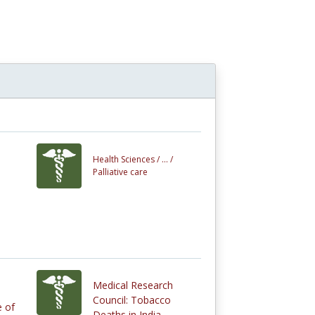
n
Health Sciences /
... /
Palliative care
Medical Research
Council: Tobacco
e of
Deaths in India