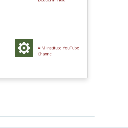
AIM Institute YouTube
Channel