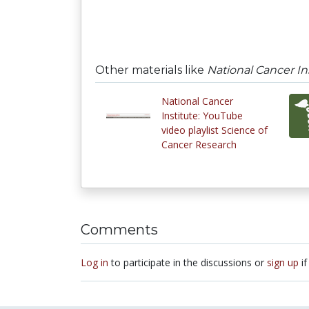
Other materials like
National Cancer In
National Cancer
Institute: YouTube
video playlist Science of
Cancer Research
Comments
Log in
to participate in the discussions or
sign up
if