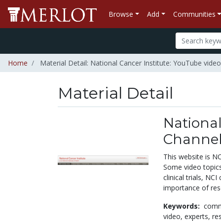
Browse
Add
Communities
Home
Material Detail: National Cancer Institute: YouTube video
Material Detail
National
Channel 
This website is NC
Some video topics
clinical trials, N
importance of res
Keywords:
comm
video,
experts,
re