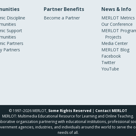
unities
Partner Benefits
News & Info
ic Discipline
Become a Partner
MERLOT Metrics
unities
Our Conference
ic Support
MERLOT Program
unities
Projects
ic Partners
Media Center
ry Partners
MERLOT Blog
Facebook
Twitter
YouTube
© 1997–2026 MERLOT,
Some Rights Reserved
|
Contact MERLOT
MERLOT: Multimedia Educational Resource for Learning and Online Teaching.
borative organization partnering with educational institutions, professional soc
overnment agencies, industries, and individuals around the world to serve the o
needs of all.