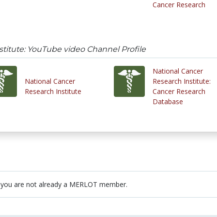
Cancer Research
stitute: YouTube video Channel Profile
National Cancer
National Cancer
Research Institute:
Research Institute
Cancer Research
Database
 you are not already a MERLOT member.