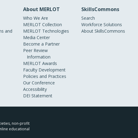
About MERLOT
SkillsCommons
Who We Are
Search
MERLOT Collection
Workforce Solutions
s and
MERLOT Technologies
About SkillsCommons
Media Center
Become a Partner
Peer Review
Information
MERLOT Awards
Faculty Development
Policies and Practices
Our Conference
Accessibility
DEI Statement
ieties, non-profit
nline educational