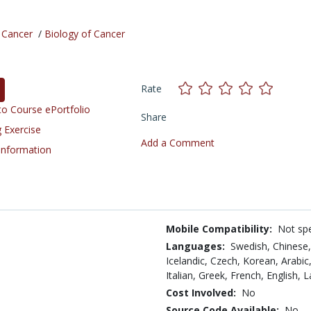
/
Cancer
/
Biology of Cancer
Rate
o Course ePortfolio
Share
 Exercise
Add a Comment
 Information
Mobile Compatibility:
Not spe
Languages:
Swedish,
Chinese
Icelandic,
Czech,
Korean,
Arabic
Italian,
Greek,
French,
English,
L
Cost Involved:
No
Source Code Available:
No