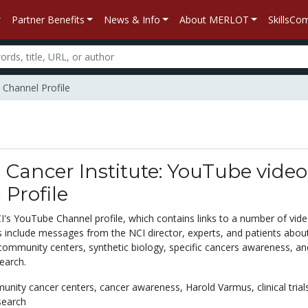
Partner Benefits
News & Info
About MERLOT
SkillsC
 Channel Profile
 Cancer Institute: YouTube video
Profile
I's YouTube Channel profile, which contains links to a number of vide
 include messages from the NCI director, experts, and patients abou
CI community centers, synthetic biology, specific cancers awareness, an
earch.
unity cancer centers,
cancer awareness,
Harold Varmus,
clinical trial
search