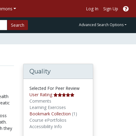
ommons
Log In
Sign Up
Search
Advanced Search Options
Quality
Selected For Peer Review
User Rating
ealth
Comments
eatic
Learning Exercises
Bookmark Collections
Bookmark Collection
(1)
loss
Course ePortfolios
ath.
Accessibility Info
gh they