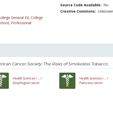
Source Code Available:
No
Creative Commons:
Unknow
ollege General Ed
,
College
chool
,
Professional
ican Cancer Society: The Risks of Smokeless Tobacco
Health Sciences /
... /
Health Sciences /
... /
Esophageal cancer
Pancreas cancer