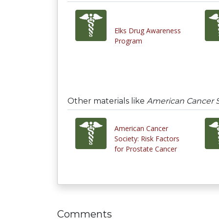
Elks Drug Awareness
Program
Other materials like
American Cancer S
American Cancer
Society: Risk Factors
for Prostate Cancer
Comments