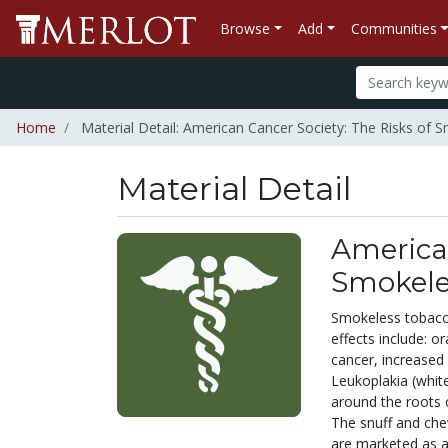
Browse
Add
Communities
Home
Material Detail: American Cancer Society: The Risks of
Material Detail
American
Smokele
Smokeless tobacco
effects include: o
cancer, increased 
Leukoplakia (whit
around the roots o
The snuff and che
are marketed as a