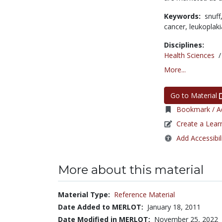
Keywords:
snuff
cancer,
leukoplak
Disciplines:
Health Sciences
More...
Go to Material
Bookmark / Ad
Create a Lear
Add Accessibil
More about this material
Material Type:
Reference Material
Date Added to MERLOT:
January 18, 2011
Date Modified in MERLOT:
November 25, 2022