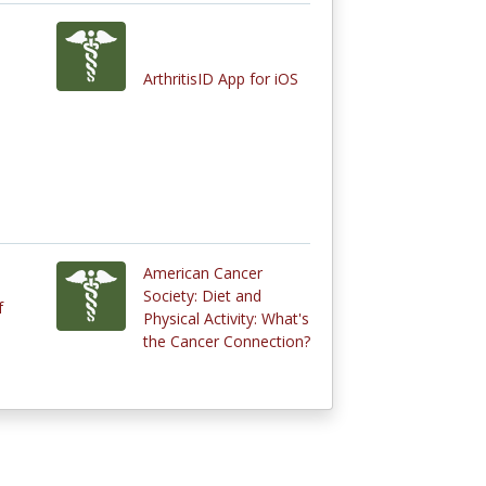
ArthritisID App for iOS
American Cancer
Society: Diet and
f
Physical Activity: What's
the Cancer Connection?