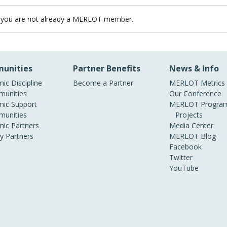
 you are not already a MERLOT member.
unities
Partner Benefits
News & Info
ic Discipline
Become a Partner
MERLOT Metrics
unities
Our Conference
ic Support
MERLOT Program
unities
Projects
ic Partners
Media Center
ry Partners
MERLOT Blog
Facebook
Twitter
YouTube