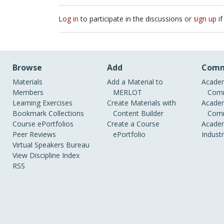
Log in
to participate in the discussions or
sign up
if
Browse
Add
Comm
Materials
Add a Material to
Academ
Members
MERLOT
Comm
Learning Exercises
Create Materials with
Academ
Bookmark Collections
Content Builder
Comm
Course ePortfolios
Create a Course
Academ
Peer Reviews
ePortfolio
Indust
Virtual Speakers Bureau
View Discipline Index
RSS