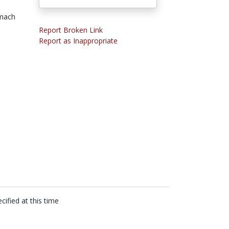
mach
Report Broken Link
Report as Inappropriate
cified at this time