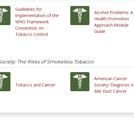
Guidelines for
Alcohol Problems: A
implementation of the
Health Promotion
WHO Framework
Approach Module
Convention on
Guide
Tobacco Control
ociety: The Risks of Smokeless Tobacco
American Cancer
Tobacco and Cancer
Society: Diagnosis o
Bile Duct Cancer