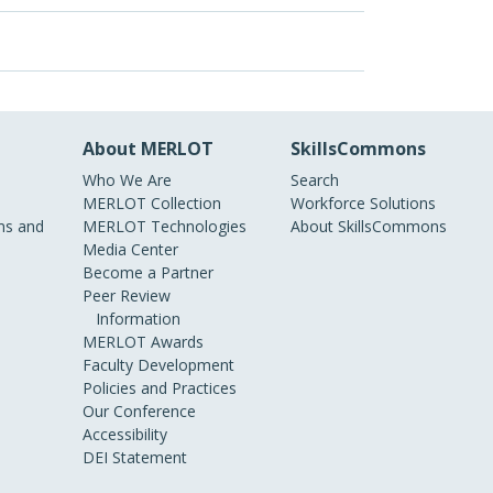
About MERLOT
SkillsCommons
Who We Are
Search
MERLOT Collection
Workforce Solutions
s and
MERLOT Technologies
About SkillsCommons
Media Center
Become a Partner
Peer Review
Information
MERLOT Awards
Faculty Development
Policies and Practices
Our Conference
Accessibility
DEI Statement