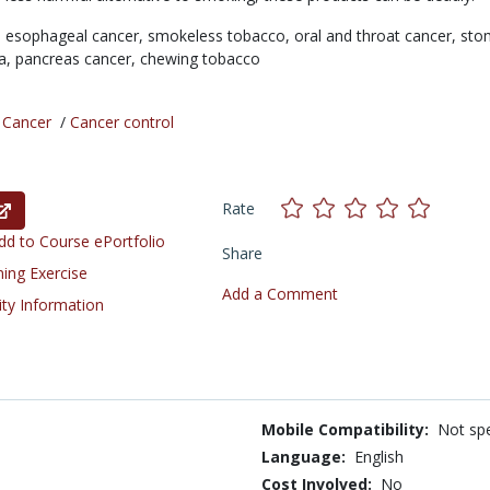
,
esophageal cancer,
smokeless tobacco,
oral and throat cancer,
sto
ia,
pancreas cancer,
chewing tobacco
/
Cancer
/
Cancer control
Rate
d to Course ePortfolio
Share
ning Exercise
Add a Comment
ity Information
Mobile Compatibility:
Not spe
Language:
English
Cost Involved:
No