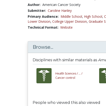
Author:
American Cancer Society
Submitter:
Caroline Hanley
Primary Audience:
Middle School
,
High School
,
C
Lower Division
,
College Upper Division
,
Graduate S
Technical Format:
Website
Browse...
Disciplines with similar materials as
Amer
Health Sciences /
... /
Cancer control
People who viewed this also viewed