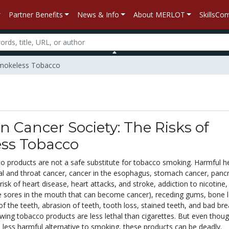
Partner Benefits
News & Info
About MERLOT
SkillsC
 Smokeless Tobacco
 Cancer Society: The Risks of
ss Tobacco
 products are not a safe substitute for tobacco smoking. Harmful h
ral and throat cancer, cancer in the esophagus, stomach cancer, pancr
risk of heart disease, heart attacks, and stroke, addiction to nicotine,
e sores in the mouth that can become cancer), receding gums, bone 
f the teeth, abrasion of teeth, tooth loss, stained teeth, and bad bre
wing tobacco products are less lethal than cigarettes. But even thou
 less harmful alternative to smoking, these products can be deadly.