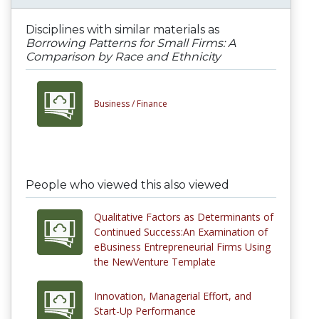
Disciplines with similar materials as
Borrowing Patterns for Small Firms: A
Comparison by Race and Ethnicity
Business /
Finance
People who viewed this also viewed
Qualitative Factors as Determinants of
Continued Success:An Examination of
eBusiness Entrepreneurial Firms Using
the NewVenture Template
Innovation, Managerial Effort, and
Start-Up Performance