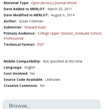
Material Type:
Open (Access) Journal-Article
Date Added to MERLOT:
March 25, 2011
Date Modified in MERLOT:
August 6, 2014
Author:
Susan Coleman
Submitter:
Howard Kuan
Primary Audience:
College Upper Division
,
Graduate School
,
Professional
Technical Format:
PDF
Mobile Compatibility:
Not specified at this time
Language:
English
Cost Involved:
No
Source Code Available:
Unknown
Creative Commons:
No
Browse...