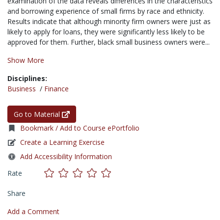
examination of the data reveals differences in the characteristics
and borrowing experience of small firms by race and ethnicity.
Results indicate that although minority firm owners were just as
likely to apply for loans, they were significantly less likely to be
approved for them. Further, black small business owners were...
Show More
Disciplines:
Business
/
Finance
Go to Material
Bookmark / Add to Course ePortfolio
Create a Learning Exercise
Add Accessibility Information
Rate
Share
Add a Comment