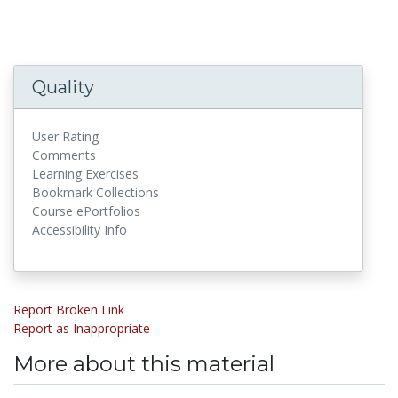
Quality
User Rating
Comments
Learning Exercises
Bookmark Collections
Course ePortfolios
Accessibility Info
Report Broken Link
Report as Inappropriate
More about this material