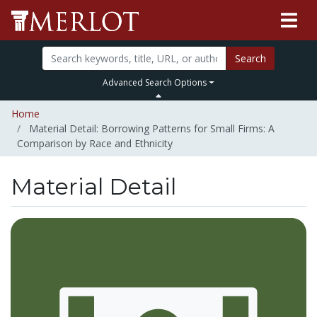
Search
Advanced Search Options
Home
Material Detail: Borrowing Patterns for Small Firms: A
Comparison by Race and Ethnicity
Material Detail