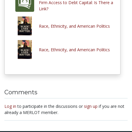
Firm Access to Debt Capital: Is There a
Link?
Race, Ethnicity, and American Politics
Race, Ethnicity, and American Politics
Comments
Log in
to participate in the discussions or
sign up
if you are not
already a MERLOT member.