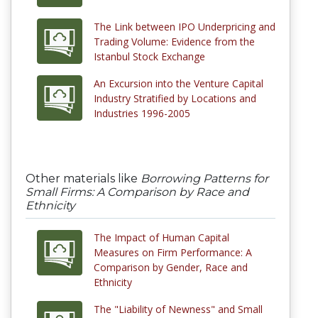
The Link between IPO Underpricing and
Trading Volume: Evidence from the
Istanbul Stock Exchange
An Excursion into the Venture Capital
Industry Stratified by Locations and
Industries 1996-2005
Other materials like
Borrowing Patterns for
Small Firms: A Comparison by Race and
Ethnicity
The Impact of Human Capital
Measures on Firm Performance: A
Comparison by Gender, Race and
Ethnicity
The "Liability of Newness" and Small