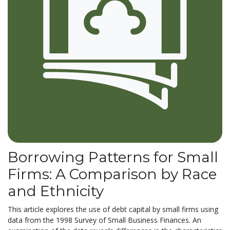
Borrowing Patterns for Small
Firms: A Comparison by Race
and Ethnicity
This article explores the use of debt capital by small firms using
data from the 1998 Survey of Small Business Finances. An