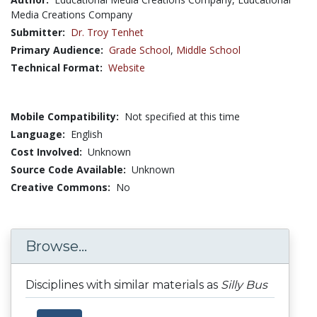
Media Creations Company
Submitter:
Dr. Troy Tenhet
Primary Audience:
Grade School
,
Middle School
Technical Format:
Website
Mobile Compatibility:
Not specified at this time
Language:
English
Cost Involved:
Unknown
Source Code Available:
Unknown
Creative Commons:
No
Browse...
Disciplines with similar materials as
Silly Bus