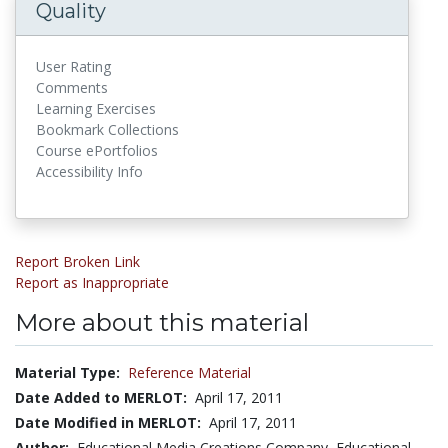
Quality
User Rating
Comments
Learning Exercises
Bookmark Collections
Course ePortfolios
Accessibility Info
Report Broken Link
Report as Inappropriate
More about this material
Material Type:
Reference Material
Date Added to MERLOT:
April 17, 2011
Date Modified in MERLOT:
April 17, 2011
Author:
Educational Media Creations Company, Educational