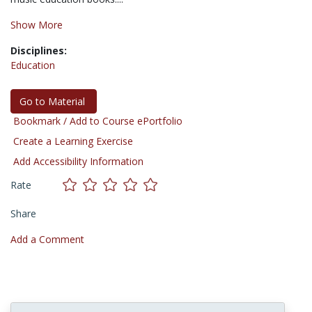
Show More
Disciplines:
Education
Go to Material
Bookmark / Add to Course ePortfolio
Create a Learning Exercise
Add Accessibility Information
Rate
Share
Add a Comment