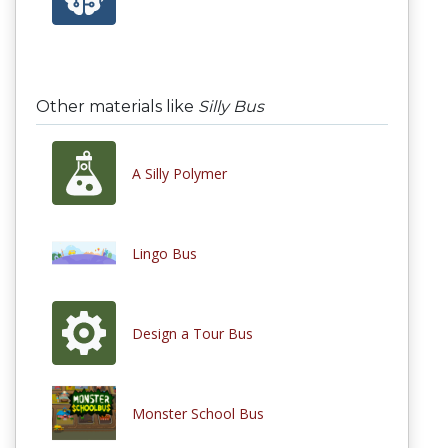
Other materials like
Silly Bus
A Silly Polymer
Lingo Bus
Design a Tour Bus
Monster School Bus