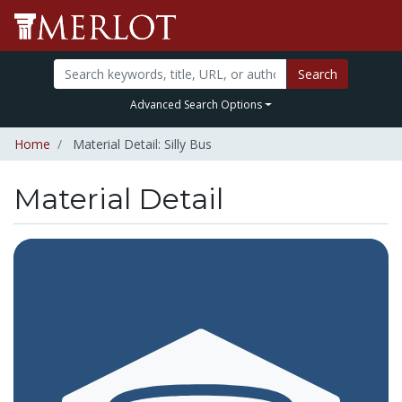
Search
Advanced Search Options
Home
Material Detail: Silly Bus
Material Detail