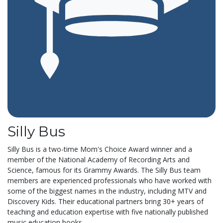
Silly Bus
Silly Bus is a two-time Mom's Choice Award winner and a
member of the National Academy of Recording Arts and
Science, famous for its Grammy Awards. The Silly Bus team
members are experienced professionals who have worked with
some of the biggest names in the industry, including MTV and
Discovery Kids. Their educational partners bring 30+ years of
teaching and education expertise with five nationally published
music education books....