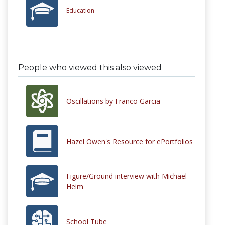
Education
People who viewed this also viewed
Oscillations by Franco Garcia
Hazel Owen's Resource for ePortfolios
Figure/Ground interview with Michael
Heim
School Tube