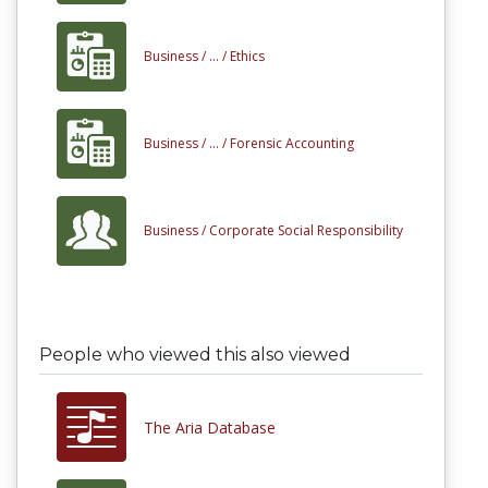
Business /
... /
Ethics
Business /
... /
Forensic Accounting
Business /
Corporate Social Responsibility
People who viewed this also viewed
The Aria Database