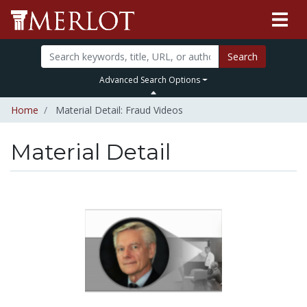
Search
Advanced Search Options
Home
Material Detail: Fraud Videos
Material Detail