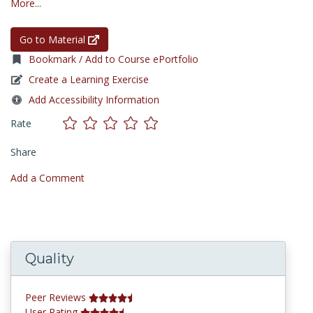
More...
Go to Material
Bookmark / Add to Course ePortfolio
Create a Learning Exercise
Add Accessibility Information
Rate
Share
Add a Comment
Quality
Peer Reviews
User Rating