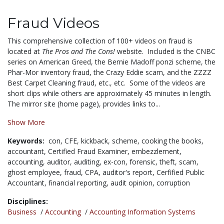
Fraud Videos
This comprehensive collection of 100+ videos on fraud is
located at
The Pros and The Cons!
website. Included is the CNBC
series on American Greed, the Bernie Madoff ponzi scheme, the
Phar-Mor inventory fraud, the Crazy Eddie scam, and the ZZZZ
Best Carpet Cleaning fraud, etc., etc. Some of the videos are
short clips while others are approximately 45 minutes in length.
The mirror site (home page), provides links to...
Show More
Keywords:
con,
CFE,
kickback,
scheme,
cooking the books,
accountant,
Certified Fraud Examiner,
embezzlement,
accounting,
auditor,
auditing,
ex-con,
forensic,
theft,
scam,
ghost employee,
fraud,
CPA,
auditor's report,
Cerfified Public
Accountant,
financial reporting,
audit opinion,
corruption
Disciplines:
Business
/
Accounting
/
Accounting Information Systems