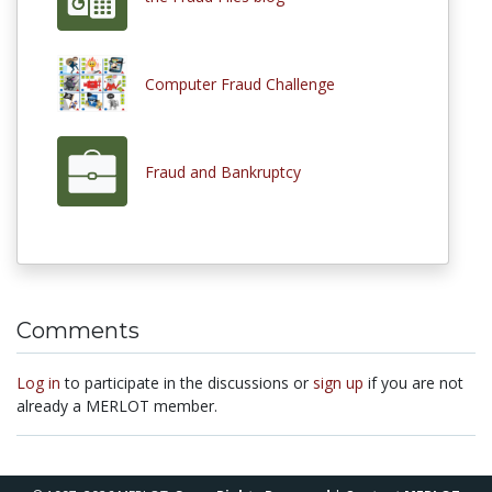
Computer Fraud Challenge
Fraud and Bankruptcy
Comments
Log in
to participate in the discussions or
sign up
if you are not
already a MERLOT member.