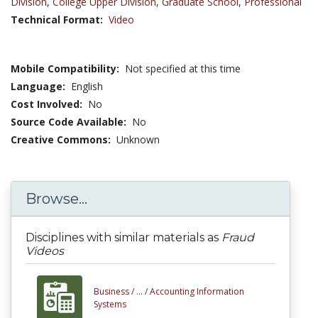
Division
,
College Upper Division
,
Graduate School
,
Professional
Technical Format:
Video
Mobile Compatibility:
Not specified at this time
Language:
English
Cost Involved:
No
Source Code Available:
No
Creative Commons:
Unknown
Browse...
Disciplines with similar materials as
Fraud
Videos
Business /
... /
Accounting Information
Systems