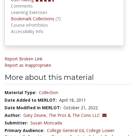
Comments
Learning Exercises
Bookmark Collections
Bookmark Collections
(7)
Course ePortfolios
Accessibility Info
Report Broken Link
Report as Inappropriate
More about this material
Material Type:
Collection
Date Added to MERLOT:
April 18, 2011
Date Modified in MERLOT:
October 21, 2022
Author:
Gary Zeune,
The Pros & The Cons LLC
Submitter:
Susan Moncada
Primary Audience:
College General Ed
,
College Lower