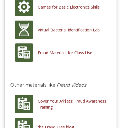
Games for Basic Electronics Skills
Virtual Bacterial Identification Lab
Fraud Materials for Class Use
Other materials like
Fraud Videos
Cover Your A$$ets: Fraud Awareness
Training
the Fraud Files blog