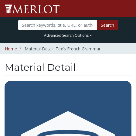
Search
Advanced Search Options
Home
Material Detail: Tex's French Grammar
Material Detail