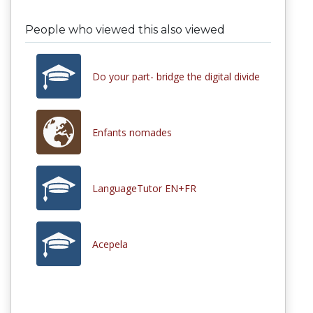
People who viewed this also viewed
Do your part- bridge the digital divide
Enfants nomades
LanguageTutor EN+FR
Acepela