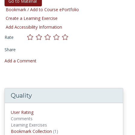
Go to Material
Bookmark / Add to Course ePortfolio
Create a Learning Exercise
Add Accessibility Information
Rate
Share
Add a Comment
Quality
User Rating
Comments
Learning Exercises
Bookmark Collection
(1)
Bookmark Collections