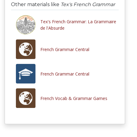
Other materials like
Tex's French Grammar
Tex's French Grammar: La Grammaire
de l'Absurde
French Grammar Central
French Grammar Central
French Vocab & Grammar Games