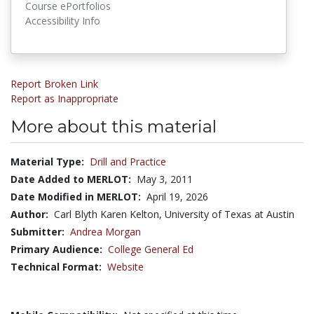
Course ePortfolios
Accessibility Info
Report Broken Link
Report as Inappropriate
More about this material
Material Type:
Drill and Practice
Date Added to MERLOT:
May 3, 2011
Date Modified in MERLOT:
April 19, 2026
Author:
Carl Blyth Karen Kelton, University of Texas at Austin
Submitter:
Andrea Morgan
Primary Audience:
College General Ed
Technical Format:
Website