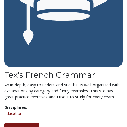
Tex's French Grammar
An in-depth, easy to understand site that is well-organized with
explanations by category and funny examples. This site has
great practice exercises and I use it to study for every exam.
Disciplines:
Education