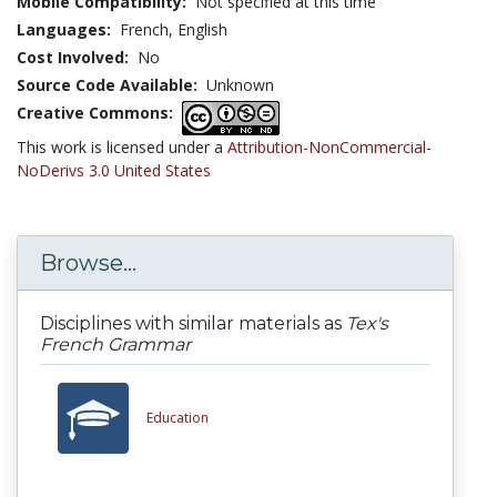
Mobile Compatibility:
Not specified at this time
Languages:
French,
English
Cost Involved:
No
Source Code Available:
Unknown
Creative Commons:
This work is licensed under a
Attribution-NonCommercial-
NoDerivs 3.0 United States
Browse...
Disciplines with similar materials as
Tex's
French Grammar
Education