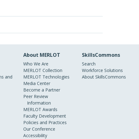
About MERLOT
SkillsCommons
Who We Are
Search
MERLOT Collection
Workforce Solutions
s and
MERLOT Technologies
About SkillsCommons
Media Center
Become a Partner
Peer Review
Information
MERLOT Awards
Faculty Development
Policies and Practices
Our Conference
Accessibility