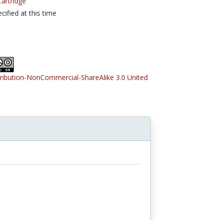
rtridge
cified at this time
tribution-NonCommercial-ShareAlike 3.0 United