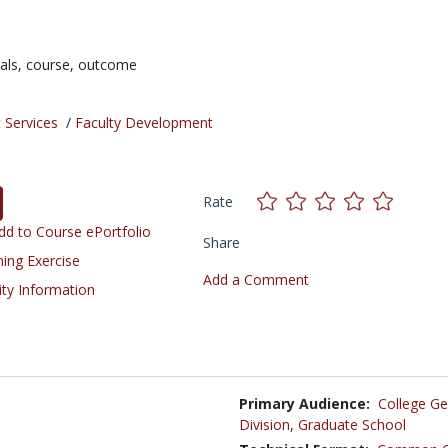
ials,
course,
outcome
 Services
/
Faculty Development
Rate
d to Course ePortfolio
Share
ning Exercise
Add a Comment
ity Information
Primary Audience:
College Ge
Division
,
Graduate School