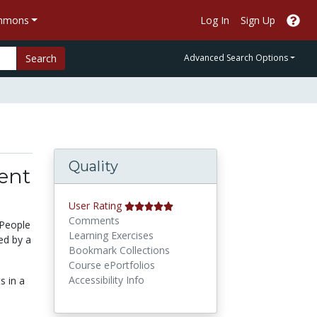
ommons
Log In
Sign Up
Search
Advanced Search Options
Quality
tent
User Rating
Comments
 People
Learning Exercises
ed by a
Bookmark Collections
Course ePortfolios
Accessibility Info
s in a