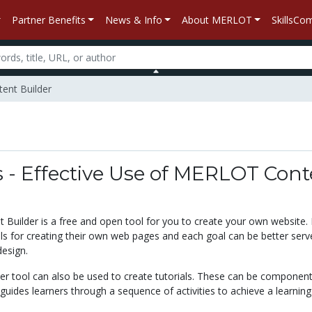
Partner Benefits
News & Info
About MERLOT
SkillsC
tent Builder
s - Effective Use of MERLOT Con
Builder is a free and open tool for you to create your own website.
als for creating their own web pages and each goal can be better serv
design.
er tool can also be used to create tutorials. These can be component
guides learners through a sequence of activities to achieve a learning