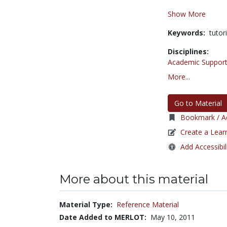
Show More
Keywords:
tutor
Disciplines:
Academic Support
More...
Go to Material
Bookmark / Ad
Create a Lear
Add Accessibil
More about this material
Material Type:
Reference Material
Date Added to MERLOT:
May 10, 2011