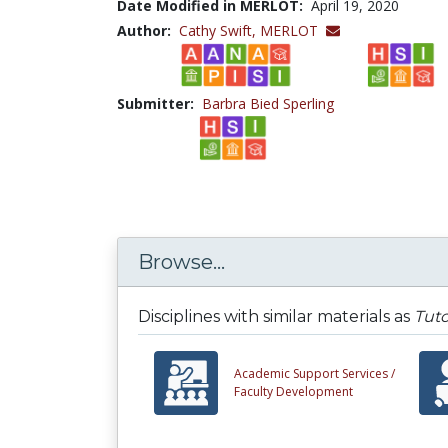
Date Modified in MERLOT:
April 19, 2020
Author:
Cathy Swift,
MERLOT
Submitter:
Barbra Bied Sperling
Browse...
Disciplines with similar materials as
Tuto
Academic Support Services /
Faculty Development