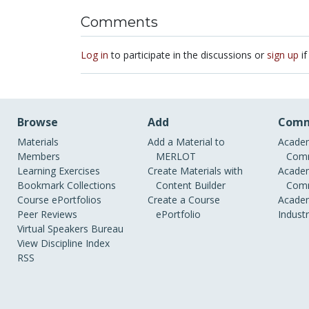
Comments
Log in
to participate in the discussions or
sign up
if
Browse
Add
Comm
Materials
Add a Material to
Academ
Members
MERLOT
Comm
Learning Exercises
Create Materials with
Academ
Bookmark Collections
Content Builder
Comm
Course ePortfolios
Create a Course
Academ
Peer Reviews
ePortfolio
Indust
Virtual Speakers Bureau
View Discipline Index
RSS