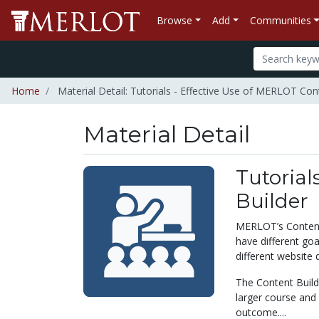
Browse
Add
Communities
Home
Material Detail: Tutorials - Effective Use of MERLOT Con
Material Detail
Tutorial
Builder
MERLOT’s Content 
have different go
different website 
The Content Build
larger course and 
outcome....