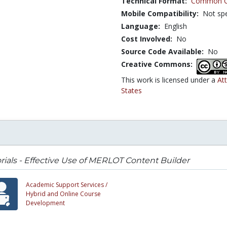
Technical Format:
Common Ca
Mobile Compatibility:
Not spe
Language:
English
Cost Involved:
No
Source Code Available:
No
Creative Commons:
This work is licensed under a
At
States
rials - Effective Use of MERLOT Content Builder
Academic Support Services /
Hybrid and Online Course
Development