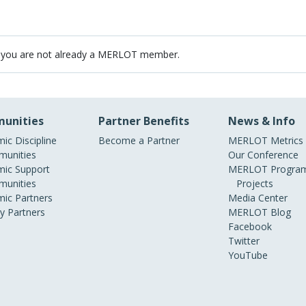
 you are not already a MERLOT member.
unities
Partner Benefits
News & Info
ic Discipline
Become a Partner
MERLOT Metrics
unities
Our Conference
ic Support
MERLOT Program
unities
Projects
ic Partners
Media Center
ry Partners
MERLOT Blog
Facebook
Twitter
YouTube