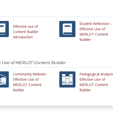
Student Reflection -
Effective use of
Effective Use of
Content Builder -
MERLOT Content
Introduction
Builder
ive Use of MERLOT Content Builder
Community Website -
Pedagogical Analysis
Effective Use of
Effective Use of
MERLOT Content
MERLOT Content
Builder
Builder