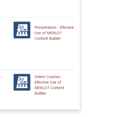
Presentation - Effective
Use of MERLOT
Content Builder
 -
Online Courses -
Effective Use of
MERLOT Content
Builder