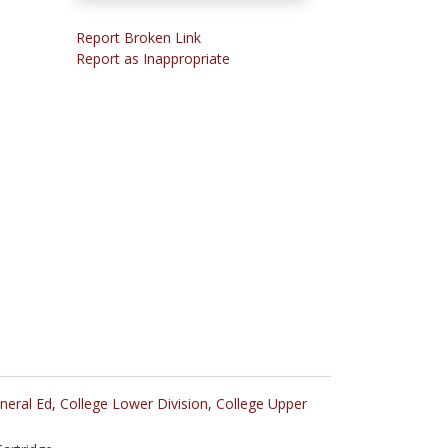
Report Broken Link
Report as Inappropriate
neral Ed
,
College Lower Division
,
College Upper