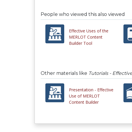
People who viewed this also viewed
Effective Uses of the
MERLOT Content
Builder Tool
Other materials like
Tutorials - Effect
Presentation - Effective
Use of MERLOT
Content Builder