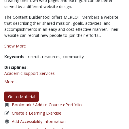
creating their own web pages and each goal can be better
served by a different website design.
The Content Builder tool offers MERLOT Members a website
that describing their shared mission, goals, activities, and
accomplishments in an easy and cost effective manner. Their
website can recruit new people to join their efforts...
Show More
Keywords:
recruit,
resources,
community
Disciplines:
Academic Support Services
More...
Go to Material
Bookmark / Add to Course ePortfolio
Create a Learning Exercise
Add Accessibility Information