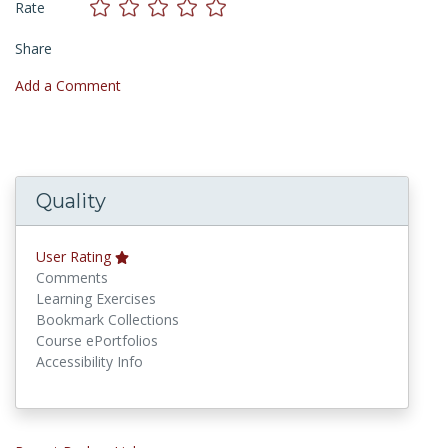
Rate
Share
Add a Comment
Quality
User Rating
Comments
Learning Exercises
Bookmark Collections
Course ePortfolios
Accessibility Info