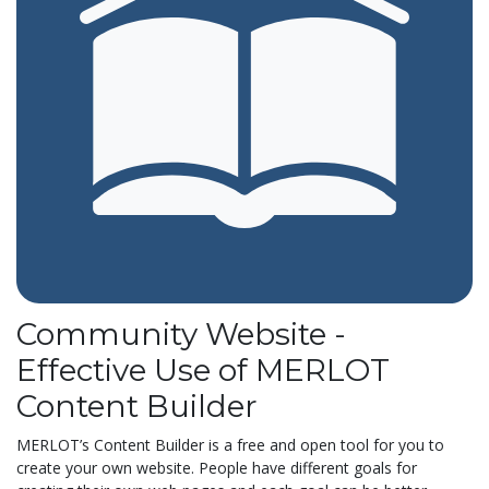
Community Website -
Effective Use of MERLOT
Content Builder
MERLOT’s Content Builder is a free and open tool for you to
create your own website. People have different goals for