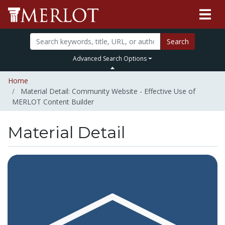
Search
Advanced Search Options
Home
Material Detail: Community Website - Effective Use of
MERLOT Content Builder
Material Detail