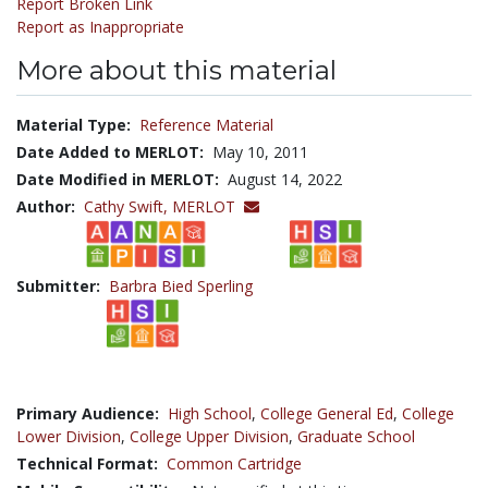
Report Broken Link
Report as Inappropriate
More about this material
Material Type:
Reference Material
Date Added to MERLOT:
May 10, 2011
Date Modified in MERLOT:
August 14, 2022
Author:
Cathy Swift,
MERLOT
Submitter:
Barbra Bied Sperling
Primary Audience:
High School
,
College General Ed
,
College
Lower Division
,
College Upper Division
,
Graduate School
Technical Format:
Common Cartridge