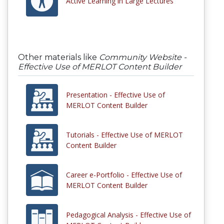
Active Learning in Large Lectures
Other materials like
Community Website -
Effective Use of MERLOT Content Builder
Presentation - Effective Use of
MERLOT Content Builder
Tutorials - Effective Use of MERLOT
Content Builder
Career e-Portfolio - Effective Use of
MERLOT Content Builder
Pedagogical Analysis - Effective Use of