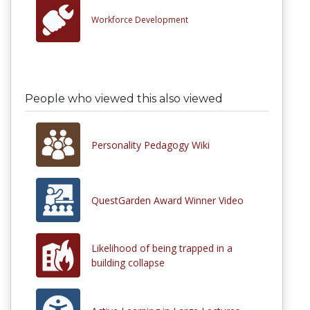
Workforce Development
People who viewed this also viewed
Personality Pedagogy Wiki
QuestGarden Award Winner Video
Likelihood of being trapped in a
building collapse