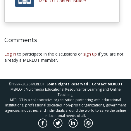
MERLOT Content Builder
Comments
Log in
to participate in the discussions or
sign up
if you are not
already a MERLOT member.
© 1997–2026 MERLOT,
Some Rights Reserved
|
Contact MERLOT
MERLOT: Multimedia Educational Resource for Learning and Online
Teaching.
MERLOT is a collaborative organization partnering with educational
institutions, professional societies, non-profit organizations, government
agencies, industries, and individuals around the world to serve the online
educational needs of all.