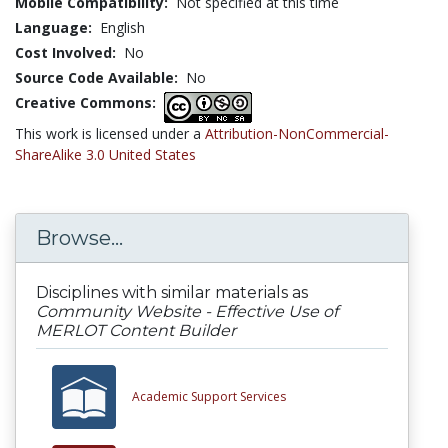
Mobile Compatibility:
Not specified at this time
Language:
English
Cost Involved:
No
Source Code Available:
No
Creative Commons:
This work is licensed under a
Attribution-NonCommercial-
ShareAlike 3.0 United States
Browse...
Disciplines with similar materials as
Community Website - Effective Use of
MERLOT Content Builder
Academic Support Services