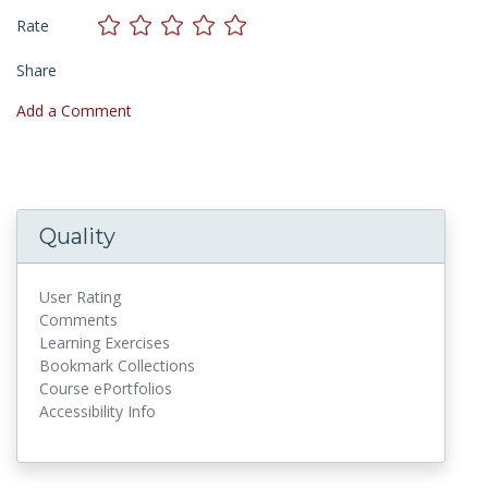
Rate
Share
Add a Comment
Quality
User Rating
Comments
Learning Exercises
Bookmark Collections
Course ePortfolios
Accessibility Info