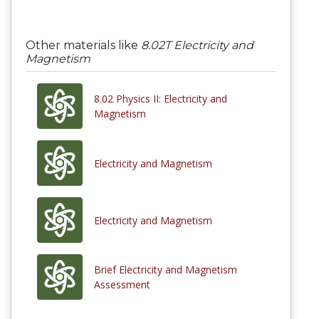
Other materials like
8.02T Electricity and
Magnetism
8.02 Physics II: Electricity and
Magnetism
Electricity and Magnetism
Electricity and Magnetism
Brief Electricity and Magnetism
Assessment