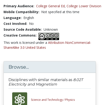
Primary Audience:
College General Ed
,
College Lower Division
Mobile Compatibility:
Not specified at this time
Language:
English
Cost Involved:
No
Source Code Available:
Unknown
Creative Commons:
This work is licensed under a
Attribution-NonCommercial-
ShareAlike 3.0 United States
Browse...
Disciplines with similar materials as
8.02T
Electricity and Magnetism
Science and Technology /
Physics