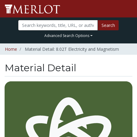
Search
Advanced Search Options
Home
Material Detail: 8.02T Electricity and Magnetism
Material Detail