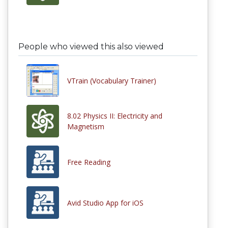
People who viewed this also viewed
VTrain (Vocabulary Trainer)
8.02 Physics II: Electricity and
Magnetism
Free Reading
Avid Studio App for iOS