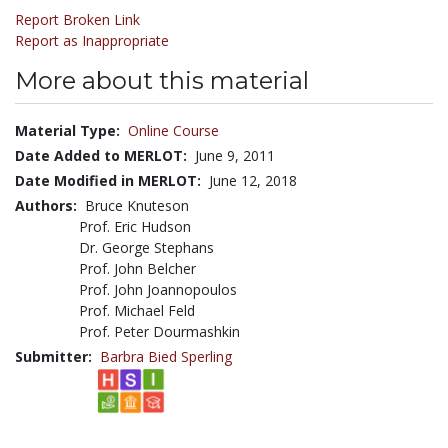
Report Broken Link
Report as Inappropriate
More about this material
Material Type:
Online Course
Date Added to MERLOT:
June 9, 2011
Date Modified in MERLOT:
June 12, 2018
Authors:
Bruce Knuteson
Prof. Eric Hudson
Dr. George Stephans
Prof. John Belcher
Prof. John Joannopoulos
Prof. Michael Feld
Prof. Peter Dourmashkin
Submitter:
Barbra Bied Sperling