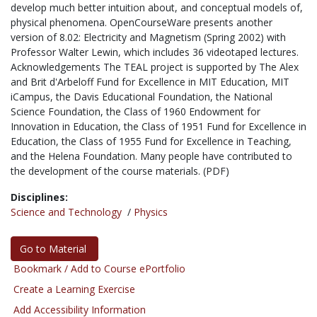
develop much better intuition about, and conceptual models of,
physical phenomena. OpenCourseWare presents another
version of 8.02: Electricity and Magnetism (Spring 2002) with
Professor Walter Lewin, which includes 36 videotaped lectures.
Acknowledgements The TEAL project is supported by The Alex
and Brit d'Arbeloff Fund for Excellence in MIT Education, MIT
iCampus, the Davis Educational Foundation, the National
Science Foundation, the Class of 1960 Endowment for
Innovation in Education, the Class of 1951 Fund for Excellence in
Education, the Class of 1955 Fund for Excellence in Teaching,
and the Helena Foundation. Many people have contributed to
the development of the course materials. (PDF)
Disciplines:
Science and Technology
/
Physics
Go to Material
Bookmark / Add to Course ePortfolio
Create a Learning Exercise
Add Accessibility Information