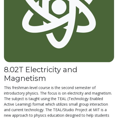
8.02T Electricity and
Magnetism
This freshman-level course is the second semester of
introductory physics. The focus is on electricity and magnetism.
The subject is taught using the TEAL (Technology Enabled
Active Learning) format which utilizes small group interaction
and current technology. The TEAL/Studio Project at MIT is a
new approach to physics education designed to help students