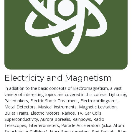
Electricity and Magnetism
In addition to the basic concepts of Electromagnetism, a vast
variety of interesting topics are covered in this course: Lightning,
Pacemakers, Electric Shock Treatment, Electrocardiograms,
Metal Detectors, Musical Instruments, Magnetic Levitation,
Bullet Trains, Electric Motors, Radios, TV, Car Coils,
Superconductivity, Aurora Borealis, Rainbows, Radio
Telescopes, Interferometers, Particle Accelerators (a.k.a. Atom
Smashers or Colliders), Mass Spectrometers, Red Sunsets, Blue