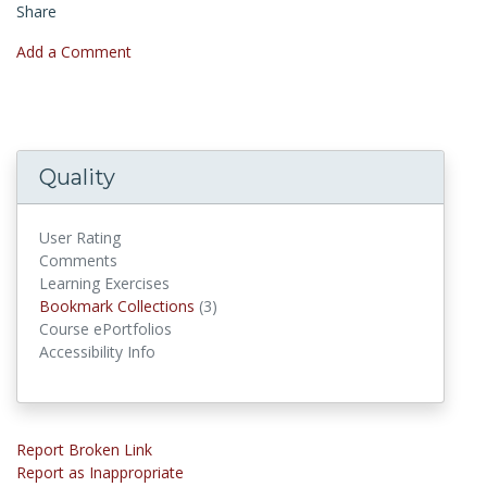
Share
Add a Comment
Quality
User Rating
Comments
Learning Exercises
Bookmark Collections
(3)
Bookmark Collections
Course ePortfolios
Accessibility Info
Report Broken Link
Report as Inappropriate