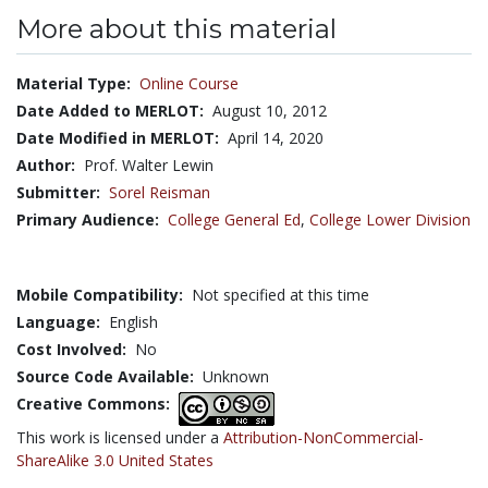
More about this material
Material Type:
Online Course
Date Added to MERLOT:
August 10, 2012
Date Modified in MERLOT:
April 14, 2020
Author:
Prof. Walter Lewin
Submitter:
Sorel Reisman
Primary Audience:
College General Ed
,
College Lower Division
Mobile Compatibility:
Not specified at this time
Language:
English
Cost Involved:
No
Source Code Available:
Unknown
Creative Commons:
This work is licensed under a
Attribution-NonCommercial-
ShareAlike 3.0 United States