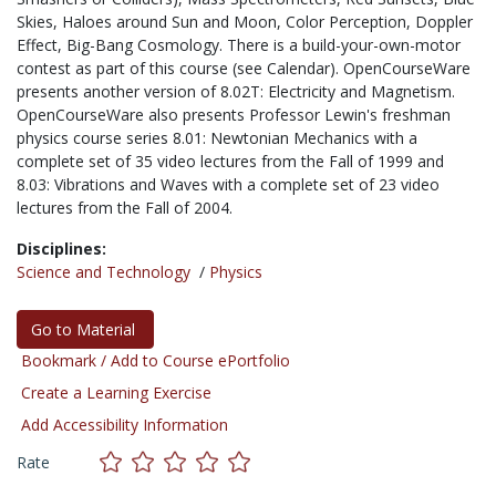
Skies, Haloes around Sun and Moon, Color Perception, Doppler
Effect, Big-Bang Cosmology. There is a build-your-own-motor
contest as part of this course (see Calendar). OpenCourseWare
presents another version of 8.02T: Electricity and Magnetism.
OpenCourseWare also presents Professor Lewin's freshman
physics course series 8.01: Newtonian Mechanics with a
complete set of 35 video lectures from the Fall of 1999 and
8.03: Vibrations and Waves with a complete set of 23 video
lectures from the Fall of 2004.
Disciplines:
Science and Technology
/
Physics
Go to Material
Bookmark / Add to Course ePortfolio
Create a Learning Exercise
Add Accessibility Information
Rate