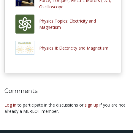
Force, Torques, Electric Motors (DC),
Oscilloscope
Physics Topics: Electricity and
Magnetism
Physics II: Electricity and Magnetism
Comments
Log in
to participate in the discussions or
sign up
if you are not
already a MERLOT member.