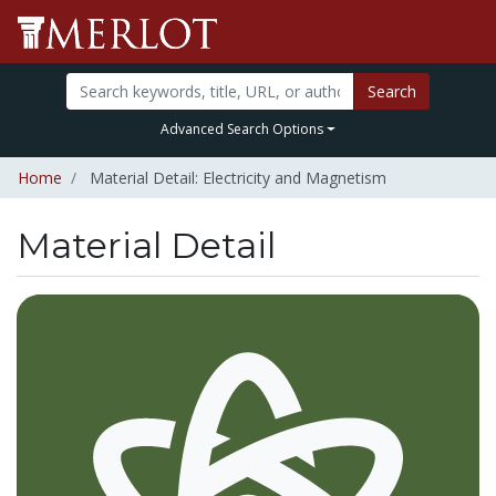
Search
Advanced Search Options
Home
Material Detail: Electricity and Magnetism
Material Detail