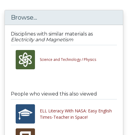
Browse...
Disciplines with similar materials as
Electricity and Magnetism
Science and Technology /
Physics
People who viewed this also viewed
ELL Literacy With NASA: Easy English
Times-Teacher in Space!