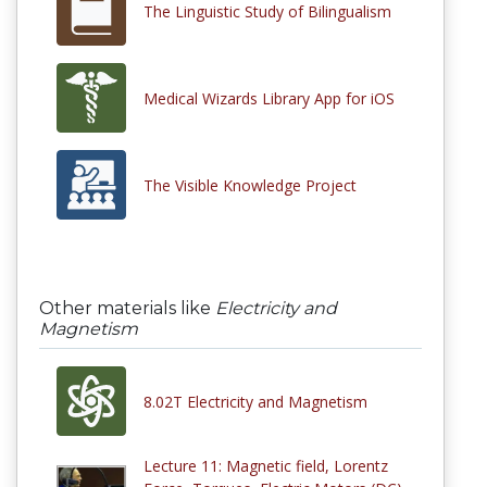
The Linguistic Study of Bilingualism
Medical Wizards Library App for iOS
The Visible Knowledge Project
Other materials like
Electricity and
Magnetism
8.02T Electricity and Magnetism
Lecture 11: Magnetic field, Lorentz