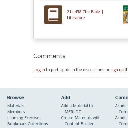
21L.458 The Bible |
Literature
Comments
Log in
to participate in the discussions or
sign up
if
Browse
Add
Comm
Materials
Add a Material to
Academ
Members
MERLOT
Comm
Learning Exercises
Create Materials with
Academ
Bookmark Collections
Content Builder
Comm