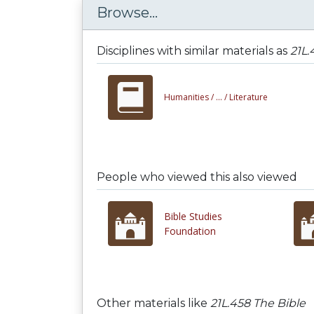
Browse...
Disciplines with similar materials as
21L.
Humanities /
... /
Literature
People who viewed this also viewed
Bible Studies
Foundation
Other materials like
21L.458 The Bible