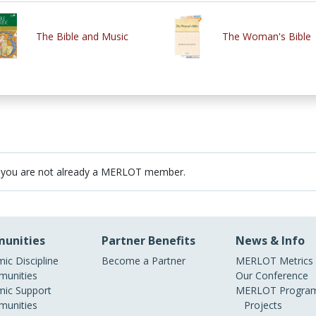
The Bible and Music
The Woman's Bible
 you are not already a MERLOT member.
unities
Partner Benefits
News & Info
ic Discipline
Become a Partner
MERLOT Metrics
unities
Our Conference
ic Support
MERLOT Program
unities
Projects