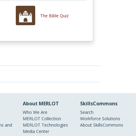
The Bible Quiz
About MERLOT
SkillsCommons
Who We Are
Search
MERLOT Collection
Workforce Solutions
s and
MERLOT Technologies
About SkillsCommons
Media Center