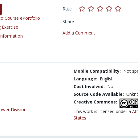
Rate
o Course ePortfolio
Share
 Exercise
Add a Comment
 Information
Mobile Compatibility:
Not spe
Language:
English
Cost Involved:
No
Source Code Available:
Unkn
Creative Commons:
ower Division
This work is licensed under a
At
States