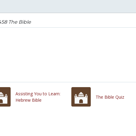
458 The Bible
Assisting You to Learn:
The Bible Quiz
Hebrew Bible