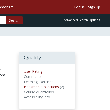
ommons
Log In
Sign Up
Search
Advanced Search Options
Quality
w
User Rating
from
Comments
Learning Exercises
Bookmark Collections
(2)
Bookmark Collections
Course ePortfolios
Accessibility Info