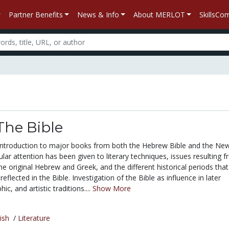
Partner Benefits
News & Info
About MERLOT
SkillsC
The Bible
 introduction to major books from both the Hebrew Bible and the Ne
lar attention has been given to literary techniques, issues resulting 
he original Hebrew and Greek, and the different historical periods that
flected in the Bible. Investigation of the Bible as influence in later
ic, and artistic traditions....
Show More
ish
/
Literature