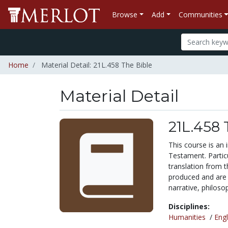
Browse
Add
Communities
Home
Material Detail: 21L.458 The Bible
Material Detail
21L.458 
This course is an
Testament. Particu
translation from t
produced and are re
narrative, philosoph
Disciplines:
Humanities
/
Engl