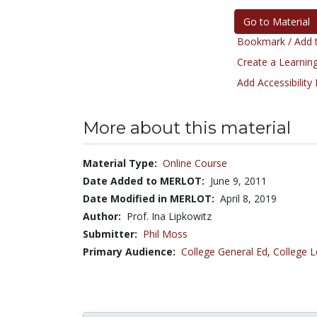
Go to Material
Bookmark / Add t
Create a Learning
Add Accessibility
More about this material
Material Type:
Online Course
Date Added to MERLOT:
June 9, 2011
Date Modified in MERLOT:
April 8, 2019
Author:
Prof. Ina Lipkowitz
Submitter:
Phil Moss
Primary Audience:
College General Ed
,
College L