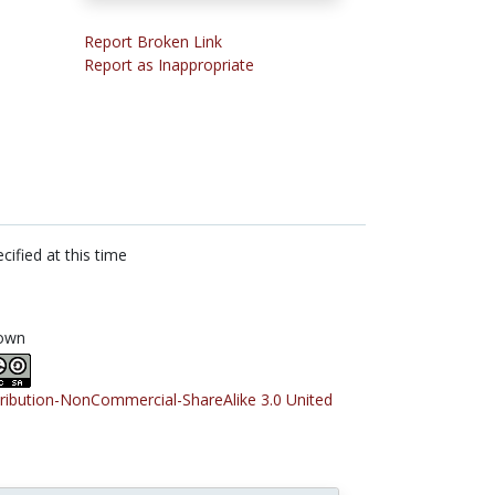
Report Broken Link
Report as Inappropriate
cified at this time
own
tribution-NonCommercial-ShareAlike 3.0 United