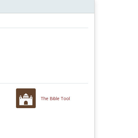
The Bible Tool